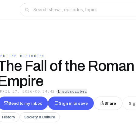
BEDTIME HISTORIES
The Fall of the Roman
Empire
APRIL 27, 2026
·
00:54:42
·
1
subscriber
Send to my inbox
Sign in to save
Share
Sig
History
Society & Culture