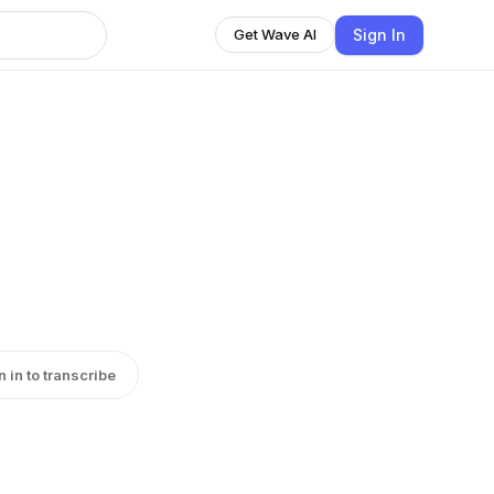
Sign In
Get Wave AI
n in to transcribe