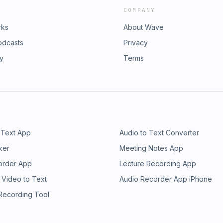
COMPANY
rks
About Wave
odcasts
Privacy
ry
Terms
 Text App
Audio to Text Converter
ker
Meeting Notes App
order App
Lecture Recording App
 Video to Text
Audio Recorder App iPhone
 Recording Tool