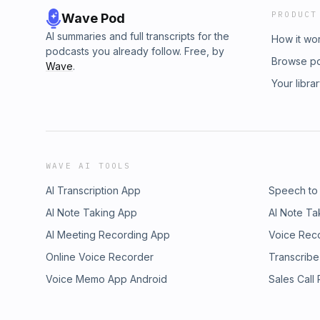
PRODUCT
Wave Pod
AI summaries and full transcripts for the
How it wo
podcasts you already follow. Free, by
Browse p
Wave
.
Your libra
WAVE AI TOOLS
AI Transcription App
Speech to
AI Note Taking App
AI Note Ta
AI Meeting Recording App
Voice Rec
Online Voice Recorder
Transcribe
Voice Memo App Android
Sales Call