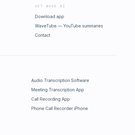
GET WAVE AI
Download app
WaveTube — YouTube summaries
Contact
Audio Transcription Software
Meeting Transcription App
Call Recording App
Phone Call Recorder iPhone