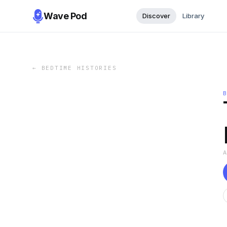
Wave Pod
Discover
Library
←
BEDTIME HISTORIES