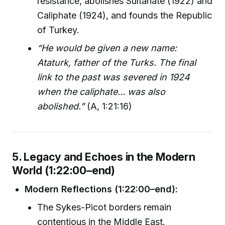
resistance, abolishes Sultanate (1922) and
Caliphate (1924), and founds the Republic
of Turkey.
“He would be given a new name:
Ataturk, father of the Turks. The final
link to the past was severed in 1924
when the caliphate... was also
abolished.”
(A, 1:21:16)
5. Legacy and Echoes in the Modern
World (1:22:00–end)
Modern Reflections (1:22:00–end):
The Sykes-Picot borders remain
contentious in the Middle East.