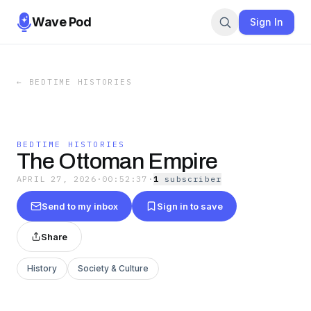
Wave Pod
Sign In
←
BEDTIME HISTORIES
BEDTIME HISTORIES
The Ottoman Empire
APRIL 27, 2026
·
00:52:37
·
1
subscriber
Send to my inbox
Sign in to save
Share
History
Society & Culture