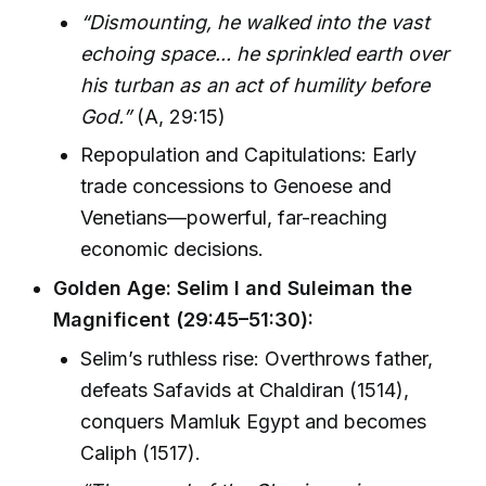
“Dismounting, he walked into the vast
echoing space... he sprinkled earth over
his turban as an act of humility before
God.”
(A, 29:15)
Repopulation and Capitulations: Early
trade concessions to Genoese and
Venetians—powerful, far-reaching
economic decisions.
Golden Age: Selim I and Suleiman the
Magnificent (29:45–51:30):
Selim’s ruthless rise: Overthrows father,
defeats Safavids at Chaldiran (1514),
conquers Mamluk Egypt and becomes
Caliph (1517).