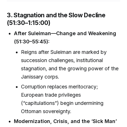
3. Stagnation and the Slow Decline
(51:30–1:15:00)
After Suleiman—Change and Weakening
(51:30–55:45):
Reigns after Suleiman are marked by
succession challenges, institutional
stagnation, and the growing power of the
Janissary corps.
Corruption replaces meritocracy;
European trade privileges
(“capitulations”) begin undermining
Ottoman sovereignty.
Modernization, Crisis, and the ‘Sick Man’