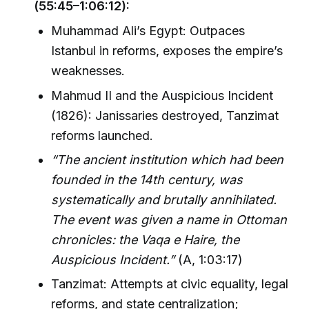
(55:45–1:06:12):
Muhammad Ali’s Egypt: Outpaces
Istanbul in reforms, exposes the empire’s
weaknesses.
Mahmud II and the Auspicious Incident
(1826): Janissaries destroyed, Tanzimat
reforms launched.
“The ancient institution which had been
founded in the 14th century, was
systematically and brutally annihilated.
The event was given a name in Ottoman
chronicles: the Vaqa e Haire, the
Auspicious Incident.”
(A, 1:03:17)
Tanzimat: Attempts at civic equality, legal
reforms, and state centralization;