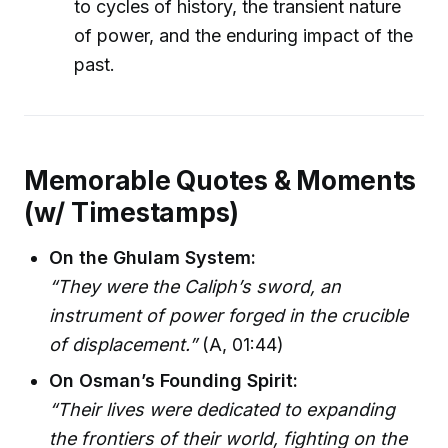
to cycles of history, the transient nature
of power, and the enduring impact of the
past.
Memorable Quotes & Moments
(w/ Timestamps)
On the Ghulam System:
“They were the Caliph’s sword, an
instrument of power forged in the crucible
of displacement.”
(A, 01:44)
On Osman’s Founding Spirit:
“Their lives were dedicated to expanding
the frontiers of their world, fighting on the