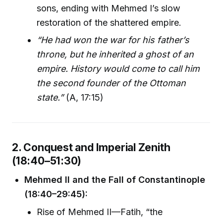
sons, ending with Mehmed I’s slow
restoration of the shattered empire.
“He had won the war for his father’s
throne, but he inherited a ghost of an
empire. History would come to call him
the second founder of the Ottoman
state.”
(A, 17:15)
2. Conquest and Imperial Zenith
(18:40–51:30)
Mehmed II and the Fall of Constantinople
(18:40–29:45):
Rise of Mehmed II—Fatih, “the