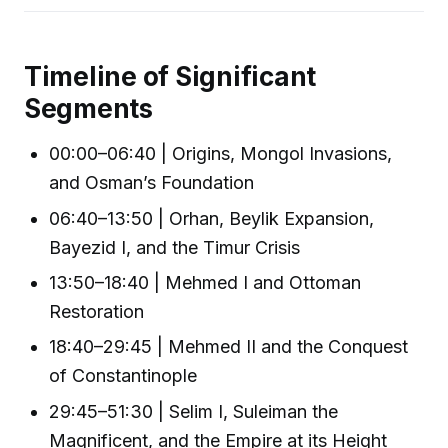
Timeline of Significant
Segments
00:00–06:40 | Origins, Mongol Invasions,
and Osman’s Foundation
06:40–13:50 | Orhan, Beylik Expansion,
Bayezid I, and the Timur Crisis
13:50–18:40 | Mehmed I and Ottoman
Restoration
18:40–29:45 | Mehmed II and the Conquest
of Constantinople
29:45–51:30 | Selim I, Suleiman the
Magnificent, and the Empire at its Height