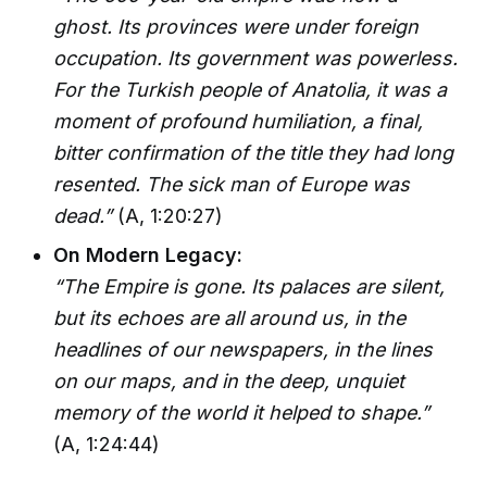
ghost. Its provinces were under foreign
occupation. Its government was powerless.
For the Turkish people of Anatolia, it was a
moment of profound humiliation, a final,
bitter confirmation of the title they had long
resented. The sick man of Europe was
dead.”
(A, 1:20:27)
On Modern Legacy:
“The Empire is gone. Its palaces are silent,
but its echoes are all around us, in the
headlines of our newspapers, in the lines
on our maps, and in the deep, unquiet
memory of the world it helped to shape.”
(A, 1:24:44)