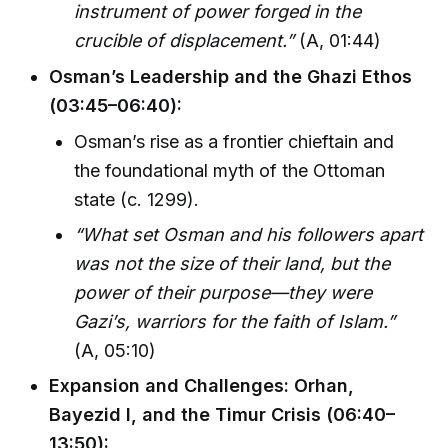
instrument of power forged in the
crucible of displacement.”
(A, 01:44)
Osman’s Leadership and the Ghazi Ethos
(03:45–06:40):
Osman’s rise as a frontier chieftain and
the foundational myth of the Ottoman
state (c. 1299).
“What set Osman and his followers apart
was not the size of their land, but the
power of their purpose—they were
Gazi’s, warriors for the faith of Islam.”
(A, 05:10)
Expansion and Challenges: Orhan,
Bayezid I, and the Timur Crisis (06:40–
13:50):