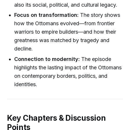
also its social, political, and cultural legacy.
Focus on transformation:
The story shows
how the Ottomans evolved—from frontier
warriors to empire builders—and how their
greatness was matched by tragedy and
decline.
Connection to modernity:
The episode
highlights the lasting impact of the Ottomans
on contemporary borders, politics, and
identities.
Key Chapters & Discussion
Points