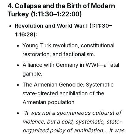
4. Collapse and the Birth of Modern
Turkey (1:11:30–1:22:00)
Revolution and World War I (1:11:30–
1:16:28):
Young Turk revolution, constitutional
restoration, and factionalism.
Alliance with Germany in WWI—a fatal
gamble.
The Armenian Genocide: Systematic
state-directed annihilation of the
Armenian population.
“It was not a spontaneous outburst of
violence, but a cold, systematic, state-
organized policy of annihilation... It was