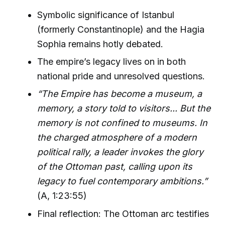
Symbolic significance of Istanbul
(formerly Constantinople) and the Hagia
Sophia remains hotly debated.
The empire’s legacy lives on in both
national pride and unresolved questions.
“The Empire has become a museum, a
memory, a story told to visitors... But the
memory is not confined to museums. In
the charged atmosphere of a modern
political rally, a leader invokes the glory
of the Ottoman past, calling upon its
legacy to fuel contemporary ambitions.”
(A, 1:23:55)
Final reflection: The Ottoman arc testifies