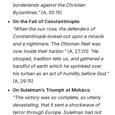
borderlands against the Christian
Byzantines.”
(A, 05:15)
On the Fall of Constantinople:
“When the sun rose, the defenders of
Constantinople looked out upon a miracle
and a nightmare. The Ottoman fleet was
now inside their harbor.”
(A, 27:20)
“He
stooped, tradition tells us, and gathered a
handful of earth which he sprinkled over
his turban as an act of humility before God.”
(A, 29:15)
On Suleiman’s Triumph at Mohács:
“The victory was so complete, so utterly
devastating, that it sent a shockwave of
terror through Europe. Suleiman had not