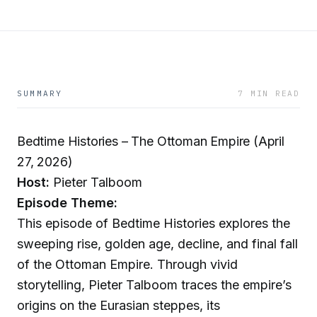
SUMMARY
7 MIN READ
Bedtime Histories – The Ottoman Empire (April
27, 2026)
Host:
Pieter Talboom
Episode Theme:
This episode of Bedtime Histories explores the
sweeping rise, golden age, decline, and final fall
of the Ottoman Empire. Through vivid
storytelling, Pieter Talboom traces the empire’s
origins on the Eurasian steppes, its