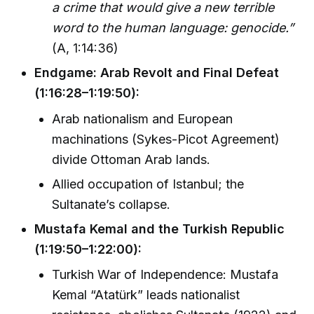
a crime that would give a new terrible
word to the human language: genocide.”
(A, 1:14:36)
Endgame: Arab Revolt and Final Defeat
(1:16:28–1:19:50):
Arab nationalism and European
machinations (Sykes-Picot Agreement)
divide Ottoman Arab lands.
Allied occupation of Istanbul; the
Sultanate’s collapse.
Mustafa Kemal and the Turkish Republic
(1:19:50–1:22:00):
Turkish War of Independence: Mustafa
Kemal “Atatürk” leads nationalist