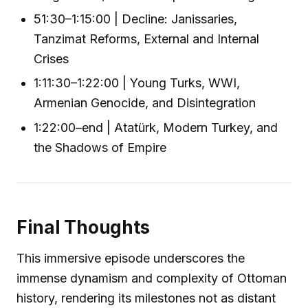
51:30–1:15:00 | Decline: Janissaries,
Tanzimat Reforms, External and Internal
Crises
1:11:30–1:22:00 | Young Turks, WWI,
Armenian Genocide, and Disintegration
1:22:00–end | Atatürk, Modern Turkey, and
the Shadows of Empire
Final Thoughts
This immersive episode underscores the
immense dynamism and complexity of Ottoman
history, rendering its milestones not as distant