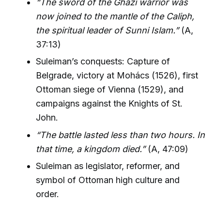
“The sword of the Ghazi warrior was
now joined to the mantle of the Caliph,
the spiritual leader of Sunni Islam.”
(A,
37:13)
Suleiman’s conquests: Capture of
Belgrade, victory at Mohács (1526), first
Ottoman siege of Vienna (1529), and
campaigns against the Knights of St.
John.
“The battle lasted less than two hours. In
that time, a kingdom died.”
(A, 47:09)
Suleiman as legislator, reformer, and
symbol of Ottoman high culture and
order.