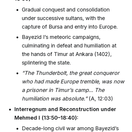
Gradual conquest and consolidation
under successive sultans, with the
capture of Bursa and entry into Europe.
Bayezid I’s meteoric campaigns,
culminating in defeat and humiliation at
the hands of Timur at Ankara (1402),
splintering the state.
“The Thunderbolt, the great conqueror
who had made Europe tremble, was now
a prisoner in Timur’s camp... The
humiliation was absolute.”
(A, 12:03)
Interregnum and Reconstruction under
Mehmed I (13:50–18:40):
Decade-long civil war among Bayezid’s