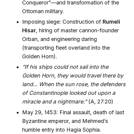
Conqueror”—and transformation of the
Ottoman military.
Imposing siege: Construction of
Rumeli
Hisar
, hiring of master cannon-founder
Orban, and engineering daring
(transporting fleet overland into the
Golden Horn).
“If his ships could not sail into the
Golden Horn, they would travel there by
land... When the sun rose, the defenders
of Constantinople looked out upon a
miracle and a nightmare.”
(A, 27:20)
May 29, 1453: Final assault, death of last
Byzantine emperor, and Mehmed’s
humble entry into Hagia Sophia.