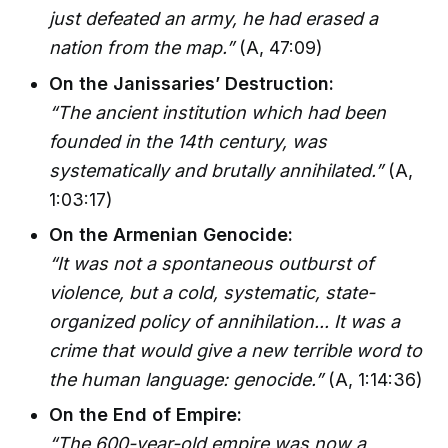
just defeated an army, he had erased a
nation from the map.”
(A, 47:09)
On the Janissaries’ Destruction:
“The ancient institution which had been
founded in the 14th century, was
systematically and brutally annihilated.”
(A,
1:03:17)
On the Armenian Genocide:
“It was not a spontaneous outburst of
violence, but a cold, systematic, state-
organized policy of annihilation... It was a
crime that would give a new terrible word to
the human language: genocide.”
(A, 1:14:36)
On the End of Empire:
“The 600-year-old empire was now a