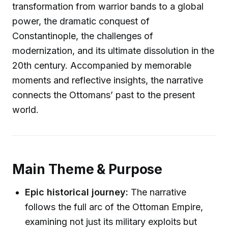
transformation from warrior bands to a global
power, the dramatic conquest of
Constantinople, the challenges of
modernization, and its ultimate dissolution in the
20th century. Accompanied by memorable
moments and reflective insights, the narrative
connects the Ottomans’ past to the present
world.
Main Theme & Purpose
Epic historical journey:
The narrative
follows the full arc of the Ottoman Empire,
examining not just its military exploits but