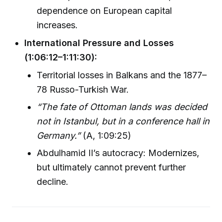
dependence on European capital
increases.
International Pressure and Losses
(1:06:12–1:11:30):
Territorial losses in Balkans and the 1877–
78 Russo-Turkish War.
“The fate of Ottoman lands was decided
not in Istanbul, but in a conference hall in
Germany.”
(A, 1:09:25)
Abdulhamid II’s autocracy: Modernizes,
but ultimately cannot prevent further
decline.