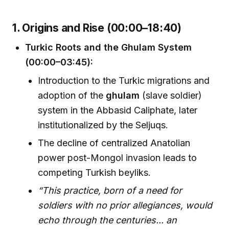
1. Origins and Rise (00:00–18:40)
Turkic Roots and the Ghulam System
(00:00–03:45):
Introduction to the Turkic migrations and
adoption of the
ghulam
(slave soldier)
system in the Abbasid Caliphate, later
institutionalized by the Seljuqs.
The decline of centralized Anatolian
power post-Mongol invasion leads to
competing Turkish beyliks.
“This practice, born of a need for
soldiers with no prior allegiances, would
echo through the centuries... an