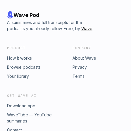
Wave Pod
AI summaries and full transcripts for the
podcasts you already follow. Free, by
Wave
.
PRODUCT
COMPANY
How it works
About Wave
Browse podcasts
Privacy
Your library
Terms
GET WAVE AI
Download app
WaveTube — YouTube
summaries
Contact