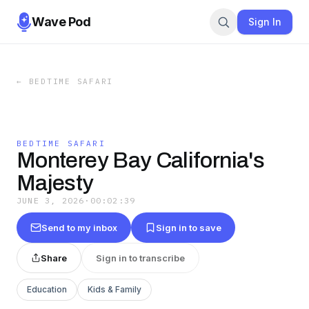
Wave Pod
Sign In
←
BEDTIME SAFARI
BEDTIME SAFARI
Monterey Bay California's
Majesty
JUNE 3, 2026
·
00:02:39
Send to my inbox
Sign in to save
Share
Sign in to transcribe
Education
Kids & Family