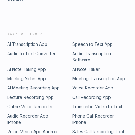
WAVE AI TOOLS
AI Transcription App
Speech to Text App
Audio to Text Converter
Audio Transcription
Software
AI Note Taking App
AI Note Taker
Meeting Notes App
Meeting Transcription App
AI Meeting Recording App
Voice Recorder App
Lecture Recording App
Call Recording App
Online Voice Recorder
Transcribe Video to Text
Audio Recorder App
Phone Call Recorder
iPhone
iPhone
Voice Memo App Android
Sales Call Recording Tool