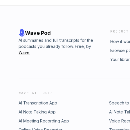
PRODUCT
Wave Pod
AI summaries and full transcripts for the
How it wo
podcasts you already follow. Free, by
Browse p
Wave
.
Your libra
WAVE AI TOOLS
AI Transcription App
Speech to
AI Note Taking App
AI Note Ta
AI Meeting Recording App
Voice Rec
Online Voice Recorder
Transcribe