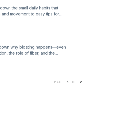
down the small daily habits that
 and movement to easy tips for
ng down why bloating happens—even
on, the role of fiber, and the
upport the show
PAGE
1
OF
2