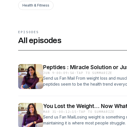
Health & Fitness
EPISODES
All episodes
Peptides : Miracle Solution or J
JUN 9
·
00:09:54
·
TAP TO SUMMARIZE
Send us Fan Mail From weight loss and muscl
peptides seem to be the health trend everyone
a breakthrough in wellness, or just another
attention than it deserves? Support the show
You Lost the Weight… Now What?
MAR 31
·
00:12:15
·
TAP TO SUMMARIZE
Send us Fan MailLosing weight is something
maintaining it is where most people struggle.