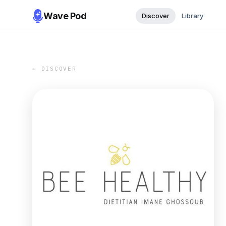
Wave Pod
Discover
Library
← DISCOVER