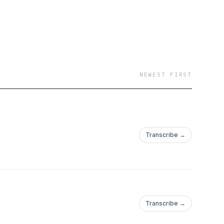
NEWEST FIRST
Transcribe →
Transcribe →