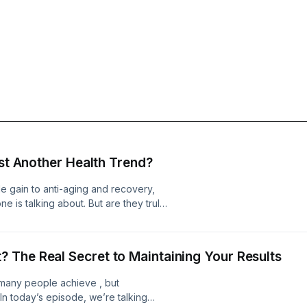
ust Another Health Trend?
e gain to anti-aging and recovery,
 is talking about. But are they truly
 buzzword that&apos;s getting more
 The Real Secret to Maintaining Your Results
 many people achieve , but
 In today’s episode, we’re talking