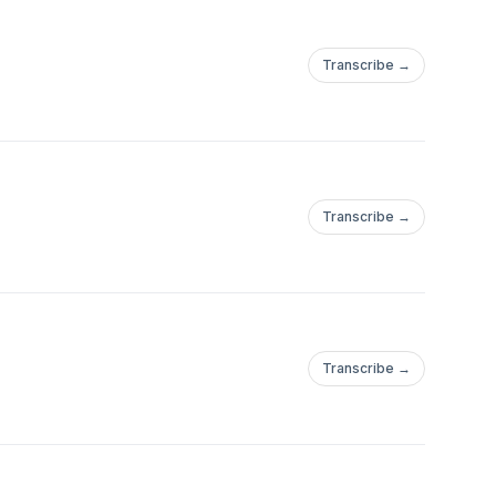
Transcribe →
Transcribe →
Transcribe →