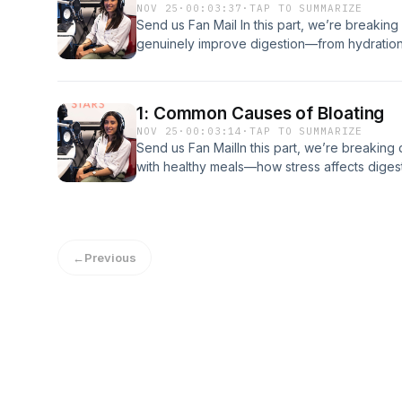
NOV 25
·
00:03:37
·
TAP TO SUMMARIZE
Send us Fan Mail In this part, we’re breaking 
genuinely improve digestion—from hydration
managing bloating Support the show
1: Common Causes of Bloating
NOV 25
·
00:03:14
·
TAP TO SUMMARIZE
Send us Fan MailIn this part, we’re breaki
with healthy meals—how stress affects digesti
common foods that can trigger discomfort.S
←
Previous