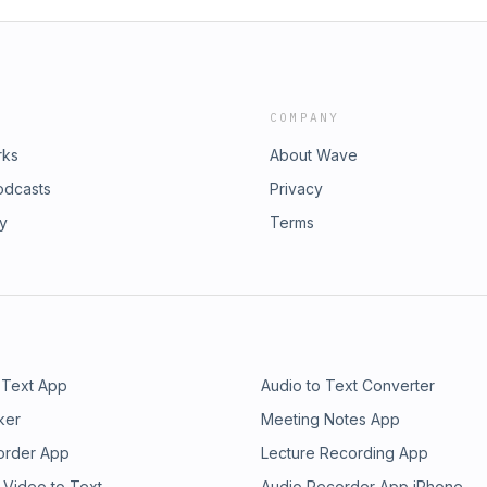
COMPANY
rks
About Wave
odcasts
Privacy
ry
Terms
 Text App
Audio to Text Converter
ker
Meeting Notes App
order App
Lecture Recording App
 Video to Text
Audio Recorder App iPhone