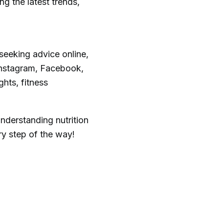
g the latest trends,
seeking advice online,
 Instagram, Facebook,
ghts, fitness
nderstanding nutrition
ry step of the way!