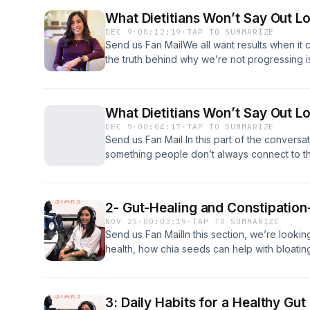
results. Support the show
What Dietitians Won’t Say Out 
DEC 9
·
00:12:19
·
TAP TO SUMMARIZE
Send us Fan MailWe all want results when it 
the truth behind why we’re not progressing 
hear.In today’s episode, we’re having a ver
things dietitians often think, but don’t always
to the influence of family and friends, to the
What Dietitians Won’t Say Out Lo
forward or hold you back.This isn’t about bl
DEC 9
·
00:04:17
·
TAP TO SUMMARIZE
once you see what’s really going on, maki
Send us Fan Mail In this part of the conversat
and much more sustainable.Support the sho
something people don’t always connect to the
the people around them. Family, partners, e
bigger impact on your progress than you thi
2- Gut-Healing and Constipation
NOV 25
·
00:03:19
·
TAP TO SUMMARIZE
Send us Fan MailIn this section, we’re lookin
health, how chia seeds can help with bloatin
them to meals, and whether probiotics are w
3: Daily Habits for a Healthy Gut