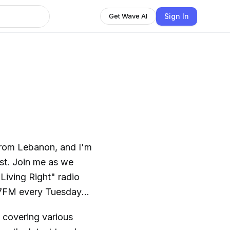
Sign In
Get Wave AI
 from Lebanon, and I'm
st. Join me as we
 Living Right" radio
.7FM every Tuesday
, covering various