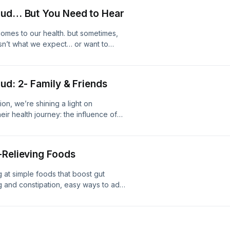
Loud… But You Need to Hear
comes to our health. but sometimes,
isn’t what we expect… or want to
y honest conversation about the
 say out loud, from your daily habits,
 mindset that can either push you
ud: 2- Family & Friends
ame, it’s about awareness. Because
ng progress becomes much easier…
ion, we’re shining a light on
w
ir health journey: the influence of
ven well-meaning friends can have a
nk. Support the show
-Relieving Foods
g at simple foods that boost gut
g and constipation, easy ways to add
orth taking.Support the show