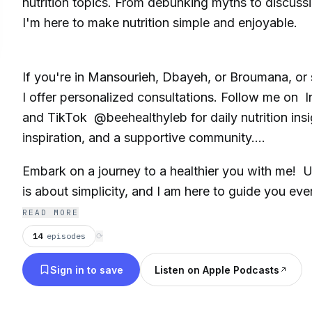
nutrition topics. From debunking myths to discussin
I'm here to make nutrition simple and enjoyable.
If you're in Mansourieh, Dbayeh, or Broumana, or 
I offer personalized consultations. Follow me on
and TikTok @beehealthyleb for daily nutrition insi
inspiration, and a supportive community.
Embark on a journey to a healthier you with me! U
is about simplicity, and I am here to guide you eve
READ MORE
14
episodes
⟳
Sign in to save
Listen on Apple Podcasts