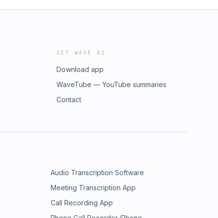
GET WAVE AI
Download app
WaveTube — YouTube summaries
Contact
Audio Transcription Software
Meeting Transcription App
Call Recording App
Phone Call Recorder iPhone