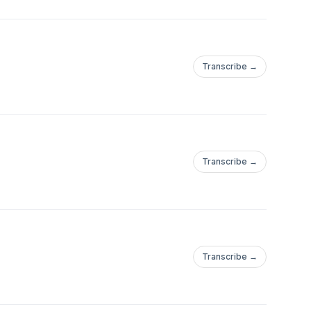
Transcribe →
Transcribe →
Transcribe →