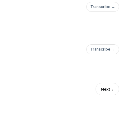
Transcribe →
Transcribe →
Next
→