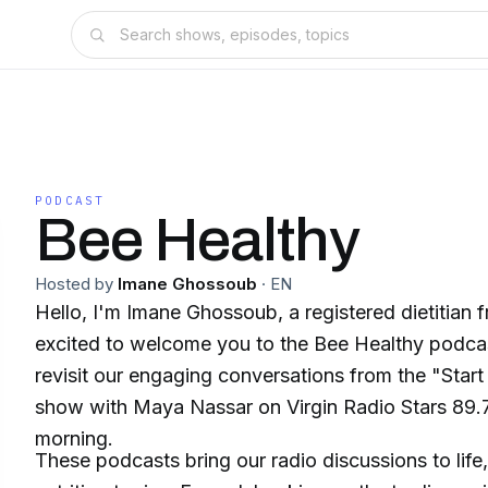
PODCAST
Bee Healthy
Hosted by
Imane Ghossoub
·
EN
Hello, I'm Imane Ghossoub, a registered dietitian
excited to welcome you to the Bee Healthy podca
revisit our engaging conversations from the "Start
show with Maya Nassar on Virgin Radio Stars 89
morning.
These podcasts bring our radio discussions to life