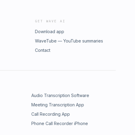
GET WAVE AI
Download app
WaveTube — YouTube summaries
Contact
Audio Transcription Software
Meeting Transcription App
Call Recording App
Phone Call Recorder iPhone