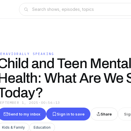
BEHAVIORALLY SPEAKING
Child and Teen Menta
Health: What Are We 
Today?
SEPTEMBER 1, 2025
·
00:56:13
Send to my inbox
Sign in to save
Share
Sig
Kids & Family
Education