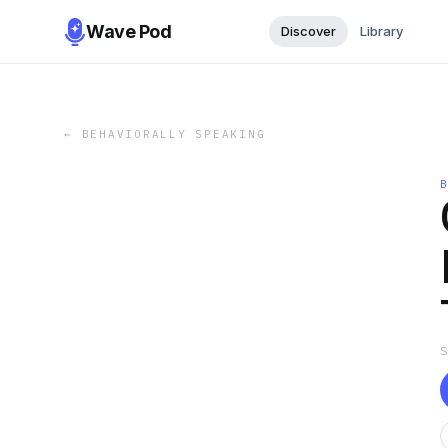
Wave Pod
Discover
Library
←
BEHAVIORALLY SPEAKING