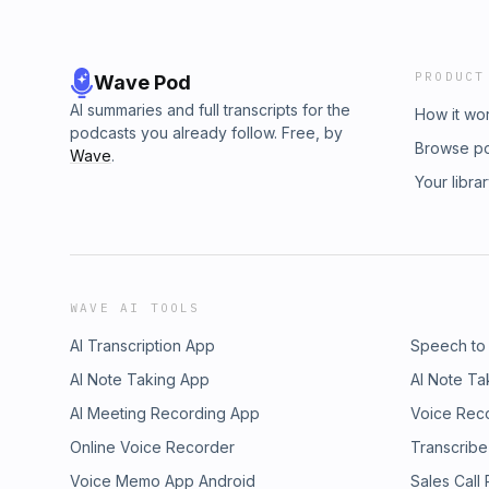
PRODUCT
Wave Pod
AI summaries and full transcripts for the
How it wo
podcasts you already follow. Free, by
Browse p
Wave
.
Your libra
WAVE AI TOOLS
AI Transcription App
Speech to
AI Note Taking App
AI Note Ta
AI Meeting Recording App
Voice Rec
Online Voice Recorder
Transcribe
Voice Memo App Android
Sales Call