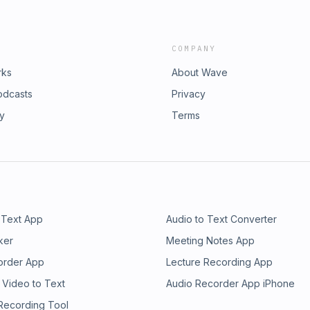
COMPANY
rks
About Wave
odcasts
Privacy
ry
Terms
 Text App
Audio to Text Converter
ker
Meeting Notes App
order App
Lecture Recording App
 Video to Text
Audio Recorder App iPhone
 Recording Tool