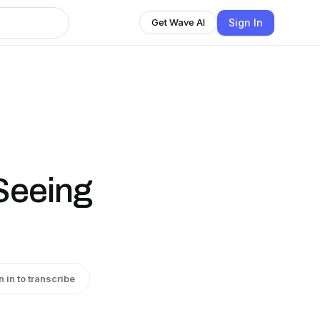
Sign In
Get Wave AI
l
Seeing
n in to transcribe