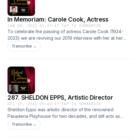
some actors.This episode is NSFW so put in your earbuds,
crack open some wine, and get ready for Lee Roy! Learn
In Memoriam: Carole Cook, Actress
more about your ad choices. Visit megaphone.fm/adchoices
JAN 18, 2023
·
01:37:17
·
TAP TO SUMMARIZE
To celebrate the passing of actress Carole Cook (1924-
2023) we are reviving our 2019 interview with her at her
home in Los Angeles. Learn more about your ad choices.
Transcribe →
Visit megaphone.fm/adchoices
287. SHELDON EPPS, Artistic Director
DEC 19, 2022
·
00:40:07
·
TAP TO SUMMARIZE
Sheldon Epps was artistic director of the renowned
Pasadena Playhouse for two decades, and still acts as
artistic director emeritus for the playhouse.Previously, he
Transcribe →
was associate artistic director of the Old Globe Theatre.
Sheldon directed numerous plays and musicals at many of