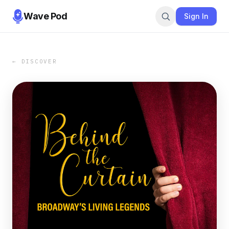
Wave Pod
Sign In
← DISCOVER