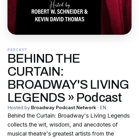
PODCAST
BEHIND THE
CURTAIN:
BROADWAY'S LIVING
LEGENDS » Podcast
Hosted by
Broadway Podcast Network
·
EN
Behind the Curtain: Broadway's Living Legends
collects the wit, wisdom, and anecdotes of
musical theatre's greatest artists from the