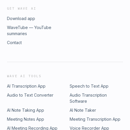
GET WAVE AI
Download app
WaveTube — YouTube
summaries
Contact
WAVE AI TOOLS
AI Transcription App
Speech to Text App
Audio to Text Converter
Audio Transcription
Software
AI Note Taking App
AI Note Taker
Meeting Notes App
Meeting Transcription App
AI Meeting Recording App
Voice Recorder App