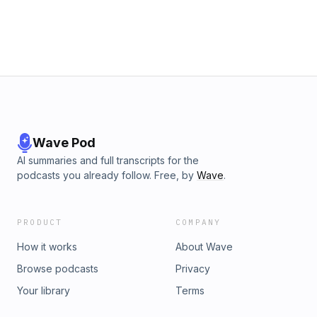
Wave Pod
AI summaries and full transcripts for the
podcasts you already follow. Free, by
Wave
.
PRODUCT
COMPANY
How it works
About Wave
Browse podcasts
Privacy
Your library
Terms