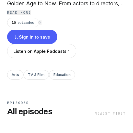
Golden Age to Now. From actors to directors,
designers to playwrights, press agents to
READ MORE
general managers, this podcast is a celebration
10
episodes
⟳
of the giants who helped shape the American
Sign in to save
Musical Theatre. Hosts: Robert W. Schneider &
Kevin David Thomas
Listen on Apple Podcasts
Arts
TV & Film
Education
EPISODES
All episodes
NEWEST FIRST