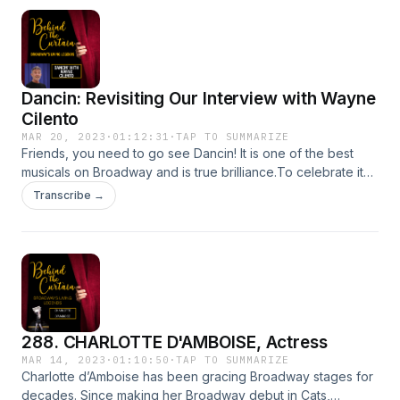
Dancin: Revisiting Our Interview with Wayne
Cilento
MAR 20, 2023
·
01:12:31
·
TAP TO SUMMARIZE
Friends, you need to go see Dancin! It is one of the best
musicals on Broadway and is true brilliance.To celebrate its
opening, we are sharing our 2019 interview with
Transcribe →
director/choreographer of Dancin, Wayne Cilento!Dancin
Tickets HERE Learn more about your ad choices. Visit
megaphone.fm/adchoices
288. CHARLOTTE D'AMBOISE, Actress
MAR 14, 2023
·
01:10:50
·
TAP TO SUMMARIZE
Charlotte d’Amboise has been gracing Broadway stages for
decades. Since making her Broadway debut in Cats,