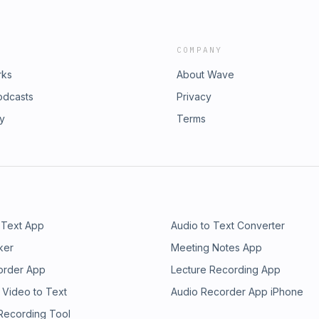
COMPANY
rks
About Wave
odcasts
Privacy
ry
Terms
 Text App
Audio to Text Converter
ker
Meeting Notes App
order App
Lecture Recording App
 Video to Text
Audio Recorder App iPhone
 Recording Tool