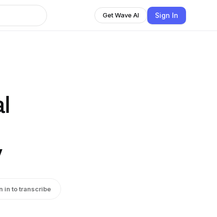
Sign In
Get Wave AI
l
y
n in to transcribe