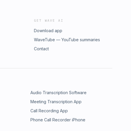
GET WAVE AI
Download app
WaveTube — YouTube summaries
Contact
Audio Transcription Software
Meeting Transcription App
Call Recording App
Phone Call Recorder iPhone