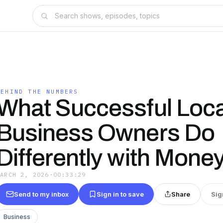
BEHIND THE NUMBERS
What Successful Loca
Business Owners Do
Differently with Mone
MARCH 2, 2026
·
00:33:29
Send to my inbox
Sign in to save
Share
Sig
Business