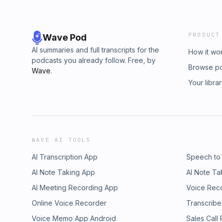
PRODUCT
Wave Pod
AI summaries and full transcripts for the
How it wo
podcasts you already follow. Free, by
Browse p
Wave
.
Your libra
WAVE AI TOOLS
AI Transcription App
Speech to
AI Note Taking App
AI Note Ta
AI Meeting Recording App
Voice Rec
Online Voice Recorder
Transcribe
Voice Memo App Android
Sales Call