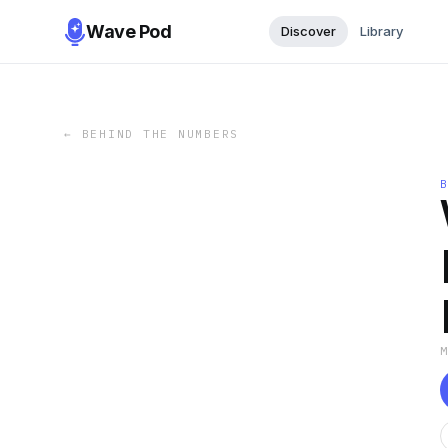
Wave Pod
Discover
Library
←
BEHIND THE NUMBERS