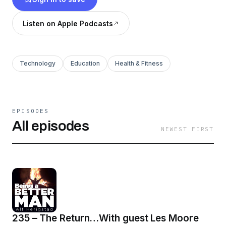
the decision to be a better man today, than we
were yesterday.
Listen on Apple Podcasts
Technology
Education
Health & Fitness
EPISODES
All episodes
NEWEST FIRST
235 – The Return…With guest Les Moore