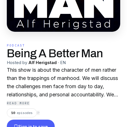
PODCAST
Being A Better Man
Hosted by
Alf Herigstad
·
EN
This show is about the character of men rather
than the trappings of manhood. We will discuss
the challenges men face from day to day,
relationships, and personal accountability. We
will talk about the finer points of manhood, and
READ MORE
what it means to be a man in these modern
10
episodes
⟳
times. It is all designed to lead up to a decision;
Sign in to save