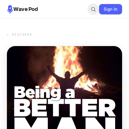
Wave Pod
Sign In
← DISCOVER