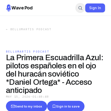
Wave Pod
Sign In
←
BELLUMARTIS PODCAST
BELLUMARTIS PODCAST
La Primera Escuadrilla Azul:
pilotos españoles en el ojo
del huracán soviético
*Daniel Ortega* - Acceso
anticipado
MAY 15, 2026
·
01:48:48
Send to my inbox
Sign in to save