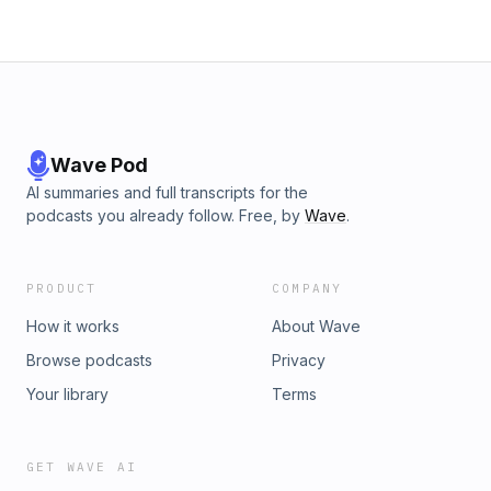
Wave Pod
AI summaries and full transcripts for the
podcasts you already follow. Free, by
Wave
.
PRODUCT
COMPANY
How it works
About Wave
Browse podcasts
Privacy
Your library
Terms
GET WAVE AI