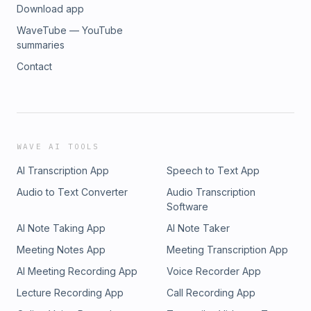
Download app
WaveTube — YouTube
summaries
Contact
WAVE AI TOOLS
AI Transcription App
Speech to Text App
Audio to Text Converter
Audio Transcription
Software
AI Note Taking App
AI Note Taker
Meeting Notes App
Meeting Transcription App
AI Meeting Recording App
Voice Recorder App
Lecture Recording App
Call Recording App