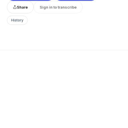
Share
Sign in to transcribe
History