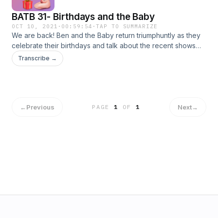
@benandthebaby&nbsp; @beninthetrees&nbsp;
BATB 31- Birthdays and the Baby
@Anjewwww &nbsp;&nbsp; Thanks to hello.I.draw on
instagram for this weeks thumbnail! edited by
OCT 10, 2021
·
00:59:54
·
TAP TO SUMMARIZE
We are back! Ben and the Baby return triumphuntly as they
@Ramseetohotcheeto
celebrate their birthdays and talk about the recent shows
they've watched involving a particularly violent squid. I'm
Transcribe →
sorry. Tik Tok:&nbsp; @beninthetrees @anjewwww
Instagram: @benandthebaby @beninthetrees
@anjewwwww Special thanks to Zach D'Orto for this
episodes thumbnail
←
Previous
Next
→
PAGE
1
OF
1