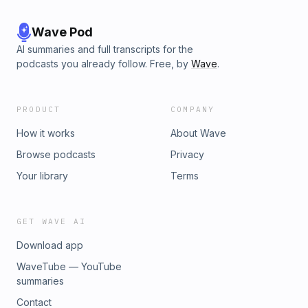
Wave Pod
AI summaries and full transcripts for the
podcasts you already follow. Free, by
Wave
.
PRODUCT
COMPANY
How it works
About Wave
Browse podcasts
Privacy
Your library
Terms
GET WAVE AI
Download app
WaveTube — YouTube
summaries
Contact