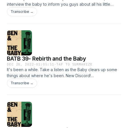
interview the baby to inform you guys about all his little
thoughts that go on inside his brain. It didn't go so well. Or
Transcribe →
did it? Tune in to hear about the placement of ego in art,
futurism, and noise music.&nbsp; Discord:
https://discord.gg/n8uSqx6jQ7 Instagram: @benandthebaby
@anjewwwww @lo.fi.sci.fi @kshapiro21
BATB 39- Rebirth and the Baby
DEC 28, 2022
·
01:05:51
·
TAP TO SUMMARIZE
It's been a while. Take a listen as the Baby clears up some
things about where he's been. New Discord!
https://discord.gg/n8uSqx6jQ7 Instagram: @benandthebaby
Transcribe →
@anjewwwww Stay tuned for more!