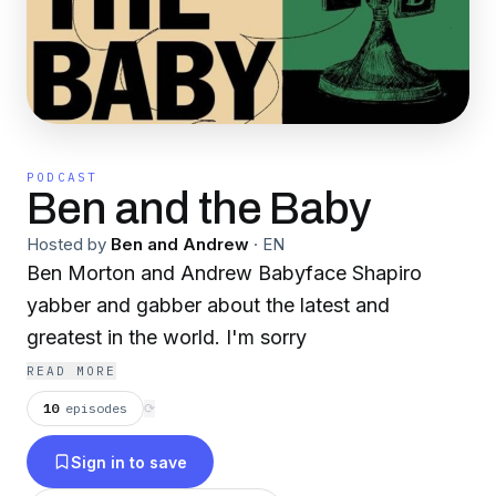
PODCAST
Ben and the Baby
Hosted by
Ben and Andrew
·
EN
Ben Morton and Andrew Babyface Shapiro
yabber and gabber about the latest and
greatest in the world. I'm sorry
READ MORE
10
episodes
⟳
Sign in to save