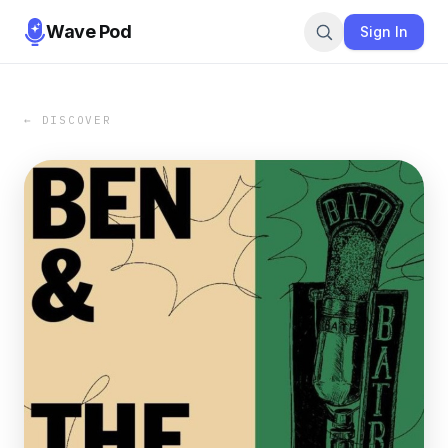
Wave Pod
Sign In
← DISCOVER