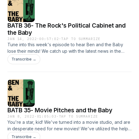
BATB 36- The Rock's Political Cabinet and
the Baby
JAN 14, 2022
·
00:57:02
·
TAP TO SUMMARIZE
Tune into this week's episode to hear Ben and the Baby
lose their minds! We catch up with the latest news in the
world, like Kim Kardashian's new lover and what Kanye has
Transcribe →
been up to for the past 20 years. Ben and the Baby also
lose their minds gradually in this episode. I'm sorry Tik Tok:
@beninthetrees @anjewwww Instagram: @benandthebaby
@beninthetrees @anjewwwww
BATB 35- Movie Pitches and the Baby
JAN 8, 2022
·
01:05:03
·
TAP TO SUMMARIZE
You're a star, kid! We've turned into a movie studio, and are
in desperate need for new movies! We've utilized the help
of none other than you, our BATB listeners! Tune in to hear
Transcribe →