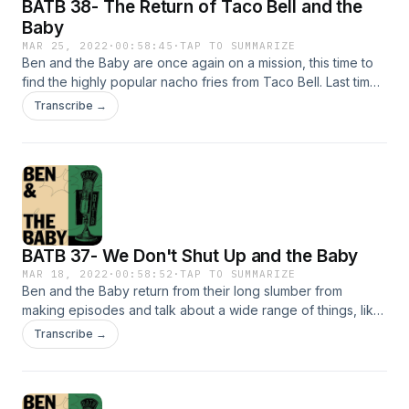
BATB 38- The Return of Taco Bell and the
Baby
MAR 25, 2022
·
00:58:45
·
TAP TO SUMMARIZE
Ben and the Baby are once again on a mission, this time to
find the highly popular nacho fries from Taco Bell. Last time
they went, their expedition failed. But this time, with a little
Transcribe →
more determination and love, Ben and the Baby make an
attempt to try the fries once again. Will they succeed? Find
out on this episode of Ben and the Baby. I'm sorry. Tik
Tok:&nbsp; @beninthetrees @anjewwww Instagram:
@benandthebaby @beninthetrees @anjewwwww
@tylerdhalm Thanks to Tyler for driving us around and
stealing our Taco Bell!
BATB 37- We Don't Shut Up and the Baby
MAR 18, 2022
·
00:58:52
·
TAP TO SUMMARIZE
Ben and the Baby return from their long slumber from
making episodes and talk about a wide range of things, like
some house show the baby went to in Brooklyn and
Transcribe →
Euphoria. Tune in! I'm sorry Tik Tok: @beninthetrees
@anjewwww Instagram: @benandthebaby @beninthetrees
@anjewwwww