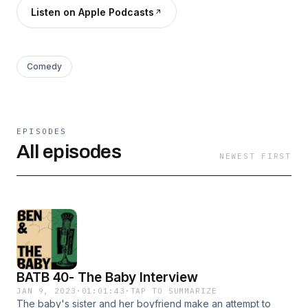
Listen on Apple Podcasts
Comedy
EPISODES
All episodes
NEWEST FIRST
BATB 40- The Baby Interview
JAN 9, 2023
·
01:01:43
·
TAP TO SUMMARIZE
The baby's sister and her boyfriend make an attempt to