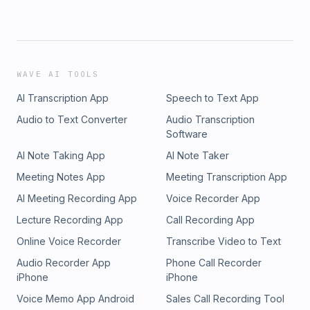
WAVE AI TOOLS
AI Transcription App
Speech to Text App
Audio to Text Converter
Audio Transcription
Software
AI Note Taking App
AI Note Taker
Meeting Notes App
Meeting Transcription App
AI Meeting Recording App
Voice Recorder App
Lecture Recording App
Call Recording App
Online Voice Recorder
Transcribe Video to Text
Audio Recorder App
Phone Call Recorder
iPhone
iPhone
Voice Memo App Android
Sales Call Recording Tool