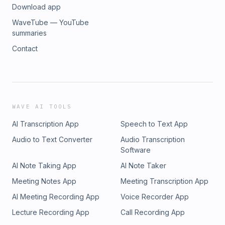
Download app
WaveTube — YouTube
summaries
Contact
WAVE AI TOOLS
AI Transcription App
Speech to Text App
Audio to Text Converter
Audio Transcription
Software
AI Note Taking App
AI Note Taker
Meeting Notes App
Meeting Transcription App
AI Meeting Recording App
Voice Recorder App
Lecture Recording App
Call Recording App