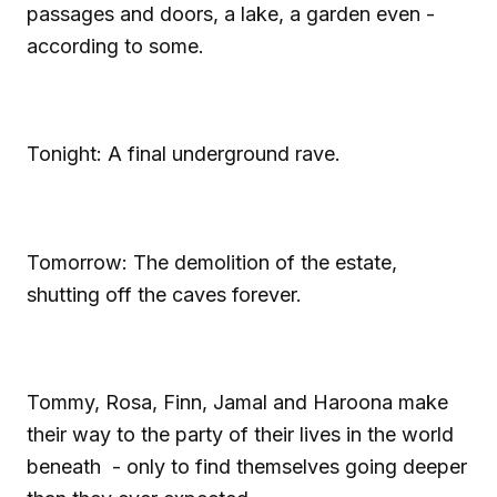
passages and doors, a lake, a garden even -
according to some.
Tonight: A final underground rave.
Tomorrow: The demolition of the estate,
shutting off the caves forever.
Tommy, Rosa, Finn, Jamal and Haroona make
their way to the party of their lives in the world
beneath - only to find themselves going deeper