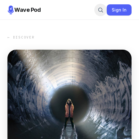
Wave Pod
Sign In
← DISCOVER