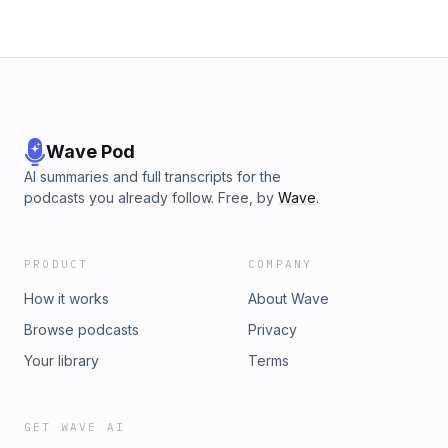
Wave Pod
AI summaries and full transcripts for the
podcasts you already follow. Free, by
Wave
.
PRODUCT
COMPANY
How it works
About Wave
Browse podcasts
Privacy
Your library
Terms
GET WAVE AI