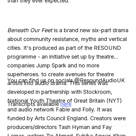
than they ever expected.
Beneath Our Feet
is a brand new six-part drama
about community resistance, myths and vertical
cities. It's produced as part of the RESOUND
programme - an initiative set up by theatre
companies Jump Spark and no more
superheroes. to create avenues for theatre
You can find us on socials @ResoundAudioUK
artists into audio drama. This series was
developed in partnership with Stockroom,
National Youth Theatre of Great Britain (NYT)
Transcripts available
here
and audio network Fable and Folly. It was
funded by Arts Council England. Creators were
producers/directors Tash Hyman and Fay
Lomas, writers Zia Ahmed, Subika Anwar-Khan,