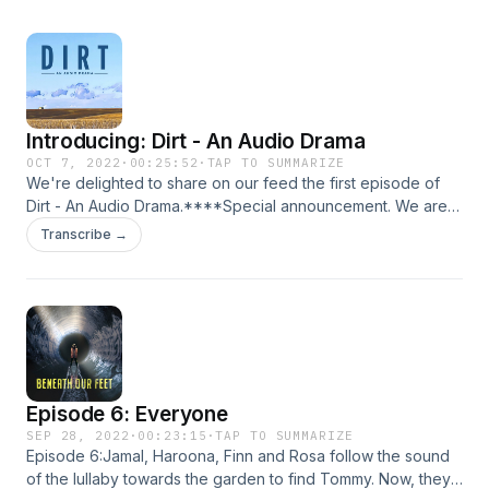
Introducing: Dirt - An Audio Drama
OCT 7, 2022
·
00:25:52
·
TAP TO SUMMARIZE
We're delighted to share on our feed the first episode of
Dirt - An Audio Drama.****Special announcement. We are
running a series of online panels as part of our RESOUND
Transcribe →
Festival in the last week of October. We'd love to see you
there! ****Collaborative Creation &amp; Audio
Drama&nbsp;with&nbsp;David K Barnes (WOODEN
OVERCOATS), Bilal Dardai (UNWELL) and Lauren Shippen
(PASSENGER LIST), hosted by Ella Watts.&nbsp;Monday 24th
October 7pm&nbsp;Where Audio Meets
Theatre&nbsp;with&nbsp;Tonderai Munyevu&nbsp;
Episode 6: Everyone
(MUGABE, MY DAD AND ME), Mac Rogers (GIVE ME AWAY)
and Johanna Taylor (SEEDS), hosted by Fay Lomas.
SEP 28, 2022
·
00:23:15
·
TAP TO SUMMARIZE
Episode 6:Jamal, Haroona, Finn and Rosa follow the sound
Wednesday 26th October 7pm.&nbsp;Sound Design &amp;
of the lullaby towards the garden to find Tommy. Now, they
Audio Drama&nbsp;with David Devereux (THE TOWER),