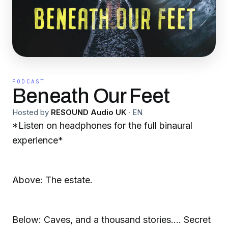
PODCAST
Beneath Our Feet
Hosted by
RESOUND Audio UK
·
EN
*Listen on headphones for the full binaural
experience*
Above: The estate.
Below: Caves, and a thousand stories.... Secret