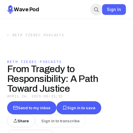
Wave Pod
Sign In
←
BETH TZEDEC PODCASTS
BETH TZEDEC PODCASTS
From Tragedy to
Responsibility: A Path
Toward Justice
APRIL 26, 2025
·
00:11:15
Send to my inbox
Sign in to save
Share
Sign in to transcribe