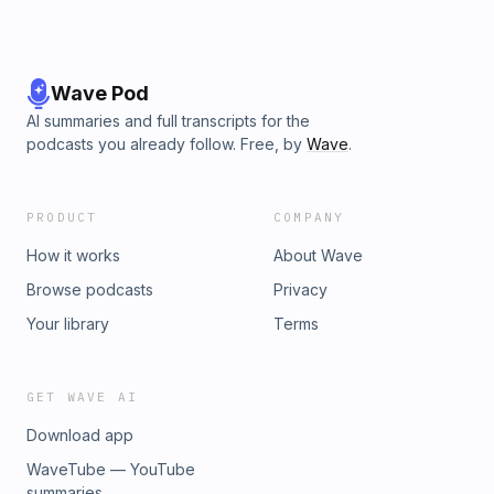
Wave Pod
AI summaries and full transcripts for the
podcasts you already follow. Free, by
Wave
.
PRODUCT
COMPANY
How it works
About Wave
Browse podcasts
Privacy
Your library
Terms
GET WAVE AI
Download app
WaveTube — YouTube
summaries