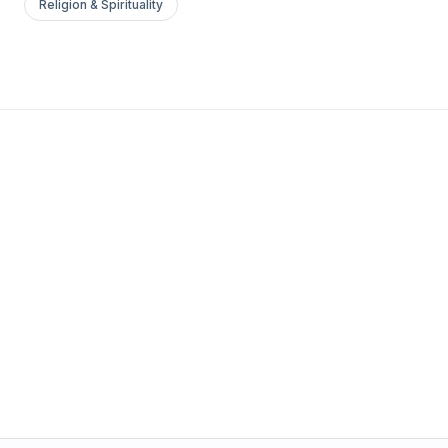
Religion & Spirituality