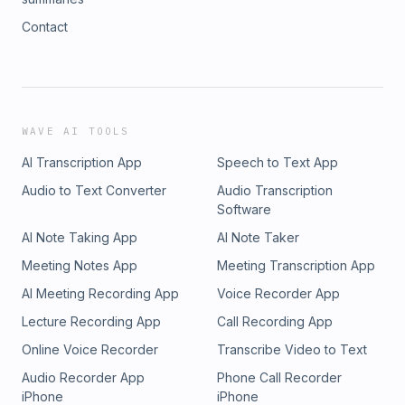
Contact
WAVE AI TOOLS
AI Transcription App
Speech to Text App
Audio to Text Converter
Audio Transcription
Software
AI Note Taking App
AI Note Taker
Meeting Notes App
Meeting Transcription App
AI Meeting Recording App
Voice Recorder App
Lecture Recording App
Call Recording App
Online Voice Recorder
Transcribe Video to Text
Audio Recorder App
Phone Call Recorder
iPhone
iPhone