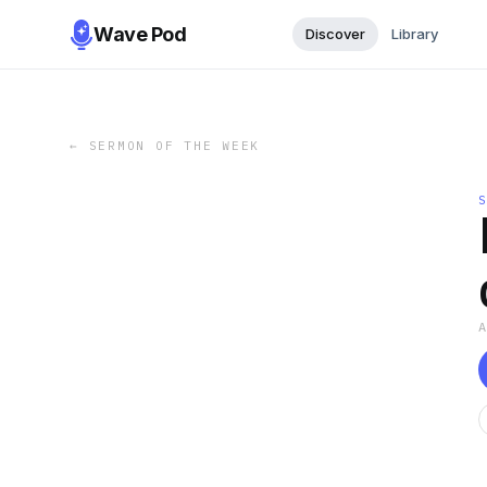
Wave Pod
Discover
Library
←
SERMON OF THE WEEK