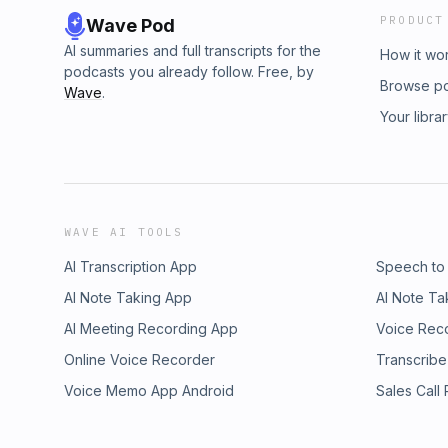
PRODUCT
Wave Pod
AI summaries and full transcripts for the
How it wo
podcasts you already follow. Free, by
Browse p
Wave
.
Your libra
WAVE AI TOOLS
AI Transcription App
Speech to
AI Note Taking App
AI Note Ta
AI Meeting Recording App
Voice Rec
Online Voice Recorder
Transcribe
Voice Memo App Android
Sales Call