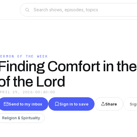
SERMON OF THE WEEK
Finding Comfort in the
of the Lord
APRIL 29, 2026
·
00:40:00
Send to my inbox
Sign in to save
Share
Sig
Religion & Spirituality