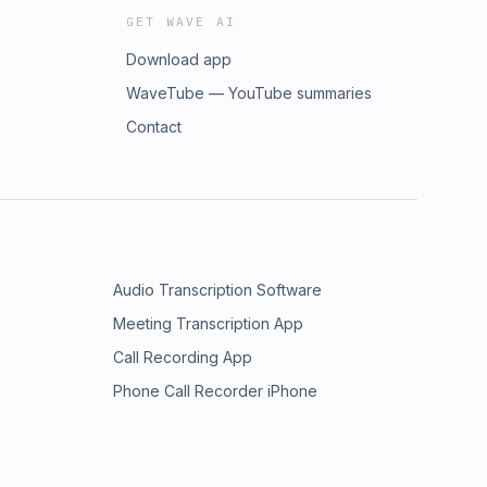
GET WAVE AI
Download app
WaveTube — YouTube summaries
Contact
Audio Transcription Software
Meeting Transcription App
Call Recording App
Phone Call Recorder iPhone