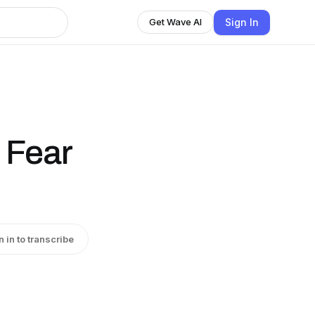
Sign In
Get Wave AI
 Fear
n in to transcribe