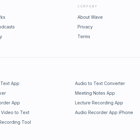
COMPANY
rks
About Wave
odcasts
Privacy
ry
Terms
 Text App
Audio to Text Converter
ker
Meeting Notes App
order App
Lecture Recording App
 Video to Text
Audio Recorder App iPhone
 Recording Tool