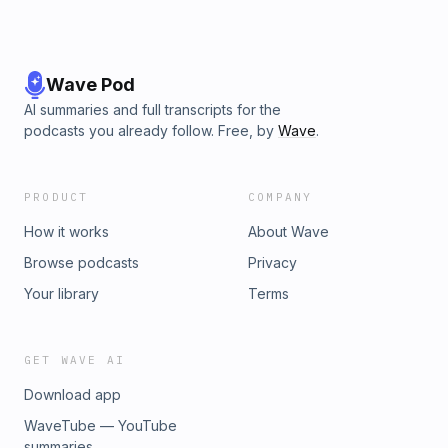
Wave Pod
AI summaries and full transcripts for the
podcasts you already follow. Free, by
Wave
.
PRODUCT
COMPANY
How it works
About Wave
Browse podcasts
Privacy
Your library
Terms
GET WAVE AI
Download app
WaveTube — YouTube
summaries