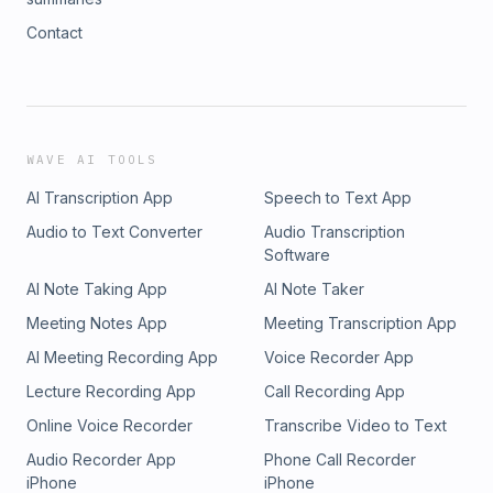
Contact
WAVE AI TOOLS
AI Transcription App
Speech to Text App
Audio to Text Converter
Audio Transcription
Software
AI Note Taking App
AI Note Taker
Meeting Notes App
Meeting Transcription App
AI Meeting Recording App
Voice Recorder App
Lecture Recording App
Call Recording App
Online Voice Recorder
Transcribe Video to Text
Audio Recorder App
Phone Call Recorder
iPhone
iPhone