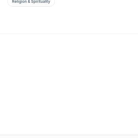
Religion & Spirituality