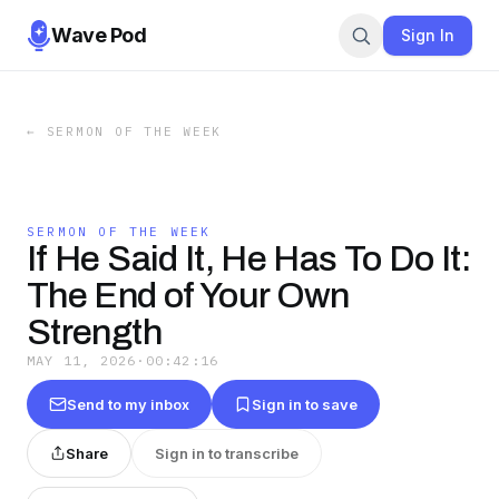
Wave Pod
Sign In
←
SERMON OF THE WEEK
SERMON OF THE WEEK
If He Said It, He Has To Do It:
The End of Your Own
Strength
MAY 11, 2026
·
00:42:16
Send to my inbox
Sign in to save
Share
Sign in to transcribe