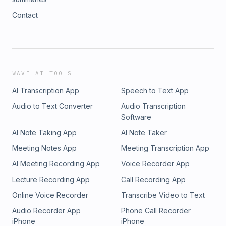
Contact
WAVE AI TOOLS
AI Transcription App
Speech to Text App
Audio to Text Converter
Audio Transcription
Software
AI Note Taking App
AI Note Taker
Meeting Notes App
Meeting Transcription App
AI Meeting Recording App
Voice Recorder App
Lecture Recording App
Call Recording App
Online Voice Recorder
Transcribe Video to Text
Audio Recorder App
Phone Call Recorder
iPhone
iPhone