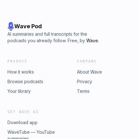
Wave Pod
AI summaries and full transcripts for the
podcasts you already follow. Free, by
Wave
.
PRODUCT
COMPANY
How it works
About Wave
Browse podcasts
Privacy
Your library
Terms
GET WAVE AI
Download app
WaveTube — YouTube
summaries