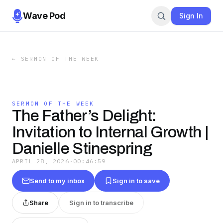
Wave Pod
Sign In
←
SERMON OF THE WEEK
SERMON OF THE WEEK
The Father’s Delight:
Invitation to Internal Growth |
Danielle Stinespring
APRIL 28, 2026
·
00:46:59
Send to my inbox
Sign in to save
Share
Sign in to transcribe