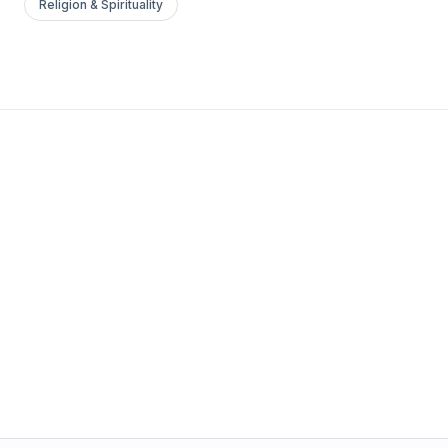
Religion & Spirituality