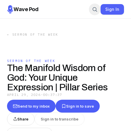
Wave Pod
Sign In
←
SERMON OF THE WEEK
SERMON OF THE WEEK
The Manifold Wisdom of
God: Your Unique
Expression | Pillar Series
APRIL 29, 2026
·
00:37:37
Send to my inbox
Sign in to save
Share
Sign in to transcribe