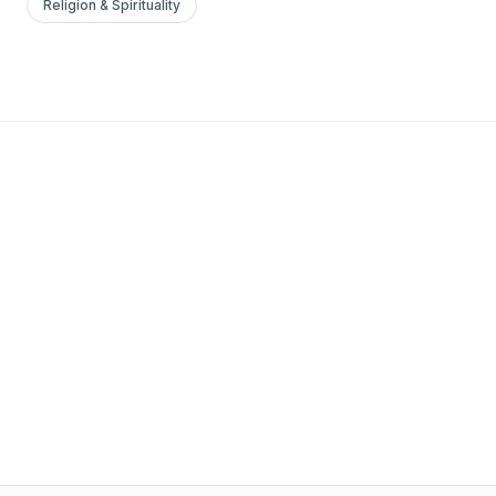
Religion & Spirituality