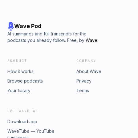
Wave Pod
AI summaries and full transcripts for the
podcasts you already follow. Free, by
Wave
.
PRODUCT
COMPANY
How it works
About Wave
Browse podcasts
Privacy
Your library
Terms
GET WAVE AI
Download app
WaveTube — YouTube
summaries