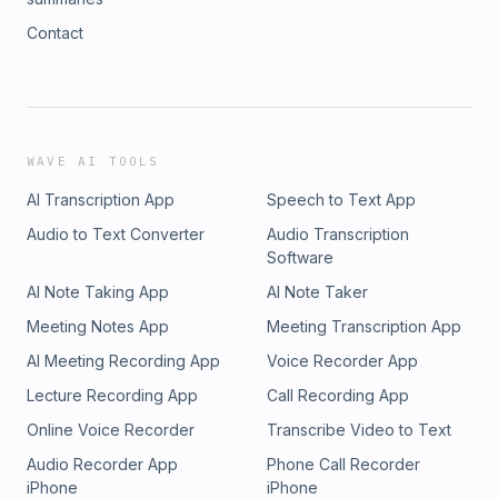
Contact
WAVE AI TOOLS
AI Transcription App
Speech to Text App
Audio to Text Converter
Audio Transcription
Software
AI Note Taking App
AI Note Taker
Meeting Notes App
Meeting Transcription App
AI Meeting Recording App
Voice Recorder App
Lecture Recording App
Call Recording App
Online Voice Recorder
Transcribe Video to Text
Audio Recorder App
Phone Call Recorder
iPhone
iPhone