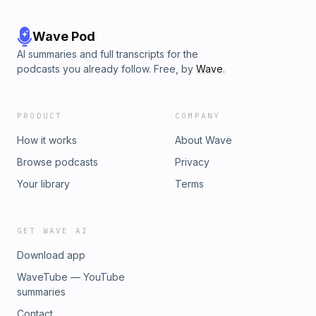
Wave Pod
AI summaries and full transcripts for the
podcasts you already follow. Free, by
Wave
.
PRODUCT
COMPANY
How it works
About Wave
Browse podcasts
Privacy
Your library
Terms
GET WAVE AI
Download app
WaveTube — YouTube
summaries
Contact