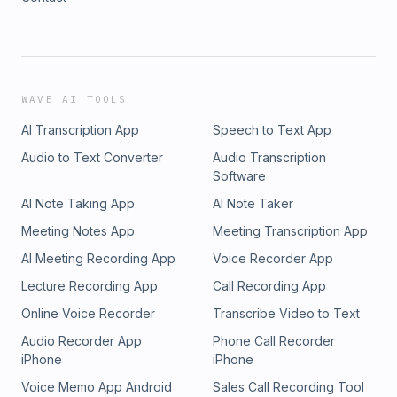
WAVE AI TOOLS
AI Transcription App
Speech to Text App
Audio to Text Converter
Audio Transcription
Software
AI Note Taking App
AI Note Taker
Meeting Notes App
Meeting Transcription App
AI Meeting Recording App
Voice Recorder App
Lecture Recording App
Call Recording App
Online Voice Recorder
Transcribe Video to Text
Audio Recorder App
Phone Call Recorder
iPhone
iPhone
Voice Memo App Android
Sales Call Recording Tool