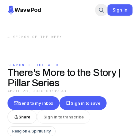
Wave Pod
Sign In
←
SERMON OF THE WEEK
SERMON OF THE WEEK
There's More to the Story |
Pillar Series
APRIL 28, 2026
·
00:39:43
Send to my inbox
Sign in to save
Share
Sign in to transcribe
Religion & Spirituality