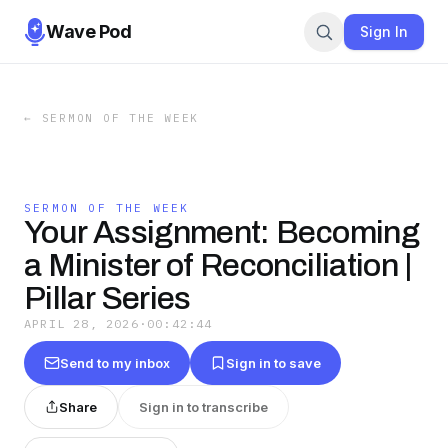
Wave Pod
Sign In
←
SERMON OF THE WEEK
SERMON OF THE WEEK
Your Assignment: Becoming
a Minister of Reconciliation |
Pillar Series
APRIL 28, 2026
·
00:42:44
Send to my inbox
Sign in to save
Share
Sign in to transcribe