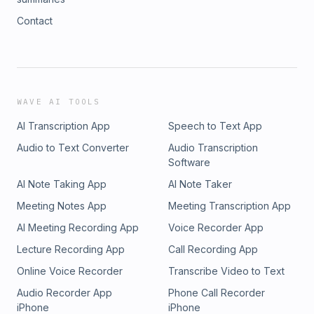
Contact
WAVE AI TOOLS
AI Transcription App
Speech to Text App
Audio to Text Converter
Audio Transcription
Software
AI Note Taking App
AI Note Taker
Meeting Notes App
Meeting Transcription App
AI Meeting Recording App
Voice Recorder App
Lecture Recording App
Call Recording App
Online Voice Recorder
Transcribe Video to Text
Audio Recorder App
Phone Call Recorder
iPhone
iPhone