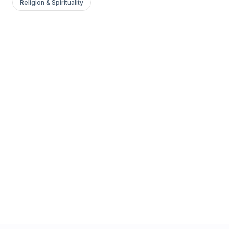
Religion & Spirituality