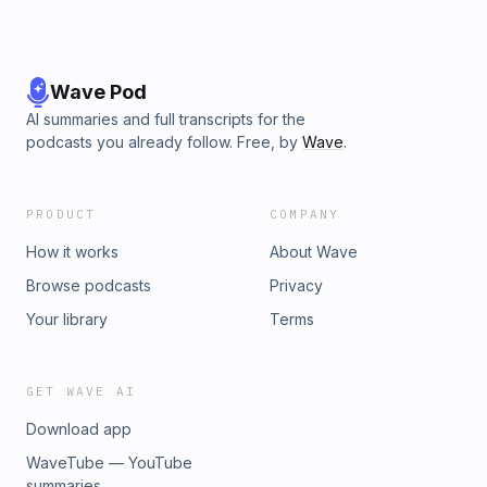
Wave Pod
AI summaries and full transcripts for the
podcasts you already follow. Free, by
Wave
.
PRODUCT
COMPANY
How it works
About Wave
Browse podcasts
Privacy
Your library
Terms
GET WAVE AI
Download app
WaveTube — YouTube
summaries