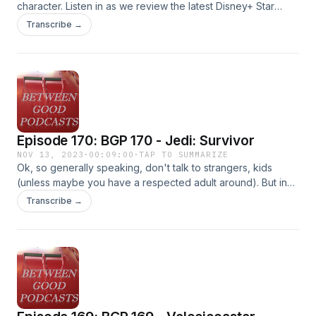
character. Listen in as we review the latest Disney+ Star
Wars series, and also find out who Darth Beard is! Don't
Transcribe →
worry, still no spoilers here. #StarWars #Ahsoka
Episode 170: BGP 170 - Jedi: Survivor
NOV 13, 2023
·
00:09:00
·
TAP TO SUMMARIZE
Ok, so generally speaking, don't talk to strangers, kids
(unless maybe you have a respected adult around). But in
this game it is pretty much fine! Hear this and other tips on
Transcribe →
this second installment in the Jedi series from EA as Jacob
and Mark talk about all the fun they've had playing it.
#StarWars #Jedi