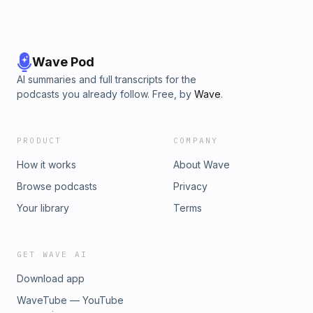
Wave Pod
AI summaries and full transcripts for the
podcasts you already follow. Free, by
Wave
.
PRODUCT
COMPANY
How it works
About Wave
Browse podcasts
Privacy
Your library
Terms
GET WAVE AI
Download app
WaveTube — YouTube