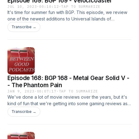
Episode 169: BGP 169 - Velocicoaster
JUL 10, 2023
·
00:10:12
·
TAP TO SUMMARIZE
It's time for summer fun with BGP. This episode, we review
one of the newest additions to Universal Islands of
Adventure in Florida--it's the Jurassic World Velocicoaster.
Transcribe →
Fair warning, when Luke talks about getting blasted--he
doesn't mean it in the way that some people take it. He's
talking about the blast of acceleration that puts the velocity
in velocicoaster. It's a triple co-host episode, so check out
all the different points of view from the cast.
Episode 168: BGP 168 - Metal Gear Solid V -
- The Phantom Pain
JAN 9, 2023
·
00:07:17
·
TAP TO SUMMARIZE
We've done a lot of movie reviews over the years, but it's
kind of fun that we're getting into some gaming reviews as
well. Our more frequent cohosts seems to be more versed
Transcribe →
in the gaming world than in the movie world. So, fact-check-
wise, MGSV TPP wasn't actually released in 2018. It was
more like 2015. But otherwise the review stands. Apologies
that we reference a sale on the game that ended before the