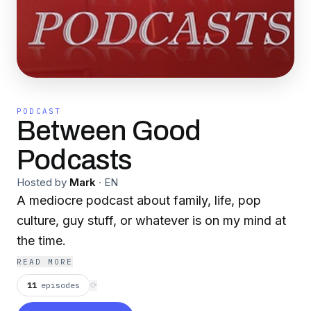
PODCAST
Between Good
Podcasts
Hosted by
Mark
·
EN
A mediocre podcast about family, life, pop
culture, guy stuff, or whatever is on my mind at
the time.
READ MORE
11
episodes
⟳