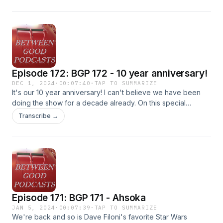
Episode 172: BGP 172 - 10 year anniversary!
DEC 1, 2024
·
00:07:40
·
TAP TO SUMMARIZE
It's our 10 year anniversary! I can't believe we have been
doing the show for a decade already. On this special
episode, we invite all the previous co-hosts back for their
Transcribe →
memories of the show. And as a bonus--we introduce a new
co-host! Thanks for tuning in the last 10 years!
Episode 171: BGP 171 - Ahsoka
JAN 5, 2024
·
00:07:39
·
TAP TO SUMMARIZE
We're back and so is Dave Filoni's favorite Star Wars