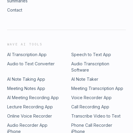
summaries
Contact
WAVE AI TOOLS
AI Transcription App
Speech to Text App
Audio to Text Converter
Audio Transcription
Software
AI Note Taking App
AI Note Taker
Meeting Notes App
Meeting Transcription App
AI Meeting Recording App
Voice Recorder App
Lecture Recording App
Call Recording App
Online Voice Recorder
Transcribe Video to Text
Audio Recorder App
Phone Call Recorder
iPhone
iPhone