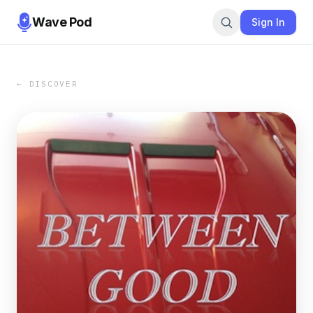
Wave Pod
Sign In
← DISCOVER