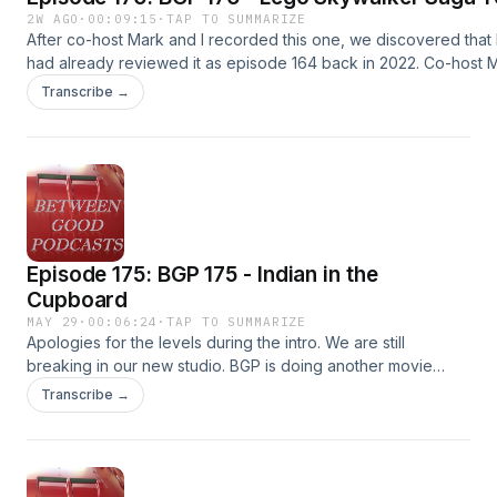
2W AGO
·
00:09:15
·
TAP TO SUMMARIZE
After co-host Mark and I recorded this one, we discovered that 
had already reviewed it as episode 164 back in 2022. Co-host M
new perspective on it since we have just 100%ed the game--en
Transcribe →
the previous version here:
https://www.podomatic.com/podcasts/betweengoodpodcasts/e
08-02T10_22_38-07_00 Also as promised in the show, here is the 
episode Kailey and I did on Lego Star Wars Rebuild the Galaxy:
https://www.podomatic.com/podcasts/betweengoodpodcasts/e
11-05T08_23_23-08_00
Episode 175: BGP 175 - Indian in the
Cupboard
MAY 29
·
00:06:24
·
TAP TO SUMMARIZE
Apologies for the levels during the intro. We are still
breaking in our new studio. BGP is doing another movie
review. A film that I missed in the 90s, that our newest co-
Transcribe →
host found. Listen in to check out a new classic!