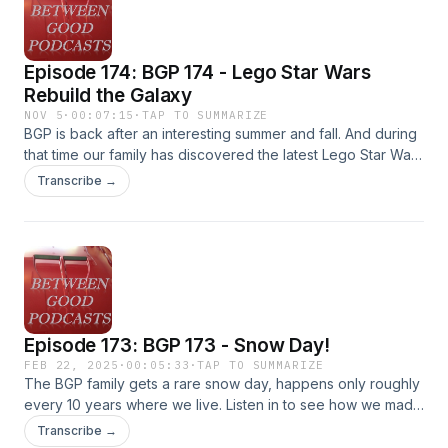
Episode 174: BGP 174 - Lego Star Wars
Rebuild the Galaxy
NOV 5
·
00:07:15
·
TAP TO SUMMARIZE
BGP is back after an interesting summer and fall. And during
that time our family has discovered the latest Lego Star Wars
series--so much fun. Listen in to check it out!
Transcribe →
Episode 173: BGP 173 - Snow Day!
FEB 22, 2025
·
00:05:33
·
TAP TO SUMMARIZE
The BGP family gets a rare snow day, happens only roughly
every 10 years where we live. Listen in to see how we made
the most of it!
Transcribe →