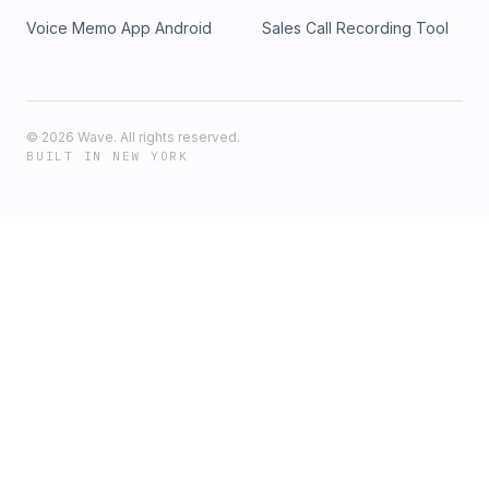
Voice Memo App Android
Sales Call Recording Tool
©
2026
Wave. All rights reserved.
BUILT IN NEW YORK