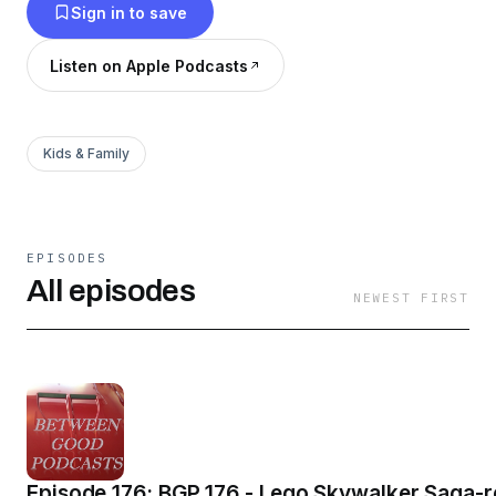
Sign in to save
Listen on Apple Podcasts
Kids & Family
EPISODES
All episodes
NEWEST FIRST
Episode 176: BGP 176 - Lego Skywalker Saga-re