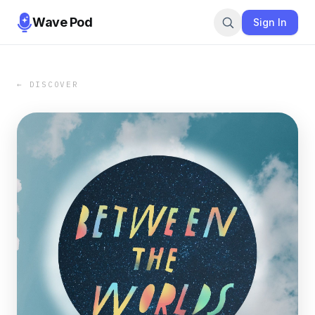
Wave Pod
Sign In
← DISCOVER