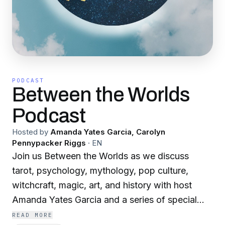
PODCAST
Between the Worlds
Podcast
Hosted by
Amanda Yates Garcia, Carolyn
Pennypacker Riggs
·
EN
Join us Between the Worlds as we discuss
tarot, psychology, mythology, pop culture,
witchcraft, magic, art, and history with host
Amanda Yates Garcia and a series of special
guests. Music and production by Carolyn
READ MORE