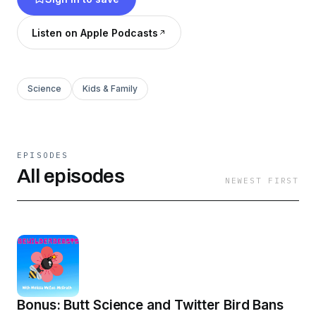
unexploded landmines in Croatia? Let's go!
Listen on Apple Podcasts
Science
Kids & Family
EPISODES
All episodes
NEWEST FIRST
Bonus: Butt Science and Twitter Bird Bans