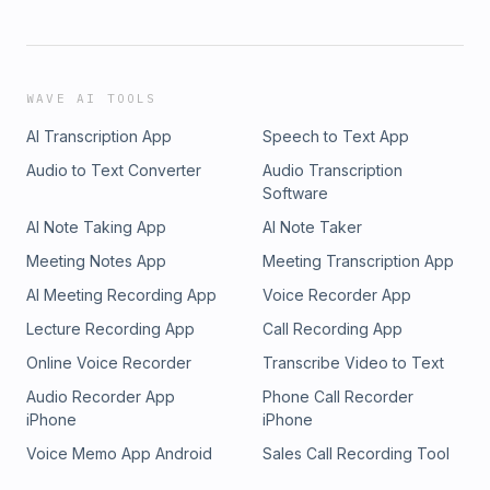
WAVE AI TOOLS
AI Transcription App
Speech to Text App
Audio to Text Converter
Audio Transcription
Software
AI Note Taking App
AI Note Taker
Meeting Notes App
Meeting Transcription App
AI Meeting Recording App
Voice Recorder App
Lecture Recording App
Call Recording App
Online Voice Recorder
Transcribe Video to Text
Audio Recorder App
Phone Call Recorder
iPhone
iPhone
Voice Memo App Android
Sales Call Recording Tool