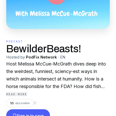
PODCAST
BewilderBeasts!
Hosted by
PodFix Network
·
EN
Host Melissa McCue-McGrath dives deep into
the weirdest, funniest, sciency-est ways in
which animals intersect at humanity. How is a
horse responsible for the FDA? How did fish
farts nearly cause bombs to fly between Russia
READ MORE
and Sweden? Which pigeon saved 194 soldiers
11
episodes
⟳
in WW1? Why are honey bees trained to find
Sign in to save