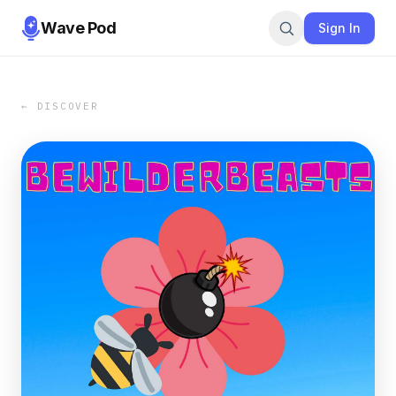
Wave Pod
Sign In
← DISCOVER