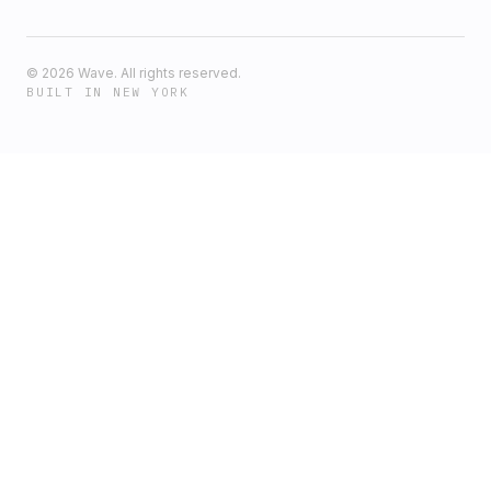
©
2026
Wave. All rights reserved.
BUILT IN NEW YORK