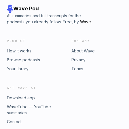
talk about dogs all day if you let her. You&apos;ve been warned 
Wave Pod
AI summaries and full transcripts for the
podcasts you already follow. Free, by
Wave
.
PRODUCT
COMPANY
How it works
About Wave
Browse podcasts
Privacy
Your library
Terms
GET WAVE AI
Download app
WaveTube — YouTube
summaries
Contact