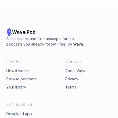
Wave Pod
AI summaries and full transcripts for the
podcasts you already follow. Free, by
Wave
.
PRODUCT
COMPANY
How it works
About Wave
Browse podcasts
Privacy
Your library
Terms
GET WAVE AI
Download app