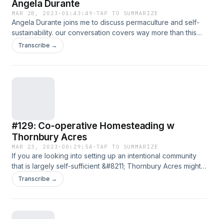
Angela Durante
MAR 28, 2023
·
01:43:49
·
TAP TO SUMMARIZE
Angela Durante joins me to discuss permaculture and self-
sustainability. our conversation covers way more than this
and will help answer some common questions around
Transcribe →
growing your own food, GMO&#8217;s and roundup,
building community, homeschooling, thinking differently
about education, the Ubuntu model (contributionism),
changing our mindset to adapt to changing environments,
and much more. A very [&#8230;]
#129: Co-operative Homesteading w
Thornbury Acres
MAR 23, 2023
·
00:29:54
·
TAP TO SUMMARIZE
If you are looking into setting up an intentional community
that is largely self-sufficient &#8211; Thornbury Acres might
be the model to follow. Join the conversation on our
Transcribe →
community chat here Harley Valentine joins me today to
discuss how the idea of a residential, cooperative farming
initiative came together. We discuss the challenges, the
pushback, [&#8230;]