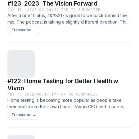
#123: 2023: The Vision Forward
JAN 11, 2023
·
00:24:22
·
TAP TO SUMMARIZE
After a brief hiatus, it&#8217;s great to be back behind the
mic. The podcast is taking a slightly different direction. This
episode talks about the upcoming changes, including the
Transcribe →
big one &#8211; a name change to &#8220;Beyond Health
Podcast&#8221;. Check out our new community chat feature
by clicking here and let me know who you&#8217;d
[&#8230;]
#122: Home Testing for Better Health w
Vivoo
AUG 4, 2022
·
00:47:17
·
TAP TO SUMMARIZE
Home testing is becoming more popular as people take
their health into their own hands. Vivoo CEO and founder,
Miray Tayfun, joins me to discuss their cutting-edge, at
Transcribe →
home test. Here are the highlights: What is Vivoo? How
accurate is their testing? Why test at home? Pros and cons
of home lab tests The 9 [&#8230;]