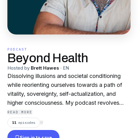
PODCAST
Beyond Health
Hosted by
Brett Hawes
·
EN
Dissolving illusions and societal conditioning
while reorienting ourselves towards a path of
vitality, sovereignty, self-actualization, and
higher consciousness. My podcast revolves
around 6 core themes: 1) Questioning Official
READ MORE
Narratives 2) Challenging Our Core Beliefs 3)
11
episodes
⟳
Sovereignty, Health Freedom & Body Autonomy
Sign in to save