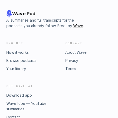
Wave Pod
AI summaries and full transcripts for the
podcasts you already follow. Free, by
Wave
.
PRODUCT
COMPANY
How it works
About Wave
Browse podcasts
Privacy
Your library
Terms
GET WAVE AI
Download app
WaveTube — YouTube
summaries
Contact