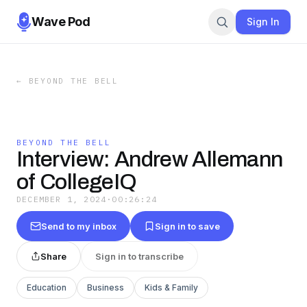
Wave Pod
Sign In
←
BEYOND THE BELL
BEYOND THE BELL
Interview: Andrew Allemann
of CollegeIQ
DECEMBER 1, 2024
·
00:26:24
Send to my inbox
Sign in to save
Share
Sign in to transcribe
Education
Business
Kids & Family