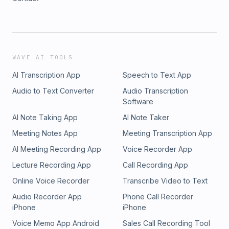
WAVE AI TOOLS
AI Transcription App
Speech to Text App
Audio to Text Converter
Audio Transcription
Software
AI Note Taking App
AI Note Taker
Meeting Notes App
Meeting Transcription App
AI Meeting Recording App
Voice Recorder App
Lecture Recording App
Call Recording App
Online Voice Recorder
Transcribe Video to Text
Audio Recorder App
Phone Call Recorder
iPhone
iPhone
Voice Memo App Android
Sales Call Recording Tool