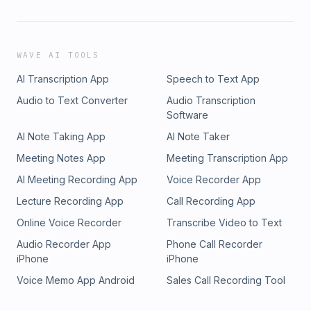
WAVE AI TOOLS
AI Transcription App
Speech to Text App
Audio to Text Converter
Audio Transcription
Software
AI Note Taking App
AI Note Taker
Meeting Notes App
Meeting Transcription App
AI Meeting Recording App
Voice Recorder App
Lecture Recording App
Call Recording App
Online Voice Recorder
Transcribe Video to Text
Audio Recorder App
Phone Call Recorder
iPhone
iPhone
Voice Memo App Android
Sales Call Recording Tool