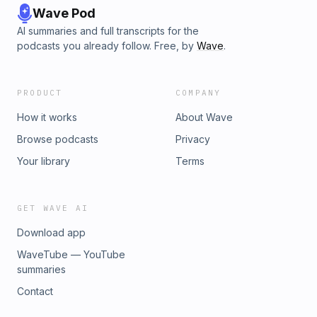
Wave Pod
AI summaries and full transcripts for the
podcasts you already follow. Free, by
Wave
.
PRODUCT
COMPANY
How it works
About Wave
Browse podcasts
Privacy
Your library
Terms
GET WAVE AI
Download app
WaveTube — YouTube
summaries
Contact