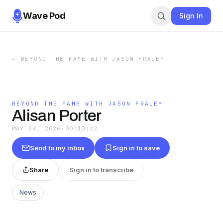
Wave Pod
Sign In
←
BEYOND THE FAME WITH JASON FRALEY
BEYOND THE FAME WITH JASON FRALEY
Alisan Porter
MAY 24, 2026
·
00:10:22
Send to my inbox
Sign in to save
Share
Sign in to transcribe
News