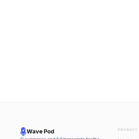
PRODUCT
Wave Pod