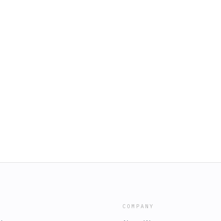
COMPANY