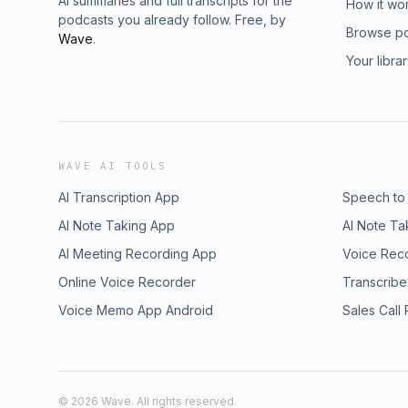
AI summaries and full transcripts for the
How it wo
podcasts you already follow. Free, by
Browse p
Wave
.
Your libra
WAVE AI TOOLS
AI Transcription App
Speech to
AI Note Taking App
AI Note Ta
AI Meeting Recording App
Voice Rec
Online Voice Recorder
Transcribe
Voice Memo App Android
Sales Call
©
2026
Wave. All rights reserved.