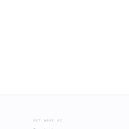
GET WAVE AI