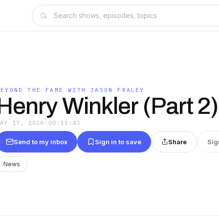
BEYOND THE FAME WITH JASON FRALEY
Henry Winkler (Part 2)
MAY 17, 2026
·
00:11:43
Send to my inbox
Sign in to save
Share
Sig
News