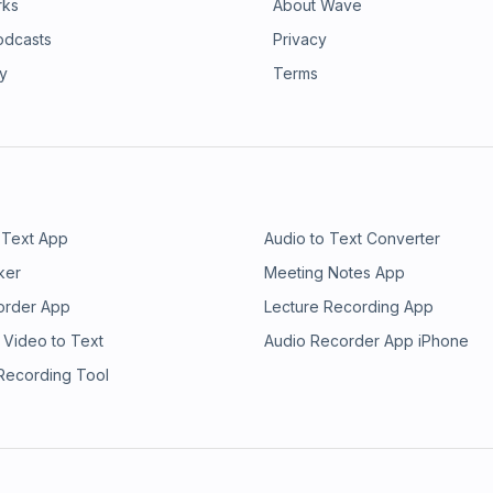
rks
About Wave
odcasts
Privacy
ry
Terms
 Text App
Audio to Text Converter
ker
Meeting Notes App
order App
Lecture Recording App
 Video to Text
Audio Recorder App iPhone
 Recording Tool