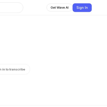
Sign In
Get Wave AI
n in to transcribe