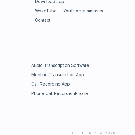
Download app
WaveTube — YouTube summaries
Contact
Audio Transcription Software
Meeting Transcription App
Call Recording App
Phone Call Recorder iPhone
BUILT IN NEW YORK