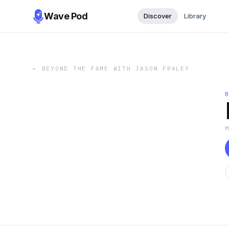
Wave Pod
Discover
Library
←
BEYOND THE FAME WITH JASON FRALEY