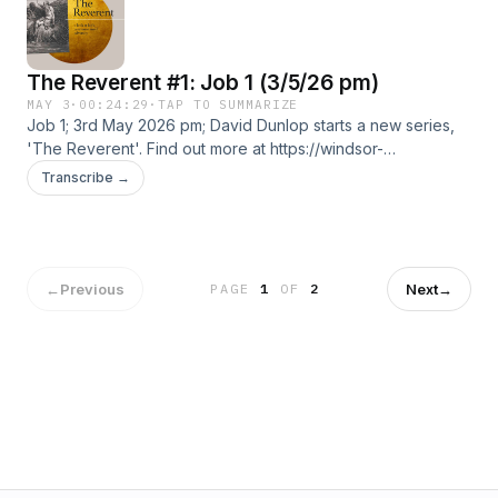
The Reverent #1: Job 1 (3/5/26 pm)
MAY 3
·
00:24:29
·
TAP TO SUMMARIZE
Job 1; 3rd May 2026 pm; David Dunlop starts a new series,
'The Reverent'. Find out more at https://windsor-
baptist-.pinecast.co
Transcribe →
←
Previous
Next
→
PAGE
1
OF
2