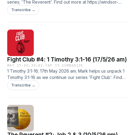
series; 'The Reverent'. Find out more at https://windsor-
baptist-.pinecast.co
Transcribe →
Fight Club #4: 1 Timothy 3:1-16 (17/5/26 am)
MAY 17
·
00:30:41
·
TAP TO SUMMARIZE
1 Timothy 3:1-16; 17th May 2026 am; Mark helps us unpack 1
Timothy 3:1-16 as we continue our series 'Fight Club'. Find
out more at https://windsor-baptist-.pinecast.co
Transcribe →
The Reverent #2: Job 2 & 3 (10/5/26 pm)