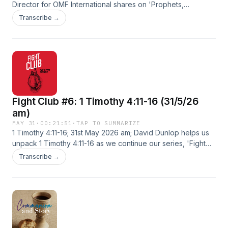
Director for OMF International shares on 'Prophets,
Pretenders and a Puzzling Messiah'. Find out more at
Transcribe →
https://windsor-baptist-.pinecast.co
Fight Club #6: 1 Timothy 4:11-16 (31/5/26
am)
MAY 31
·
00:21:51
·
TAP TO SUMMARIZE
1 Timothy 4:11-16; 31st May 2026 am; David Dunlop helps us
unpack 1 Timothy 4:11-16 as we continue our series, 'Fight
Club'. Find out more at https://windsor-baptist-.pinecast.co
Transcribe →