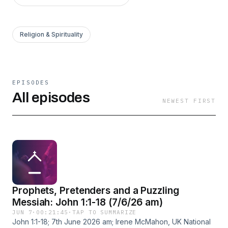
Religion & Spirituality
EPISODES
All episodes
NEWEST FIRST
Prophets, Pretenders and a Puzzling
Messiah: John 1:1-18 (7/6/26 am)
JUN 7
·
00:21:45
·
TAP TO SUMMARIZE
John 1:1-18; 7th June 2026 am; Irene McMahon, UK National