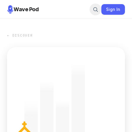
Wave Pod
Sign In
← DISCOVER