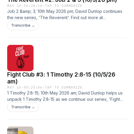
MAY 10
·
00:28:16
·
TAP TO SUMMARIZE
Job 2 &amp; 3; 10th May 2026 pm; David Dunlop continues
the new series, 'The Reverent'. Find out more at
https://windsor-baptist-.pinecast.co
Transcribe →
Fight Club #3: 1 Timothy 2:8-15 (10/5/26
am)
MAY 10
·
00:25:46
·
TAP TO SUMMARIZE
1 Timothy 2:8-15; 10th May 2026 am; David Dunlop helps us
unpack 1 Timothy 2:8-15 as we continue our series, 'Fight
Club'. Find out more at https://windsor-baptist-.pinecast.co
Transcribe →