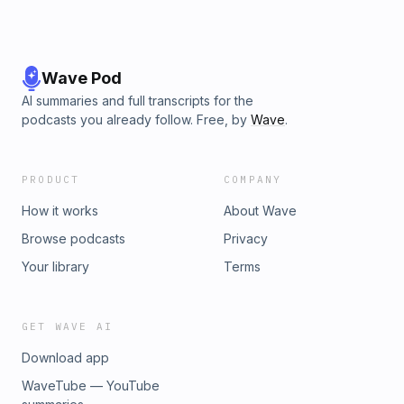
Wave Pod
AI summaries and full transcripts for the
podcasts you already follow. Free, by
Wave
.
PRODUCT
COMPANY
How it works
About Wave
Browse podcasts
Privacy
Your library
Terms
GET WAVE AI
Download app
WaveTube — YouTube