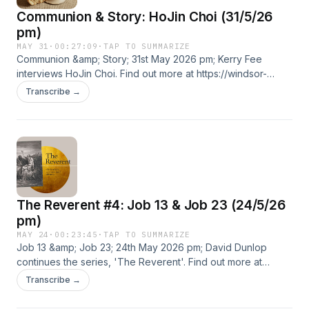
Communion & Story: HoJin Choi (31/5/26
pm)
MAY 31
·
00:27:09
·
TAP TO SUMMARIZE
Communion &amp; Story; 31st May 2026 pm; Kerry Fee
interviews HoJin Choi. Find out more at https://windsor-
baptist-.pinecast.co
Transcribe →
The Reverent #4: Job 13 & Job 23 (24/5/26
pm)
MAY 24
·
00:23:45
·
TAP TO SUMMARIZE
Job 13 &amp; Job 23; 24th May 2026 pm; David Dunlop
continues the series, 'The Reverent'. Find out more at
https://windsor-baptist-.pinecast.co
Transcribe →