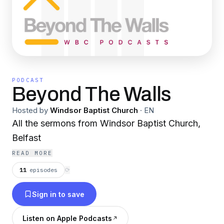
PODCAST
Beyond The Walls
Hosted by
Windsor Baptist Church
·
EN
All the sermons from Windsor Baptist Church,
Belfast
READ MORE
11
episodes
⟳
Sign in to save
Listen on Apple Podcasts