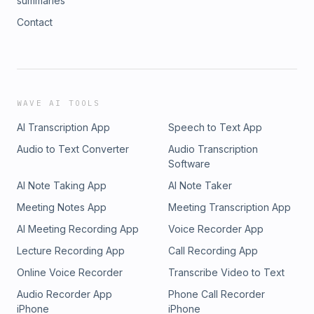
summaries
Contact
WAVE AI TOOLS
AI Transcription App
Speech to Text App
Audio to Text Converter
Audio Transcription
Software
AI Note Taking App
AI Note Taker
Meeting Notes App
Meeting Transcription App
AI Meeting Recording App
Voice Recorder App
Lecture Recording App
Call Recording App
Online Voice Recorder
Transcribe Video to Text
Audio Recorder App
Phone Call Recorder
iPhone
iPhone