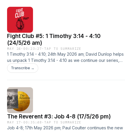
Fight Club #5: 1 Timothy 3:14 - 4:10
(24/5/26 am)
MAY 24
·
00:23:27
·
TAP TO SUMMARIZE
1 Timothy 3:14 - 4:10; 24th May 2026 am; David Dunlop helps
us unpack 1 Timothy 3:14 - 4:10 as we continue our series,
'Fight Club'. Find out more at https://windsor-
Transcribe →
baptist-.pinecast.co
The Reverent #3: Job 4-8 (17/5/26 pm)
MAY 17
·
00:35:48
·
TAP TO SUMMARIZE
Job 4-8; 17th May 2026 pm; Paul Coulter continues the new