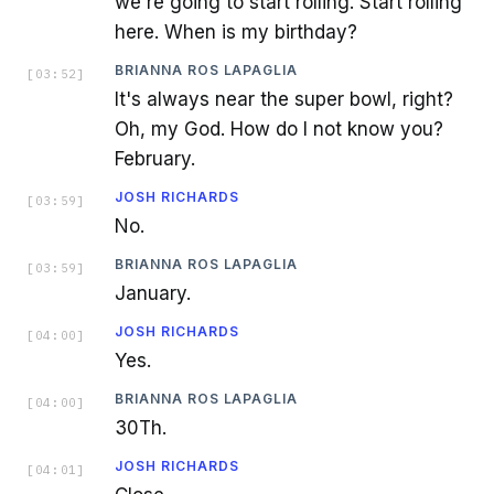
we're going to start rolling. Start rolling
here. When is my birthday?
BRIANNA ROS LAPAGLIA
[
03:52
]
It's always near the super bowl, right?
Oh, my God. How do I not know you?
February.
JOSH RICHARDS
[
03:59
]
No.
BRIANNA ROS LAPAGLIA
[
03:59
]
January.
JOSH RICHARDS
[
04:00
]
Yes.
BRIANNA ROS LAPAGLIA
[
04:00
]
30Th.
JOSH RICHARDS
[
04:01
]