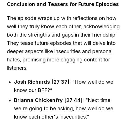
Conclusion and Teasers for Future Episodes
The episode wraps up with reflections on how
well they truly know each other, acknowledging
both the strengths and gaps in their friendship.
They tease future episodes that will delve into
deeper aspects like insecurities and personal
hates, promising more engaging content for
listeners.
Josh Richards [27:37]:
“How well do we
know our BFF?”
Brianna Chickenfry [27:44]:
“Next time
we're going to be asking, how well do we
know each other's insecurities.”