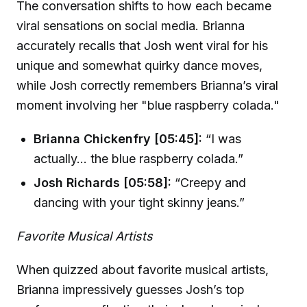
The conversation shifts to how each became
viral sensations on social media. Brianna
accurately recalls that Josh went viral for his
unique and somewhat quirky dance moves,
while Josh correctly remembers Brianna’s viral
moment involving her "blue raspberry colada."
Brianna Chickenfry [05:45]:
“I was
actually... the blue raspberry colada.”
Josh Richards [05:58]:
“Creepy and
dancing with your tight skinny jeans.”
Favorite Musical Artists
When quizzed about favorite musical artists,
Brianna impressively guesses Josh’s top