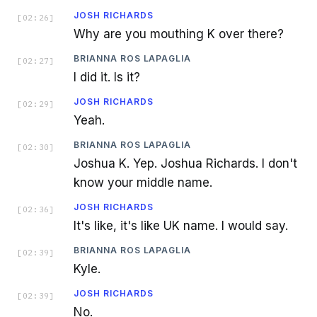
JOSH RICHARDS
[
02:26
]
Why are you mouthing K over there?
BRIANNA ROS LAPAGLIA
[
02:27
]
I did it. Is it?
JOSH RICHARDS
[
02:29
]
Yeah.
BRIANNA ROS LAPAGLIA
[
02:30
]
Joshua K. Yep. Joshua Richards. I don't
know your middle name.
JOSH RICHARDS
[
02:36
]
It's like, it's like UK name. I would say.
BRIANNA ROS LAPAGLIA
[
02:39
]
Kyle.
JOSH RICHARDS
[
02:39
]
No.