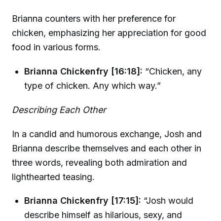
Brianna counters with her preference for
chicken, emphasizing her appreciation for good
food in various forms.
Brianna Chickenfry [16:18]:
“Chicken, any
type of chicken. Any which way.”
Describing Each Other
In a candid and humorous exchange, Josh and
Brianna describe themselves and each other in
three words, revealing both admiration and
lighthearted teasing.
Brianna Chickenfry [17:15]:
“Josh would
describe himself as hilarious, sexy, and