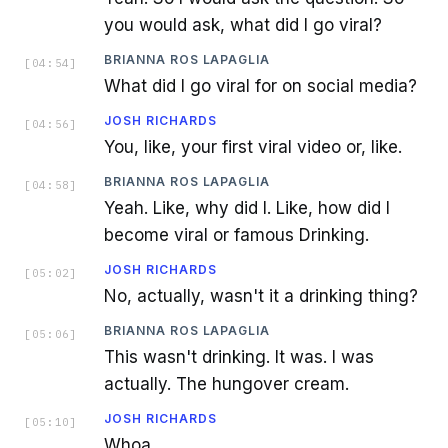
you would ask, what did I go viral?
BRIANNA ROS LAPAGLIA
[
04:54
]
What did I go viral for on social media?
JOSH RICHARDS
[
04:56
]
You, like, your first viral video or, like.
BRIANNA ROS LAPAGLIA
[
04:58
]
Yeah. Like, why did I. Like, how did I
become viral or famous Drinking.
JOSH RICHARDS
[
05:02
]
No, actually, wasn't it a drinking thing?
BRIANNA ROS LAPAGLIA
[
05:06
]
This wasn't drinking. It was. I was
actually. The hungover cream.
JOSH RICHARDS
[
05:10
]
Whoa.