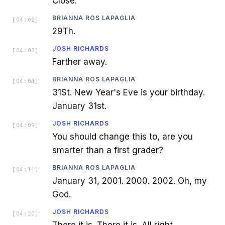
Close.
BRIANNA ROS LAPAGLIA
[
04:02
]
29Th.
JOSH RICHARDS
[
04:03
]
Farther away.
BRIANNA ROS LAPAGLIA
[
04:04
]
31St. New Year's Eve is your birthday.
January 31st.
JOSH RICHARDS
[
04:09
]
You should change this to, are you
smarter than a first grader?
BRIANNA ROS LAPAGLIA
[
04:11
]
January 31, 2001. 2000. 2002. Oh, my
God.
JOSH RICHARDS
[
04:20
]