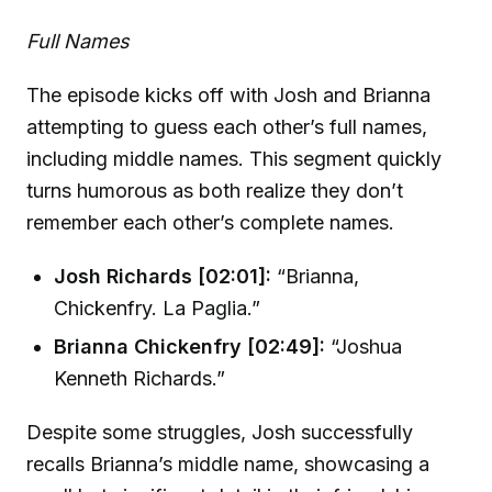
Full Names
The episode kicks off with Josh and Brianna
attempting to guess each other’s full names,
including middle names. This segment quickly
turns humorous as both realize they don’t
remember each other’s complete names.
Josh Richards [02:01]:
“Brianna,
Chickenfry. La Paglia.”
Brianna Chickenfry [02:49]:
“Joshua
Kenneth Richards.”
Despite some struggles, Josh successfully
recalls Brianna’s middle name, showcasing a