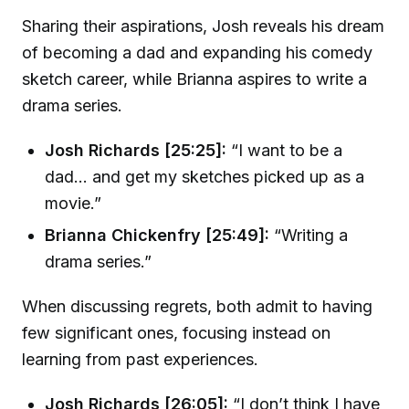
Sharing their aspirations, Josh reveals his dream
of becoming a dad and expanding his comedy
sketch career, while Brianna aspires to write a
drama series.
Josh Richards [25:25]:
“I want to be a
dad... and get my sketches picked up as a
movie.”
Brianna Chickenfry [25:49]:
“Writing a
drama series.”
When discussing regrets, both admit to having
few significant ones, focusing instead on
learning from past experiences.
Josh Richards [26:05]:
“I don’t think I have