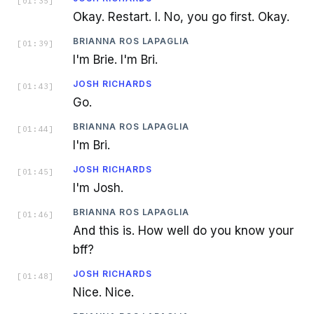
[
01:35
]
Okay. Restart. I. No, you go first. Okay.
BRIANNA ROS LAPAGLIA
[
01:39
]
I'm Brie. I'm Bri.
JOSH RICHARDS
[
01:43
]
Go.
BRIANNA ROS LAPAGLIA
[
01:44
]
I'm Bri.
JOSH RICHARDS
[
01:45
]
I'm Josh.
BRIANNA ROS LAPAGLIA
[
01:46
]
And this is. How well do you know your
bff?
JOSH RICHARDS
[
01:48
]
Nice. Nice.