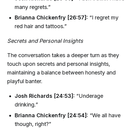
many regrets.”
Brianna Chickenfry [26:57]:
“I regret my
red hair and tattoos.”
Secrets and Personal Insights
The conversation takes a deeper turn as they
touch upon secrets and personal insights,
maintaining a balance between honesty and
playful banter.
Josh Richards [24:53]:
“Underage
drinking.”
Brianna Chickenfry [24:54]:
“We all have
though, right?”