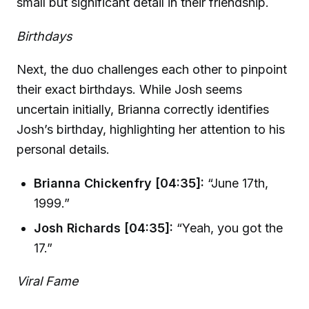
small but significant detail in their friendship.
Birthdays
Next, the duo challenges each other to pinpoint
their exact birthdays. While Josh seems
uncertain initially, Brianna correctly identifies
Josh’s birthday, highlighting her attention to his
personal details.
Brianna Chickenfry [04:35]:
“June 17th,
1999.”
Josh Richards [04:35]:
“Yeah, you got the
17.”
Viral Fame