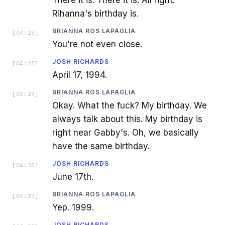
There it is. There it is. All right.
Rihanna's birthday is.
BRIANNA ROS LAPAGLIA
[
04:23
]
You're not even close.
JOSH RICHARDS
[
04:25
]
April 17, 1994.
BRIANNA ROS LAPAGLIA
[
04:29
]
Okay. What the fuck? My birthday. We
always talk about this. My birthday is
right near Gabby's. Oh, we basically
have the same birthday.
JOSH RICHARDS
[
04:35
]
June 17th.
BRIANNA ROS LAPAGLIA
[
04:37
]
Yep. 1999.
JOSH RICHARDS