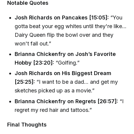
Notable Quotes
Josh Richards on Pancakes [15:05]:
“You
gotta beat your egg whites until they're like...
Dairy Queen flip the bowl over and they
won't fall out.”
Brianna Chickenfry on Josh’s Favorite
Hobby [23:20]:
“Golfing.”
Josh Richards on His Biggest Dream
[25:25]:
“I want to be a dad... and get my
sketches picked up as a movie.”
Brianna Chickenfry on Regrets [26:57]:
“I
regret my red hair and tattoos.”
Final Thoughts