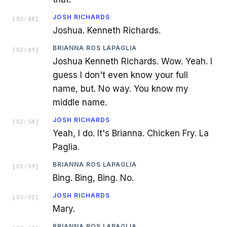
JOSH RICHARDS
[
02:48
]
Joshua. Kenneth Richards.
BRIANNA ROS LAPAGLIA
[
02:49
]
Joshua Kenneth Richards. Wow. Yeah. I
guess I don't even know your full
name, but. No way. You know my
middle name.
JOSH RICHARDS
[
02:54
]
Yeah, I do. It's Brianna. Chicken Fry. La
Paglia.
BRIANNA ROS LAPAGLIA
[
02:59
]
Bing. Bing, Bing. No.
JOSH RICHARDS
[
03:01
]
Mary.
BRIANNA ROS LAPAGLIA