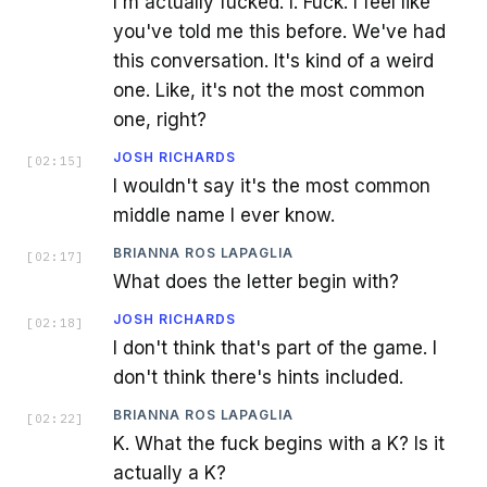
I'm actually fucked. I. Fuck. I feel like
you've told me this before. We've had
this conversation. It's kind of a weird
one. Like, it's not the most common
one, right?
JOSH RICHARDS
[
02:15
]
I wouldn't say it's the most common
middle name I ever know.
BRIANNA ROS LAPAGLIA
[
02:17
]
What does the letter begin with?
JOSH RICHARDS
[
02:18
]
I don't think that's part of the game. I
don't think there's hints included.
BRIANNA ROS LAPAGLIA
[
02:22
]
K. What the fuck begins with a K? Is it
actually a K?