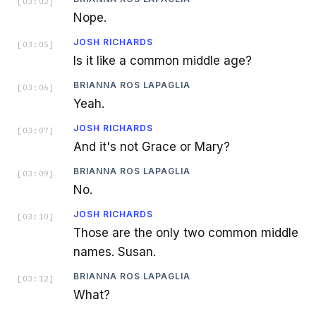
[
03:02
]
Nope.
JOSH RICHARDS
[
03:05
]
Is it like a common middle age?
BRIANNA ROS LAPAGLIA
[
03:06
]
Yeah.
JOSH RICHARDS
[
03:07
]
And it's not Grace or Mary?
BRIANNA ROS LAPAGLIA
[
03:09
]
No.
JOSH RICHARDS
[
03:10
]
Those are the only two common middle
names. Susan.
BRIANNA ROS LAPAGLIA
[
03:12
]
What?