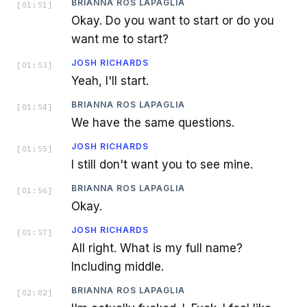
BRIANNA ROS LAPAGLIA
[
01:51
]
Okay. Do you want to start or do you
want me to start?
JOSH RICHARDS
[
01:53
]
Yeah, I'll start.
BRIANNA ROS LAPAGLIA
[
01:54
]
We have the same questions.
JOSH RICHARDS
[
01:55
]
I still don't want you to see mine.
BRIANNA ROS LAPAGLIA
[
01:56
]
Okay.
JOSH RICHARDS
[
01:57
]
All right. What is my full name?
Including middle.
BRIANNA ROS LAPAGLIA
[
02:02
]