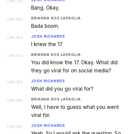
[
04:39
]
Bang. Okay.
BRIANNA ROS LAPAGLIA
[
04:40
]
Bada boom.
JOSH RICHARDS
[
04:41
]
I knew the 17.
BRIANNA ROS LAPAGLIA
[
04:42
]
You did know the 17. Okay. What did
they go viral for on social media?
JOSH RICHARDS
[
04:47
]
What did you go viral for?
BRIANNA ROS LAPAGLIA
[
04:48
]
Well, I have to guess what you went
viral for.
JOSH RICHARDS
[
04:50
]
Yeah. So I would ask the question. So