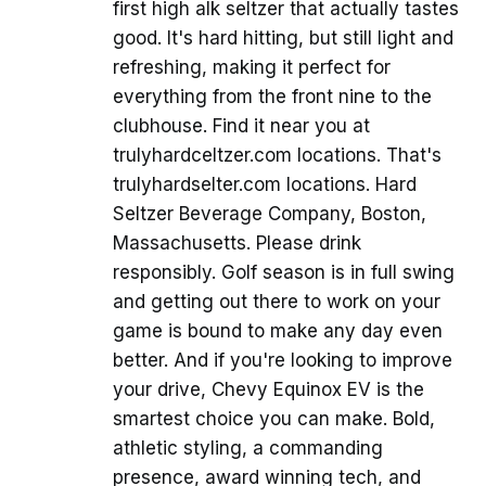
first high alk seltzer that actually tastes
good. It's hard hitting, but still light and
refreshing, making it perfect for
everything from the front nine to the
clubhouse. Find it near you at
trulyhardceltzer.com locations. That's
trulyhardselter.com locations. Hard
Seltzer Beverage Company, Boston,
Massachusetts. Please drink
responsibly. Golf season is in full swing
and getting out there to work on your
game is bound to make any day even
better. And if you're looking to improve
your drive, Chevy Equinox EV is the
smartest choice you can make. Bold,
athletic styling, a commanding
presence, award winning tech, and