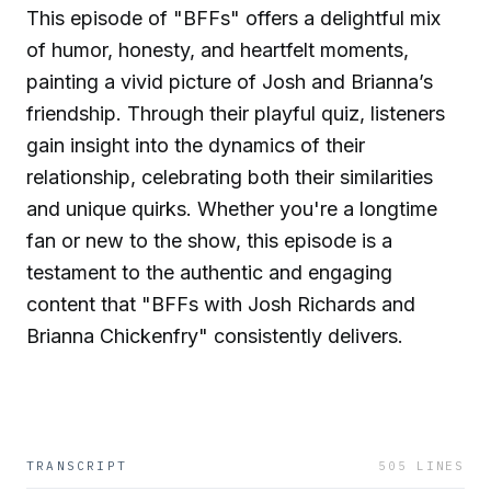
This episode of "BFFs" offers a delightful mix
of humor, honesty, and heartfelt moments,
painting a vivid picture of Josh and Brianna’s
friendship. Through their playful quiz, listeners
gain insight into the dynamics of their
relationship, celebrating both their similarities
and unique quirks. Whether you're a longtime
fan or new to the show, this episode is a
testament to the authentic and engaging
content that "BFFs with Josh Richards and
Brianna Chickenfry" consistently delivers.
TRANSCRIPT
505
LINES