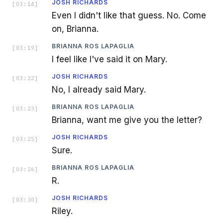
JOSH RICHARDS
[
03:14
]
Even I didn't like that guess. No. Come
on, Brianna.
BRIANNA ROS LAPAGLIA
[
03:19
]
I feel like I've said it on Mary.
JOSH RICHARDS
[
03:22
]
No, I already said Mary.
BRIANNA ROS LAPAGLIA
[
03:23
]
Brianna, want me give you the letter?
JOSH RICHARDS
[
03:25
]
Sure.
BRIANNA ROS LAPAGLIA
[
03:26
]
R.
JOSH RICHARDS
[
03:30
]
Riley.