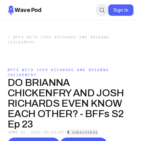
Wave Pod
Sign In
←
BFFS WITH JOSH RICHARDS AND BRIANNA
CHICKENFRY
BFFS WITH JOSH RICHARDS AND BRIANNA
CHICKENFRY
DO BRIANNA
CHICKENFRY AND JOSH
RICHARDS EVEN KNOW
EACH OTHER? - BFFs S2
Ep 23
JUNE 12, 2025
·
00:26:47
·
1
subscriber