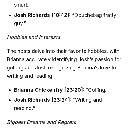
smart.”
Josh Richards [10:42]:
“Douchebag fratty
guy.”
Hobbies and Interests
The hosts delve into their favorite hobbies, with
Brianna accurately identifying Josh’s passion for
golfing and Josh recognizing Brianna’s love for
writing and reading.
Brianna Chickenfry [23:20]:
“Golfing.”
Josh Richards [23:24]:
“Writing and
reading.”
Biggest Dreams and Regrets