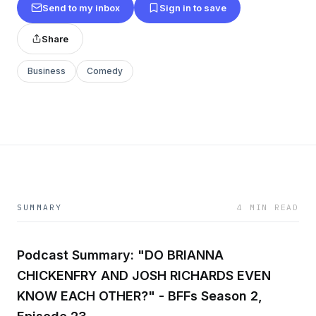
Send to my inbox
Sign in to save
Share
Business
Comedy
SUMMARY
4 MIN READ
Podcast Summary: "DO BRIANNA
CHICKENFRY AND JOSH RICHARDS EVEN
KNOW EACH OTHER?" - BFFs Season 2,