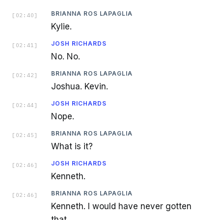
BRIANNA ROS LAPAGLIA
[
02:40
]
Kylie.
JOSH RICHARDS
[
02:41
]
No. No.
BRIANNA ROS LAPAGLIA
[
02:42
]
Joshua. Kevin.
JOSH RICHARDS
[
02:44
]
Nope.
BRIANNA ROS LAPAGLIA
[
02:45
]
What is it?
JOSH RICHARDS
[
02:46
]
Kenneth.
BRIANNA ROS LAPAGLIA
[
02:46
]
Kenneth. I would have never gotten
that.