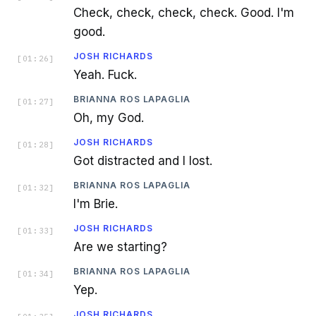
Check, check, check, check. Good. I'm
good.
JOSH RICHARDS
[
01:26
]
Yeah. Fuck.
BRIANNA ROS LAPAGLIA
[
01:27
]
Oh, my God.
JOSH RICHARDS
[
01:28
]
Got distracted and I lost.
BRIANNA ROS LAPAGLIA
[
01:32
]
I'm Brie.
JOSH RICHARDS
[
01:33
]
Are we starting?
BRIANNA ROS LAPAGLIA
[
01:34
]
Yep.
JOSH RICHARDS