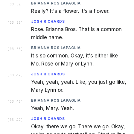
BRIANNA ROS LAPAGLIA
[
03:32
]
Really? It's a flower. It's a flower.
JOSH RICHARDS
[
03:35
]
Rose. Brianna Bros. That is a common
middle name.
BRIANNA ROS LAPAGLIA
[
03:38
]
It's so common. Okay, it's either like
Mo. Rose or Mary or Lynn.
JOSH RICHARDS
[
03:42
]
Yeah, yeah, yeah. Like, you just go like,
Mary Lynn or.
BRIANNA ROS LAPAGLIA
[
03:45
]
Yeah, Mary. Yeah.
JOSH RICHARDS
[
03:47
]
Okay, there we go. There we go. Okay,