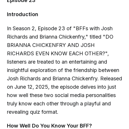
Episode 23
Introduction
In Season 2, Episode 23 of "BFFs with Josh
Richards and Brianna Chickenfry," titled "DO
BRIANNA CHICKENFRY AND JOSH
RICHARDS EVEN KNOW EACH OTHER?",
listeners are treated to an entertaining and
insightful exploration of the friendship between
Josh Richards and Brianna Chickenfry. Released
on June 12, 2025, the episode delves into just
how well these two social media personalities
truly know each other through a playful and
revealing quiz format.
How Well Do You Know Your BFF?