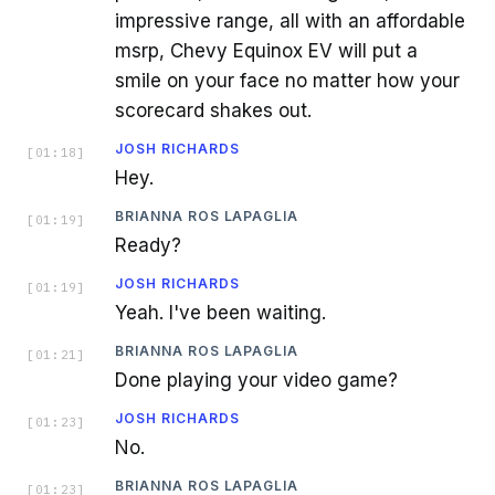
impressive range, all with an affordable
msrp, Chevy Equinox EV will put a
smile on your face no matter how your
scorecard shakes out.
JOSH RICHARDS
[
01:18
]
Hey.
BRIANNA ROS LAPAGLIA
[
01:19
]
Ready?
JOSH RICHARDS
[
01:19
]
Yeah. I've been waiting.
BRIANNA ROS LAPAGLIA
[
01:21
]
Done playing your video game?
JOSH RICHARDS
[
01:23
]
No.
BRIANNA ROS LAPAGLIA
[
01:23
]