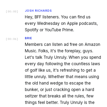
JOSH RICHARDS
[
00:00
]
Hey, BFF listeners. You can find us
every Wednesday on Apple podcasts,
Spotify or YouTube Prime.
BRIE
[
00:06
]
Members can listen ad free on Amazon
Music. Folks, it's the foreplay, guys.
Let's talk Truly Unruly. When you spend
every day following the countless laws
of golf like us, it's refreshing to get a
little unruly. Whether that means using
the old hand wedge to escape the
bunker, or just cracking open a hard
seltzer that breaks all the rules, few
things feel better. Truly Unruly is the