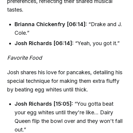
preferences, reflecting their shared musical
tastes.
Brianna Chickenfry [06:14]:
“Drake and J.
Cole.”
Josh Richards [06:14]:
“Yeah, you got it.”
Favorite Food
Josh shares his love for pancakes, detailing his
special technique for making them extra fluffy
by beating egg whites until thick.
Josh Richards [15:05]:
“You gotta beat
your egg whites until they're like... Dairy
Queen flip the bowl over and they won't fall
out.”