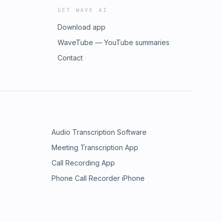
GET WAVE AI
Download app
WaveTube — YouTube summaries
Contact
Audio Transcription Software
Meeting Transcription App
Call Recording App
Phone Call Recorder iPhone