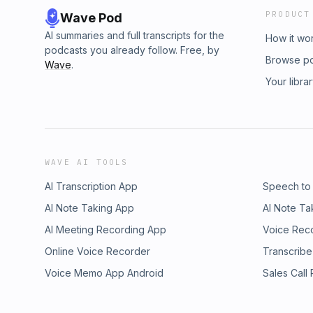
PRODUCT
Wave Pod
AI summaries and full transcripts for the
How it wo
podcasts you already follow. Free, by
Browse p
Wave
.
Your libra
WAVE AI TOOLS
AI Transcription App
Speech to
AI Note Taking App
AI Note Ta
AI Meeting Recording App
Voice Rec
Online Voice Recorder
Transcribe
Voice Memo App Android
Sales Call