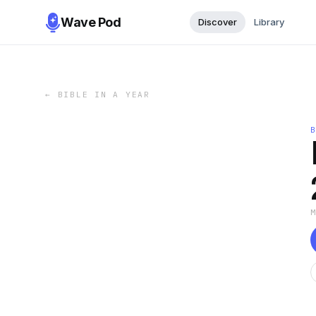
Wave Pod
Discover
Library
←
BIBLE IN A YEAR