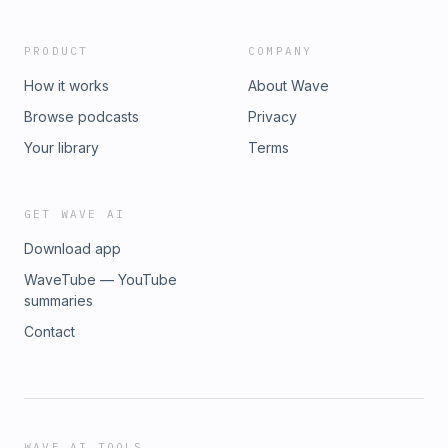
PRODUCT
COMPANY
How it works
About Wave
Browse podcasts
Privacy
Your library
Terms
GET WAVE AI
Download app
WaveTube — YouTube
summaries
Contact
WAVE AI TOOLS