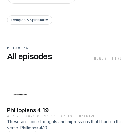
Religion & Spirituality
EPISODES
All episodes
NEWEST FIRST
Philippians 4:19
APR 23, 2020
·
00:26:13
·
TAP TO SUMMARIZE
These are some thoughts and impressions that I had on this
verse. Phillipans 4:19