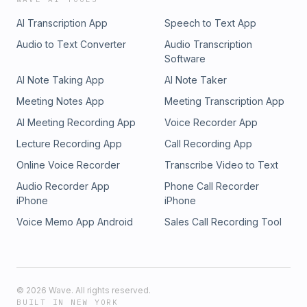
AI Transcription App
Speech to Text App
Audio to Text Converter
Audio Transcription
Software
AI Note Taking App
AI Note Taker
Meeting Notes App
Meeting Transcription App
AI Meeting Recording App
Voice Recorder App
Lecture Recording App
Call Recording App
Online Voice Recorder
Transcribe Video to Text
Audio Recorder App
Phone Call Recorder
iPhone
iPhone
Voice Memo App Android
Sales Call Recording Tool
©
2026
Wave. All rights reserved.
BUILT IN NEW YORK