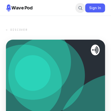
Wave Pod
Sign In
← DISCOVER