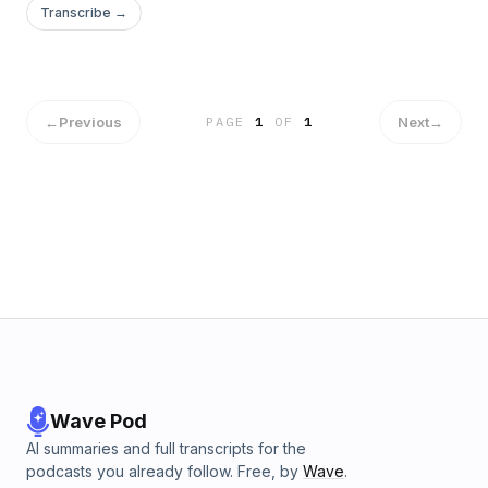
Transcribe →
←
Previous
Next
→
PAGE
1
OF
1
Wave Pod
AI summaries and full transcripts for the
podcasts you already follow. Free, by
Wave
.