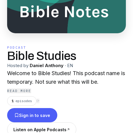
PODCAST
Bible Studies
Hosted by
Daniel Anthony
·
EN
Welcome to Bible Studies! This podcast name is
temporary. Not sure what this will be.
READ MORE
1
episodes
⟳
Sign in to save
Listen on Apple Podcasts