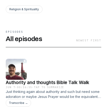
Religion & Spirituality
EPISODES
All episodes
NEWEST FIRST
Authority and thoughts Bible Talk Walk
JUN 7
·
00:16:55
·
TAP TO SUMMARIZE
Just thinking again about authority and such but need some
adoration or maybe Jesus Prayer would be the equivalent. I
wonder what Kolistos Ware would think?
Transcribe →