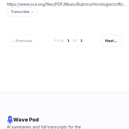
https://www.oca.org/files/PDF/Music/Rubrics/Horologion/office-
vespers.pdf
Transcribe →
←
Previous
Next
→
PAGE
1
OF
2
Wave Pod
AI summaries and full transcripts for the