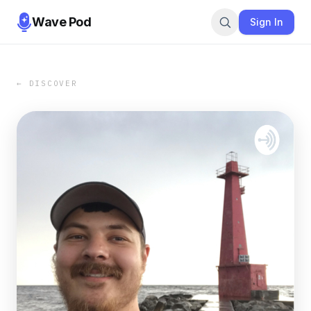
Wave Pod
Sign In
← DISCOVER