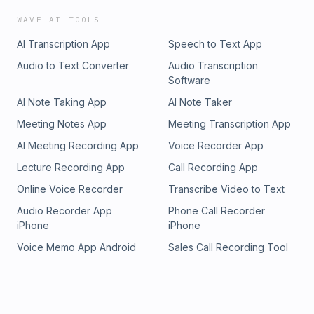
WAVE AI TOOLS
AI Transcription App
Speech to Text App
Audio to Text Converter
Audio Transcription
Software
AI Note Taking App
AI Note Taker
Meeting Notes App
Meeting Transcription App
AI Meeting Recording App
Voice Recorder App
Lecture Recording App
Call Recording App
Online Voice Recorder
Transcribe Video to Text
Audio Recorder App
Phone Call Recorder
iPhone
iPhone
Voice Memo App Android
Sales Call Recording Tool