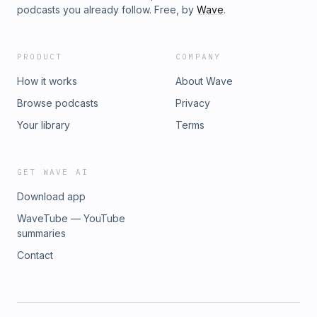
podcasts you already follow. Free, by
Wave
.
PRODUCT
COMPANY
How it works
About Wave
Browse podcasts
Privacy
Your library
Terms
GET WAVE AI
Download app
WaveTube — YouTube
summaries
Contact