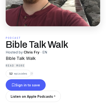
PODCAST
Bible Talk Walk
Hosted by
Chris Fry
·
EN
Bible Talk Walk
READ MORE
12
episodes
⟳
Sign in to save
Listen on Apple Podcasts