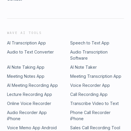
WAVE AI TOOLS
AI Transcription App
Speech to Text App
Audio to Text Converter
Audio Transcription
Software
AI Note Taking App
AI Note Taker
Meeting Notes App
Meeting Transcription App
AI Meeting Recording App
Voice Recorder App
Lecture Recording App
Call Recording App
Online Voice Recorder
Transcribe Video to Text
Audio Recorder App
Phone Call Recorder
iPhone
iPhone
Voice Memo App Android
Sales Call Recording Tool