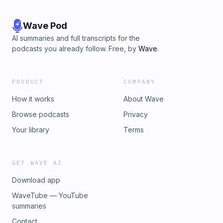
Wave Pod
AI summaries and full transcripts for the
podcasts you already follow. Free, by
Wave
.
PRODUCT
COMPANY
How it works
About Wave
Browse podcasts
Privacy
Your library
Terms
GET WAVE AI
Download app
WaveTube — YouTube
summaries
Contact