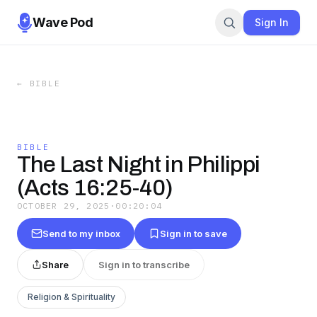
Wave Pod
Sign In
←
BIBLE
BIBLE
The Last Night in Philippi
(Acts 16:25-40)
OCTOBER 29, 2025
·
00:20:04
Send to my inbox
Sign in to save
Share
Sign in to transcribe
Religion & Spirituality