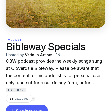
PODCAST
Bibleway Specials
Hosted by
Various Artists
·
EN
CBW podcast provides the weekly songs sung
at Cloverdale Bibleway. Please be aware that
the content of this podcast is for personal use
only, and not for resale in any form, or for
commercial/non-profit purposes. Although this
READ MORE
site features many live-recorded songs from
16
episodes
⟳
Cloverdale Bibleway, this podcast is maintained
Sign in to save