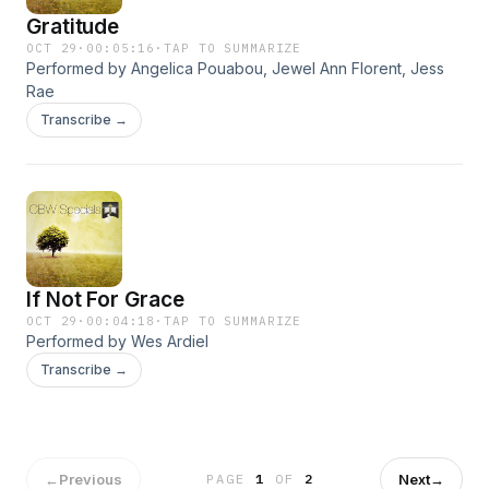
Gratitude
OCT 29
·
00:05:16
·
TAP TO SUMMARIZE
Performed by Angelica Pouabou, Jewel Ann Florent, Jess
Rae
Transcribe →
If Not For Grace
OCT 29
·
00:04:18
·
TAP TO SUMMARIZE
Performed by Wes Ardiel
Transcribe →
←
Previous
Next
→
PAGE
1
OF
2