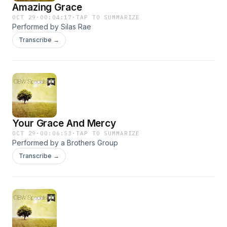
Amazing Grace
OCT 29
·
00:04:17
·
TAP TO SUMMARIZE
Performed by Silas Rae
Transcribe →
Your Grace And Mercy
OCT 29
·
00:06:53
·
TAP TO SUMMARIZE
Performed by a Brothers Group
Transcribe →