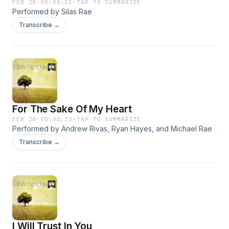
FEB 28
·
00:04:01
·
TAP TO SUMMARIZE
Performed by Silas Rae
Transcribe →
For The Sake Of My Heart
FEB 28
·
00:04:33
·
TAP TO SUMMARIZE
Performed by Andrew Rivas, Ryan Hayes, and Michael Rae
Transcribe →
I Will Trust In You