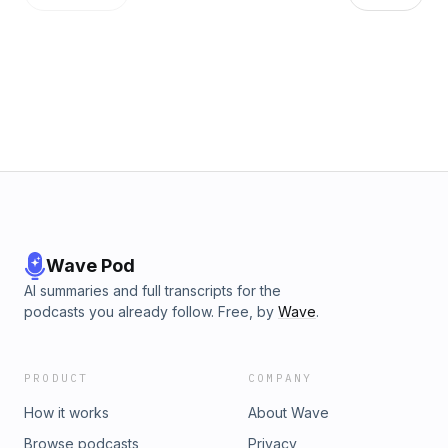
Wave Pod
AI summaries and full transcripts for the
podcasts you already follow. Free, by
Wave
.
PRODUCT
COMPANY
How it works
About Wave
Browse podcasts
Privacy