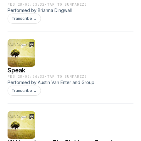
FEB 28
·
00:03:32
·
TAP TO SUMMARIZE
Performed by Brianna Dingwall
Transcribe →
Speak
FEB 28
·
00:04:32
·
TAP TO SUMMARIZE
Performed by Austin Van Enter and Group
Transcribe →