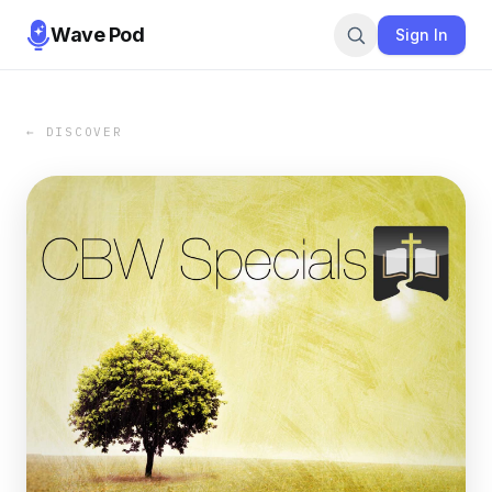
Wave Pod
Sign In
← DISCOVER