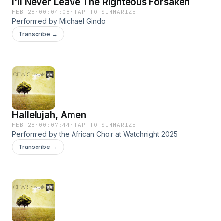
I'll Never Leave The Righteous Forsaken
FEB 28
·
00:04:08
·
TAP TO SUMMARIZE
Performed by Michael Gindo
Transcribe →
Hallelujah, Amen
FEB 28
·
00:07:44
·
TAP TO SUMMARIZE
Performed by the African Choir at Watchnight 2025
Transcribe →