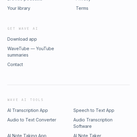
Your library
Terms
GET WAVE AI
Download app
WaveTube — YouTube
summaries
Contact
WAVE AI TOOLS
AI Transcription App
Speech to Text App
Audio to Text Converter
Audio Transcription
Software
AI Note Taking App
AI Note Taker