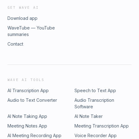
GET WAVE AI
Download app
WaveTube — YouTube
summaries
Contact
WAVE AI TOOLS
AI Transcription App
Speech to Text App
Audio to Text Converter
Audio Transcription
Software
AI Note Taking App
AI Note Taker
Meeting Notes App
Meeting Transcription App
AI Meeting Recording App
Voice Recorder App