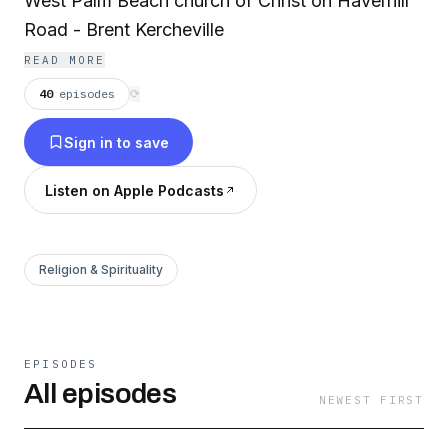
West Palm Beach church of Christ on Haverhill
Road - Brent Kercheville
READ MORE
40
episodes
⟳
Sign in to save
Listen on Apple Podcasts
Religion & Spirituality
EPISODES
All episodes
NEWEST FIRST