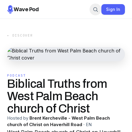
Wave Pod
Sign In
← DISCOVER
PODCAST
Biblical Truths from
West Palm Beach
church of Christ
Hosted by
Brent Kercheville - West Palm Beach
church of Christ on Haverhill Road
·
EN