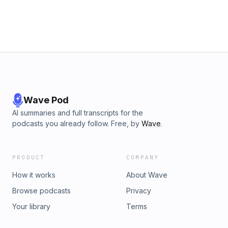
of the dangers of the Christian life is becoming content with
our current level of faithfulness. It is easy to think that since
we have hit particular levels of faithfulness or spiritual
maturity that we can be content with that level&#8230; To
read more of this lesson click here. The post Excel Even
More (1 Thessalonians 4:1-2) appeared first on Biblical
Truths from West Palm Beach church of Christ.
Wave Pod
AI summaries and full transcripts for the
podcasts you already follow. Free, by
Wave
.
PRODUCT
COMPANY
How it works
About Wave
Browse podcasts
Privacy
Your library
Terms