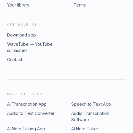
Your library
Terms
GET WAVE AI
Download app
WaveTube — YouTube
summaries
Contact
WAVE AI TOOLS
AI Transcription App
Speech to Text App
Audio to Text Converter
Audio Transcription
Software
AI Note Taking App
AI Note Taker