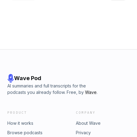
motherhood, competing for the experience, and why you
don’t have to be elite to call yourself an athlete. If you’ve
ever felt discouraged because progress is taking longer
than you expected, this conversation is a reminder that
consistency, not perfection, is what ultimately gets you
there.Find show notes at bicepsafterbabies.com/404Follow
me on Instagram and Tiktok!Links:Shaylee Williams’
Instagram
Wave Pod
AI summaries and full transcripts for the
podcasts you already follow. Free, by
Wave
.
PRODUCT
COMPANY
How it works
About Wave
Browse podcasts
Privacy