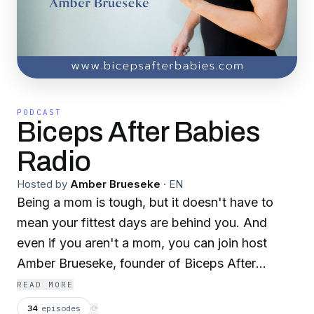
PODCAST
Biceps After Babies
Radio
Hosted by
Amber Brueseke
·
EN
Being a mom is tough, but it doesn't have to
mean your fittest days are behind you. And
even if you aren't a mom, you can join host
Amber Brueseke, founder of Biceps After
Babies, each week as she brings you fitness
READ MORE
tips, nutrition strategies, mindset hacks, and
34
episodes
⟳