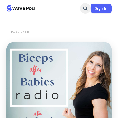
Wave Pod
Sign In
← DISCOVER