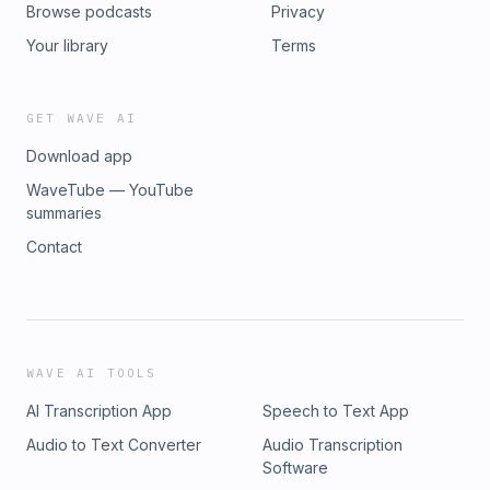
Browse podcasts
Privacy
Your library
Terms
GET WAVE AI
Download app
WaveTube — YouTube
summaries
Contact
WAVE AI TOOLS
AI Transcription App
Speech to Text App
Audio to Text Converter
Audio Transcription
Software