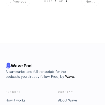
←
Previous
Next
→
PAGE
1
OF
1
Wave Pod
AI summaries and full transcripts for the
podcasts you already follow. Free, by
Wave
.
PRODUCT
COMPANY
How it works
About Wave