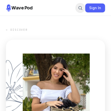
Wave Pod
Sign In
← DISCOVER