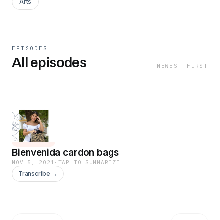
Arts
EPISODES
All episodes
NEWEST FIRST
Bienvenida cardon bags
NOV 5, 2021
·
TAP TO SUMMARIZE
Transcribe →