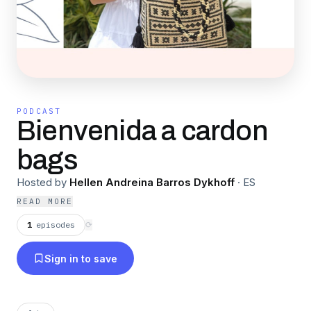
PODCAST
Bienvenida a cardon
bags
Hosted by
Hellen Andreina Barros Dykhoff
·
ES
READ MORE
1
episodes
⟳
Sign in to save