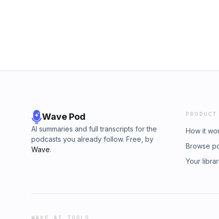
PRODUCT
Wave Pod
AI summaries and full transcripts for the
How it wo
podcasts you already follow. Free, by
Browse p
Wave
.
Your libra
WAVE AI TOOLS