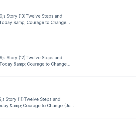
9;s Story (13)Twelve Steps and
or Today &amp; Courage to Change
ence, strength, and hope in sobriety
ach out to Big Book Daily via email
mBBD Google Voice - (865) 309-
9;s Story (12)Twelve Steps and
or Today &amp; Courage to Change
ence, strength, and hope in sobriety
ach out to Big Book Daily via email
mBBD Google Voice - (865) 309-
9;s Story (11)Twelve Steps and
Today &amp; Courage to Change (July
strength, and hope in sobriety or
 out to Big Book Daily via email or
BD Google Voice - (865) 309-5486