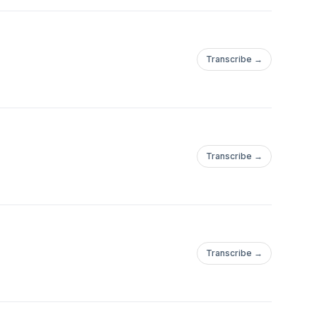
Transcribe →
Transcribe →
Transcribe →