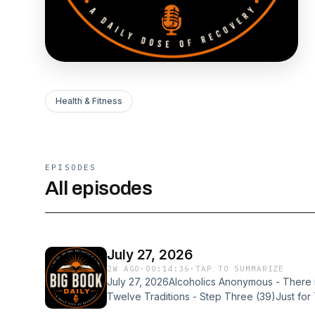
Health & Fitness
EPISODES
All episodes
July 27, 2026
2W AGO
·
00:14:36
·
TAP TO SUMMARIZE
July 27, 2026Alcoholics Anonymous - There i
Twelve Traditions - Step Three (39)Just f
(July 27)Would you like to share your experi