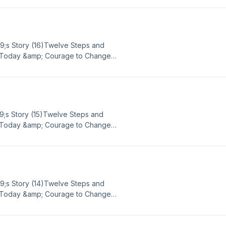
ach out to Big Book Daily via email
mBBD Google Voice - (865) 309-
39;s Story (16)Twelve Steps and
or Today &amp; Courage to Change
ence, strength, and hope in sobriety
ach out to Big Book Daily via email
mBBD Google Voice - (865) 309-
9;s Story (15)Twelve Steps and
or Today &amp; Courage to Change
ence, strength, and hope in sobriety
ach out to Big Book Daily via email
mBBD Google Voice - (865) 309-
39;s Story (14)Twelve Steps and
or Today &amp; Courage to Change
ence, strength, and hope in sobriety
ach out to Big Book Daily via email
mBBD Google Voice - (865) 309-