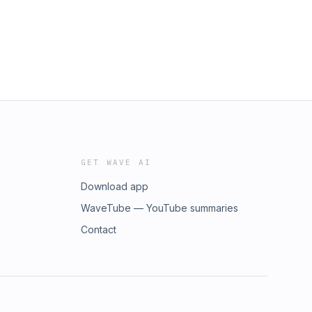
GET WAVE AI
Download app
WaveTube — YouTube summaries
Contact