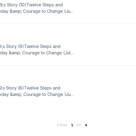
39;s Story (10)Twelve Steps and
Today &amp; Courage to Change (July
 strength, and hope in sobriety or
 out to Big Book Daily via email or
BD Google Voice - (865) 309-5486
9;s Story (9)Twelve Steps and
Today &amp; Courage to Change (July
strength, and hope in sobriety or
 out to Big Book Daily via email or
BD Google Voice - (865) 309-5486
9;s Story (8)Twelve Steps and
Today &amp; Courage to Change (July
strength, and hope in sobriety or
 out to Big Book Daily via email or
BD Google Voice - (865) 309-5486
PAGE
1
OF
4