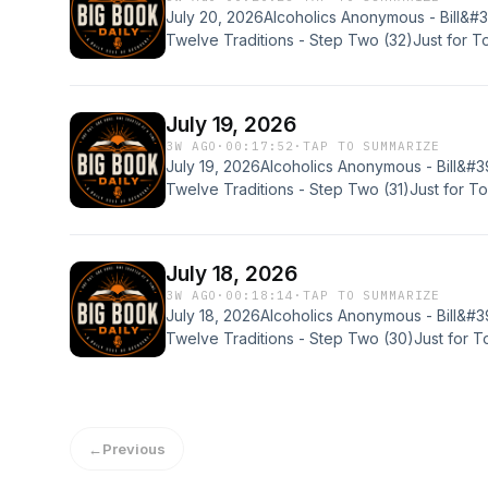
July 20, 2026Alcoholics Anonymous - Bill&#
Twelve Traditions - Step Two (32)Just for 
20)Would you like to share your experience,
join the BBD Discord community? Please reach
voicemail:Email - BigBookDaily@gmail.comB
July 19, 2026
3W AGO
·
00:17:52
·
TAP TO SUMMARIZE
July 19, 2026Alcoholics Anonymous - Bill&#3
Twelve Traditions - Step Two (31)Just for 
19)Would you like to share your experience, 
join the BBD Discord community? Please reach
voicemail:Email - BigBookDaily@gmail.comB
July 18, 2026
3W AGO
·
00:18:14
·
TAP TO SUMMARIZE
July 18, 2026Alcoholics Anonymous - Bill&#3
Twelve Traditions - Step Two (30)Just for 
18)Would you like to share your experience, 
join the BBD Discord community? Please reach
voicemail:Email - BigBookDaily@gmail.comB
←
Previous