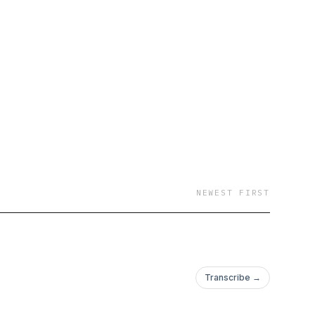
NEWEST FIRST
Transcribe →