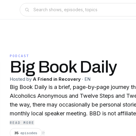
PODCAST
Big Book Daily
Hosted by
A Friend in Recovery
·
EN
Big Book Daily is a brief, page-by-page journey t
Alcoholics Anonymous and Twelve Steps and Twel
the way, there may occasionally be personal storie
monthly local speaker meeting. BBD is not affiliat
organization—just personal reflections meant to e
READ MORE
represent AA as a whole.
35
episodes
⟳