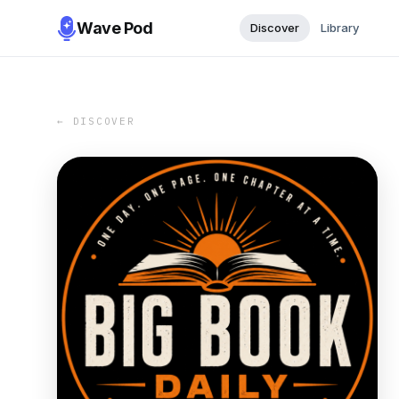
Wave Pod
Discover
Library
← DISCOVER