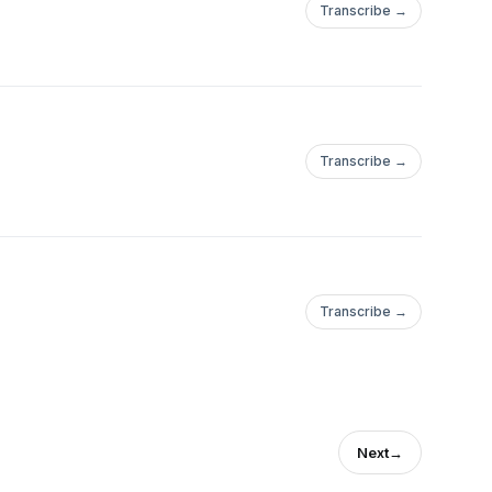
Transcribe →
Transcribe →
Transcribe →
Next
→