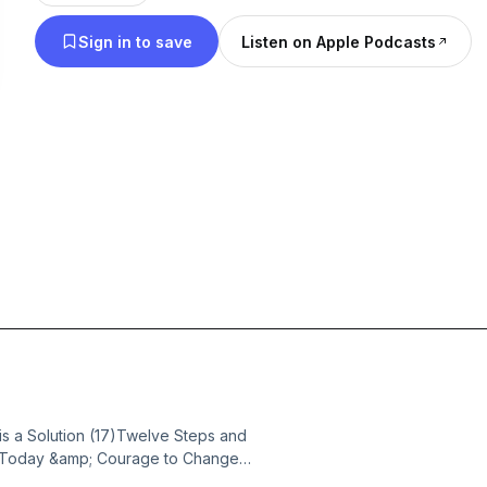
Sign in to save
Listen on Apple Podcasts
s a Solution (17)Twelve Steps and
or Today &amp; Courage to Change
ence, strength, and hope in sobriety