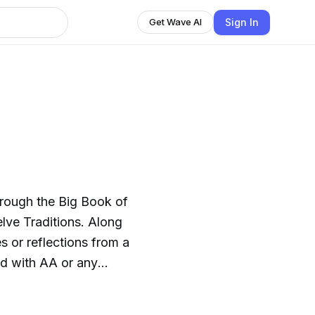
Sign In
Get Wave AI
hrough the Big Book of
ve Traditions. Along
s or reflections from a
ed with AA or any
ncourage, not