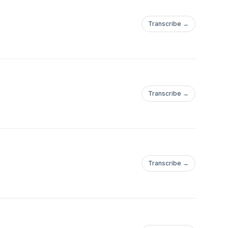
Transcribe →
Transcribe →
Transcribe →