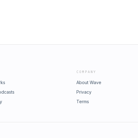
COMPANY
rks
About Wave
odcasts
Privacy
ry
Terms