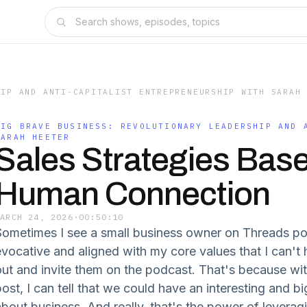
HIP AND ANTI-CAPITALIST ENTREPRENEURSHIP WITH SARAH
BIG BRAVE BUSINESS: REVOLUTIONARY LEADERSHIP AND 
SARAH HEETER
Sales Strategies Bas
Human Connection
MARCH 24, 2026
·
00:50:10
Sometimes I see a small business owner on Threads p
vocative and aligned with my core values that I can't he
out and invite them on the podcast. That's because wit
post, I can tell that we could have an interesting and b
about business. And really, that's the power of leverag