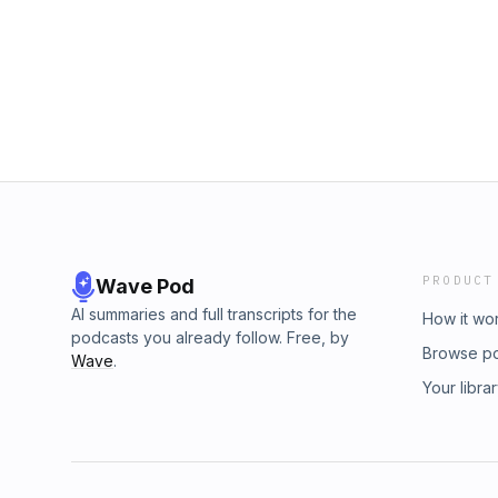
PRODUCT
Wave Pod
AI summaries and full transcripts for the
How it wo
podcasts you already follow. Free, by
Browse p
Wave
.
Your libra