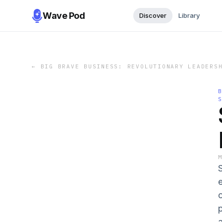
Wave Pod
Discover
Library
←
BIG BRAVE BUSINESS: REVOLUTIONARY LEADERS
e