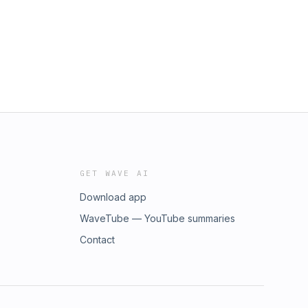
GET WAVE AI
Download app
WaveTube — YouTube summaries
Contact