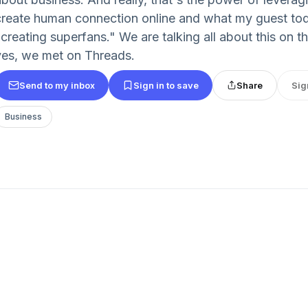
create human connection online and what my guest toda
"creating superfans." We are talking all about this on 
yes, we met on Threads.
Send to my inbox
Sign in to save
Share
Sig
Business