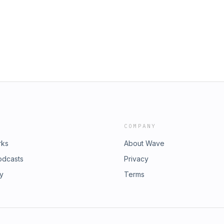
COMPANY
rks
About Wave
odcasts
Privacy
ry
Terms