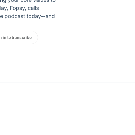
y, Fopsy, calls
the podcast today--and
n in to transcribe