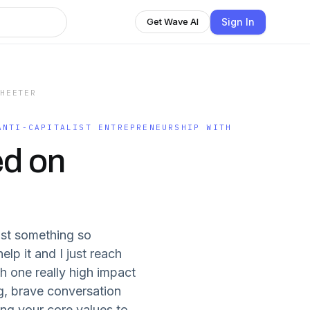
Sign In
Get Wave AI
 HEETER
ANTI-CAPITALIST ENTREPRENEURSHIP WITH
ed on
ost something so
lp it and I just reach
h one really high impact
ig, brave conversation
ing your core values to