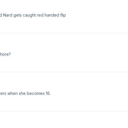
nd Nard gets caught red handed flip
chore?
kers when she becomes 16.