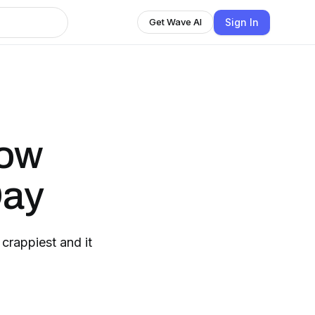
Sign In
Get Wave AI
how
Day
 crappiest and it