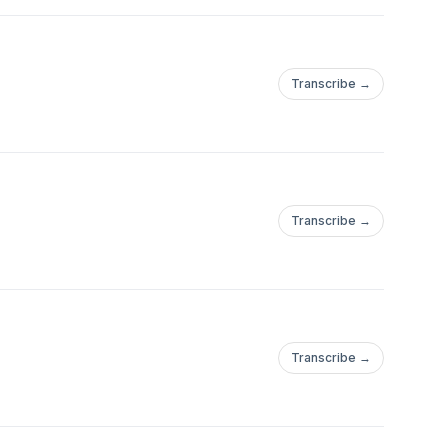
Transcribe →
Transcribe →
Transcribe →