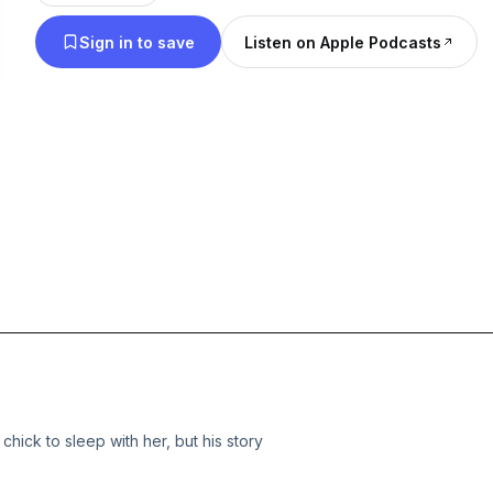
Sign in to save
Listen on Apple Podcasts
hick to sleep with her, but his story