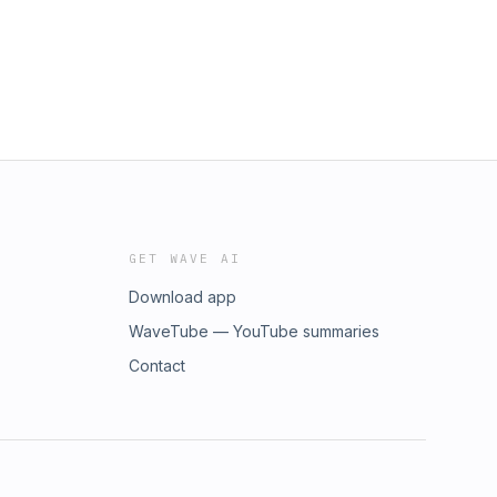
GET WAVE AI
Download app
WaveTube — YouTube summaries
Contact