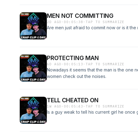
MEN NOT COMMITTING
2D AGO
·
00:05:38
·
TAP TO SUMMARIZE
Are men just afraid to commit now or is it the
PROTECTING MAN
6D AGO
·
00:05:13
·
TAP TO SUMMARIZE
Nowadays it seems that the man is the one n
women check out the noises.
TELL CHEATED ON
1W AGO
·
00:05:43
·
TAP TO SUMMARIZE
Is a guy weak to tell his current girl he onc