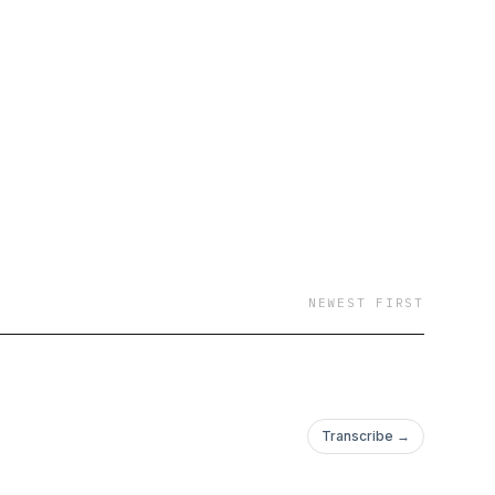
NEWEST FIRST
Transcribe →