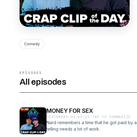
Comedy
EPISODES
All episodes
MONEY FOR SEX
YESTERDAY
·
00:05:25
·
TAP TO SUMMARIZE
Nard remembers a time that he got paid by a c
telling needs a lot of work.