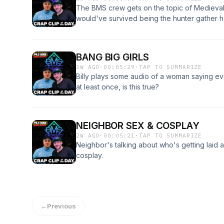
The BMS crew gets on the topic of Medieval 
would've survived being the hunter gather he
BANG BIG GIRLS
2W AGO
·
00:05:29
·
TAP TO SUMMARIZE
Billy plays some audio of a woman saying eve
at least once, is this true?
NEIGHBOR SEX & COSPLAY
2W AGO
·
00:05:21
·
TAP TO SUMMARIZE
Neighbor's talking about who's getting laid 
cosplay.
←
Previous