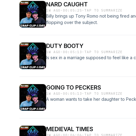
NARD CAUGHT
1W AGO
·
00:05:25
·
TAP TO SUMMARIZE
Billy brings up Tony Romo not being fired a
flopping over the subject.
DUTY BOOTY
1W AGO
·
00:05:13
·
TAP TO SUMMARIZE
Is sex in a marriage supposed to feel like a 
GOING TO PECKERS
1W AGO
·
00:05:13
·
TAP TO SUMMARIZE
A woman wants to take her daughter to Pec
MEDIEVAL TIMES
2W AGO
·
00:06:06
·
TAP TO SUMMARIZE