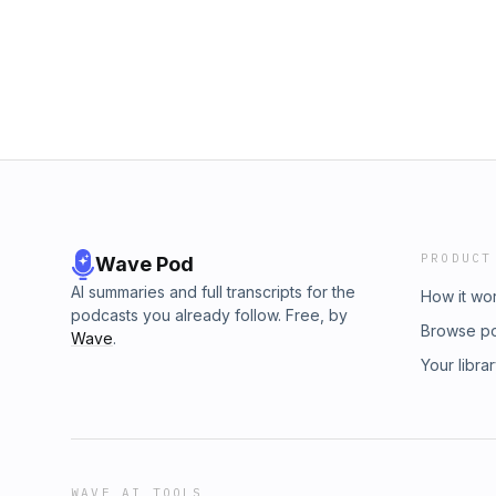
PRODUCT
Wave Pod
AI summaries and full transcripts for the
How it wo
podcasts you already follow. Free, by
Browse p
Wave
.
Your libra
WAVE AI TOOLS