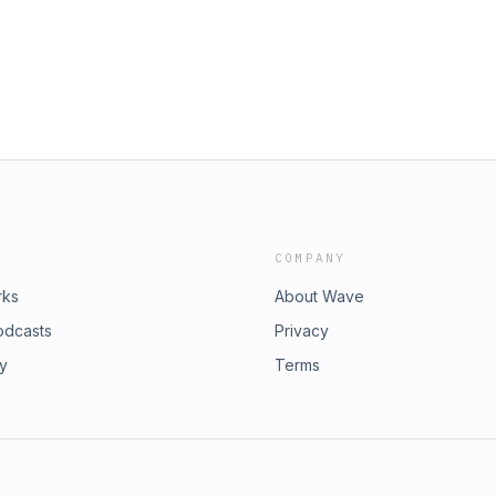
COMPANY
rks
About Wave
odcasts
Privacy
ry
Terms