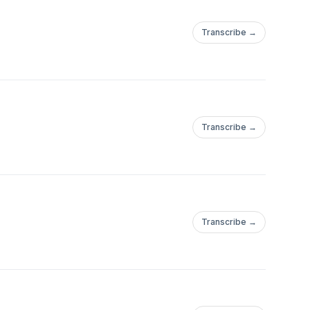
Transcribe →
Transcribe →
Transcribe →