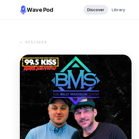
Wave Pod
Discover
Library
← DISCOVER