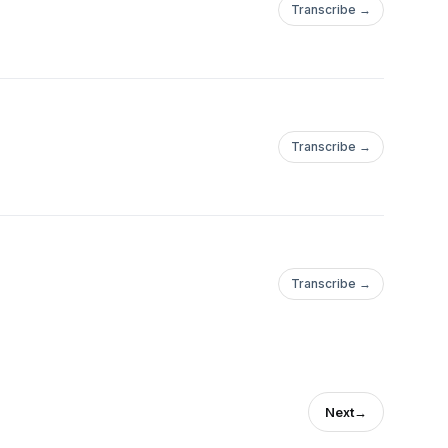
Transcribe →
Transcribe →
Transcribe →
Next
→