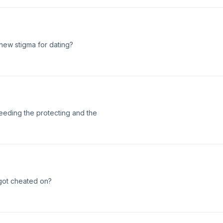
 new stigma for dating?
eeding the protecting and the
e got cheated on?