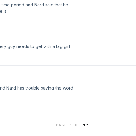
time period and Nard said that he
 is.
ry guy needs to get with a big girl
and Nard has trouble saying the word
PAGE
1
OF
12