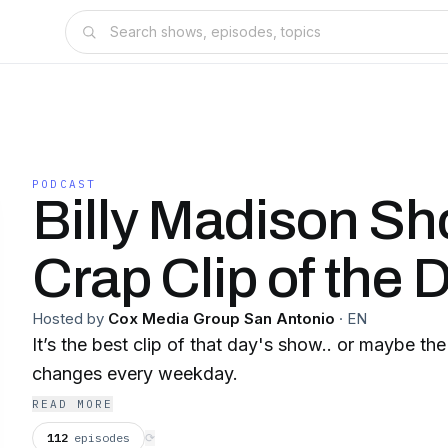
PODCAST
Billy Madison S
Crap Clip of the 
Hosted by
Cox Media Group San Antonio
·
EN
It’s the best clip of that day's show.. or maybe the
changes every weekday.
READ MORE
112
episodes
⟳