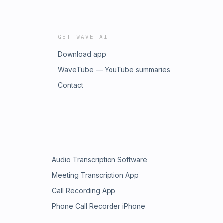
GET WAVE AI
Download app
WaveTube — YouTube summaries
Contact
Audio Transcription Software
Meeting Transcription App
Call Recording App
Phone Call Recorder iPhone