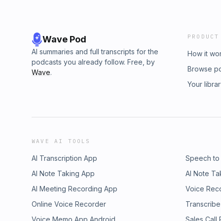
PRODUCT
Wave Pod
AI summaries and full transcripts for the
How it wo
podcasts you already follow. Free, by
Browse p
Wave
.
Your libra
WAVE AI TOOLS
AI Transcription App
Speech to
AI Note Taking App
AI Note Ta
AI Meeting Recording App
Voice Rec
Online Voice Recorder
Transcribe
Voice Memo App Android
Sales Call