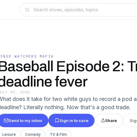
BINGE WATCHERS MAFIA
Baseball Episode 2: 
deadline fever
JULY 30, 2016
What does it take for two white guys to record a pod 
deadline? Literally nothing. Now that's a good trade.
Send to my inbox
Sign in to save
Share
Sig
Leisure
Comedy
TV & Film