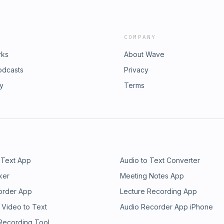
COMPANY
rks
About Wave
odcasts
Privacy
ry
Terms
 Text App
Audio to Text Converter
ker
Meeting Notes App
order App
Lecture Recording App
 Video to Text
Audio Recorder App iPhone
 Recording Tool