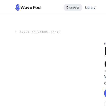
Wave Pod
Discover
Library
←
BINGE WATCHERS MAFIA