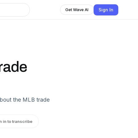
Sign In
Get Wave AI
Trade
about the MLB trade
n in to transcribe