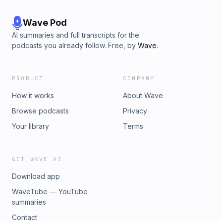
Wave Pod
AI summaries and full transcripts for the
podcasts you already follow. Free, by
Wave
.
PRODUCT
COMPANY
How it works
About Wave
Browse podcasts
Privacy
Your library
Terms
GET WAVE AI
Download app
WaveTube — YouTube
summaries
Contact