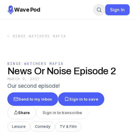
Wave Pod
Sign In
←
BINGE WATCHERS MAFIA
BINGE WATCHERS MAFIA
News Or Noise Episode 2
MARCH 9, 2017
Our second episode!
Send to my inbox
Sign in to save
Share
Sign in to transcribe
Leisure
Comedy
TV & Film