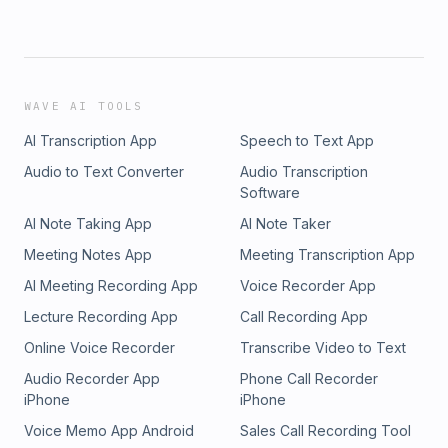
WAVE AI TOOLS
AI Transcription App
Speech to Text App
Audio to Text Converter
Audio Transcription
Software
AI Note Taking App
AI Note Taker
Meeting Notes App
Meeting Transcription App
AI Meeting Recording App
Voice Recorder App
Lecture Recording App
Call Recording App
Online Voice Recorder
Transcribe Video to Text
Audio Recorder App
Phone Call Recorder
iPhone
iPhone
Voice Memo App Android
Sales Call Recording Tool