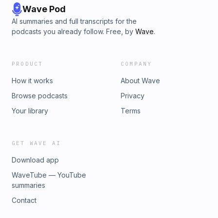
Wave Pod
AI summaries and full transcripts for the
podcasts you already follow. Free, by
Wave
.
PRODUCT
COMPANY
How it works
About Wave
Browse podcasts
Privacy
Your library
Terms
GET WAVE AI
Download app
WaveTube — YouTube
summaries
Contact