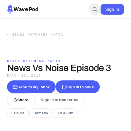
Wave Pod
Sign In
←
BINGE WATCHERS MAFIA
BINGE WATCHERS MAFIA
News Vs Noise Episode 3
MARCH 10, 2017
Send to my inbox
Sign in to save
Share
Sign in to transcribe
Leisure
Comedy
TV & Film