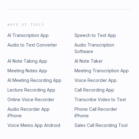
WAVE AI TOOLS
AI Transcription App
Speech to Text App
Audio to Text Converter
Audio Transcription
Software
AI Note Taking App
AI Note Taker
Meeting Notes App
Meeting Transcription App
AI Meeting Recording App
Voice Recorder App
Lecture Recording App
Call Recording App
Online Voice Recorder
Transcribe Video to Text
Audio Recorder App
Phone Call Recorder
iPhone
iPhone
Voice Memo App Android
Sales Call Recording Tool