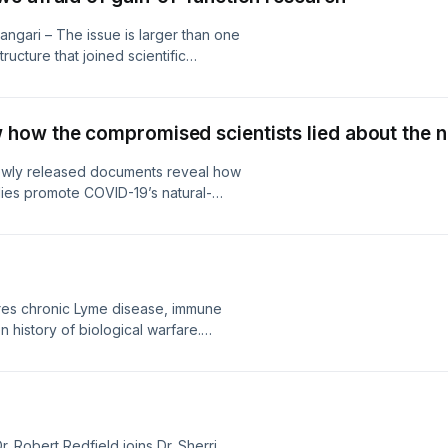
angari – The issue is larger than one
ucture that joined scientific
pharmaceutical ambition, and
ertainty when uncertainty was
d, and coercion when restraint
ow the compromised scientists lied about the na
Newly released documents reveal how
llies promote COVID-19’s natural-
rutiny of Peter Daszak, Wuhan
ity, raising urgent questions about
 accountability, and the pandemic’s
es chronic Lyme disease, immune
n history of biological warfare.
es, scientific research, and Operation
ells the whole story behind years of
 for countless patients worldwide...
 Robert Redfield joins Dr. Sherri