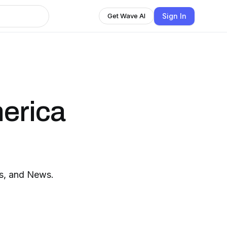
Sign In
Get Wave AI
erica
ts, and News.