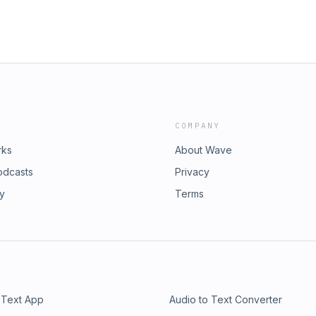
COMPANY
rks
About Wave
odcasts
Privacy
ry
Terms
 Text App
Audio to Text Converter