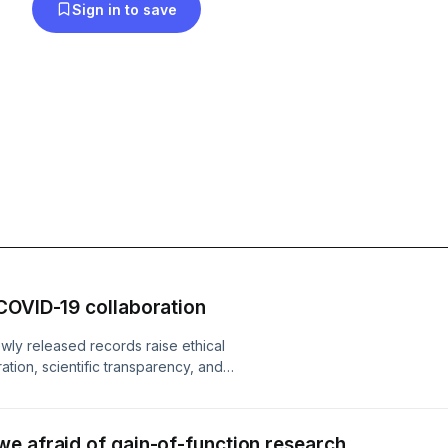
Sign in to save
COVID-19 collaboration
wly released records raise ethical
tion, scientific transparency, and
origin narrative. The evidence fuels
bility, and full disclosure as public
nues to erode globally...
e afraid of gain-of-function research