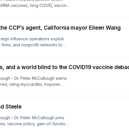
 mRNA vaccines, long COVID, vaccine
 and biosecurity. Their conversation
d questions, and warnings about how
he CCP’s agent, California mayor Eileen Wang
reign influence operations exploit
 firms, and nonprofit networks to
lic health and national security now
tting, funding transparency, and
s detect hidden pipelines before
es, and a world blind to the COVID19 vaccine deba
.
lough – Dr. Peter McCullough warns
ed, citing myocarditis, troponin
 VAERS reports, and unreleased
tives, questions media silence, and
th failure demanding accountability
nd Steele
ough – Dr. Peter McCullough joins
s, vaccine policy, gain-of-function