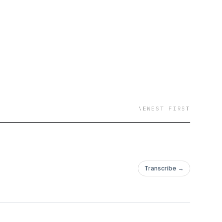
NEWEST FIRST
Transcribe →