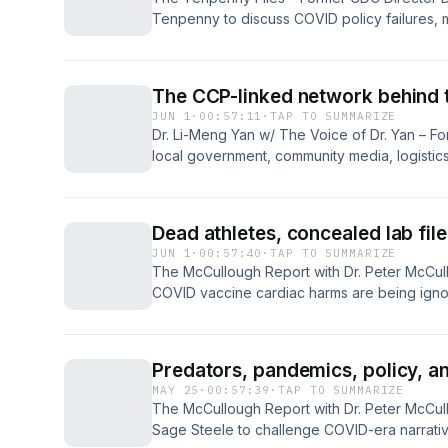
Tenpenny to discuss COVID policy failures,
injuries, bird flu, gain-of-function research,
examines public health mistakes, unanswere
future pandemics may be managed...
The CCP-linked network behind t
JUN 1
·
00:57:11
·
TAP TO SUMMARIZE
Dr. Li-Meng Yan w/ The Voice of Dr. Yan – Fo
local government, community media, logistics
gain access and move dual-use materials. Pub
overlap as biosafety risks grow. Stronger ve
cross-disciplinary oversight help communitie
Dead athletes, concealed lab fil
political access becomes a biological threat..
JUN 1
·
00:57:40
·
TAP TO SUMMARIZE
The McCullough Report with Dr. Peter McCul
COVID vaccine cardiac harms are being ignor
elevations, sudden deaths, athlete arrests,
Wuhan lab files. He challenges official narra
argues evidence points to a vast public heal
Predators, pandemics, policy, a
now across America and transparency...
MAY 25
·
00:57:39
·
TAP TO SUMMARIZE
The McCullough Report with Dr. Peter McCull
Sage Steele to challenge COVID-era narrative