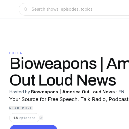
PODCAST
Bioweapons | Am
Out Loud News
Hosted by
Bioweapons | America Out Loud News
·
EN
Your Source for Free Speech, Talk Radio, Podcas
READ MORE
18
episodes
⟳