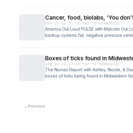
research, and institutional accountability, dr
denial while arguing that protected vaccine 
leadership, and expanding childhood schedu
Cancer, food, biolabs, ‘You don
and debate across America today...
APR 23
·
00:57:00
·
TAP TO SUMMARIZE
America Out Loud PULSE with Malcolm Out Lo
backup systems fail, negative pressure ventila
warm up, and biological containment is lost 
the laboratories themselves. If containment fa
include anthrax, plague bacteria (Yersinia pest
Boxes of ticks found in Midwest
APR 18
·
00:57:00
·
TAP TO SUMMARIZE
The Nurses Report with Ashley, Nicole, & Da
boxes of ticks being found in Midwestern fa
questions. Where are they coming from? Who
the problematic history of LYMErix, which wa
reports of side effects, public distrust, and f
←
Previous