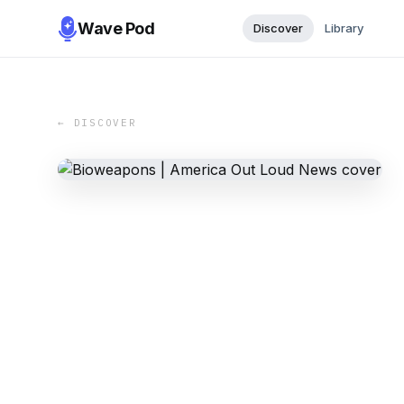
Wave Pod
Discover
Library
← DISCOVER