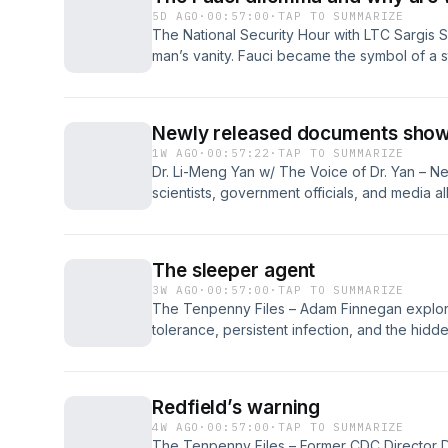
5D AGO
·
00:57:00
·
TAP TO SUMMARIZE
The National Security Hour with LTC Sargis S
man’s vanity. Fauci became the symbol of a str
authority, federal money, media discipline, 
emergency power. That structure rewarded c
honest, obedience when argument was neede
Newly released documents show h
might...
1W AGO
·
00:57:22
·
TAP TO SUMMARIZE
Dr. Li-Meng Yan w/ The Voice of Dr. Yan – 
scientists, government officials, and media a
origin narrative while agencies suppress sc
research, and possible gain-of-function activ
institutional deception, conflicts of interest,
The sleeper agent
true origins and responsibility...
3W AGO
·
00:57:00
·
TAP TO SUMMARIZE
The Tenpenny Files – Adam Finnegan explor
tolerance, persistent infection, and the hidde
Drawing from personal illness, military archiv
Paperclip, he questions whether a tick bite t
debilitating symptoms and medical uncertainty
Redfield’s warning
4W AGO
·
00:57:00
·
TAP TO SUMMARIZE
The Tenpenny Files – Former CDC Director Dr.