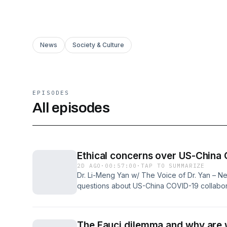
News
Society & Culture
EPISODES
All episodes
Ethical concerns over US-China 
2D AGO
·
00:57:00
·
TAP TO SUMMARIZE
Dr. Li-Meng Yan w/ The Voice of Dr. Yan – Ne
questions about US-China COVID-19 collabora
coordinated efforts to shape the pandemic’s 
demands for a forensic investigation, accounta
trust in government, media, and science conti
The Fauci dilemma and why are w