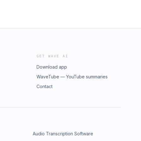
GET WAVE AI
Download app
WaveTube — YouTube summaries
Contact
Audio Transcription Software