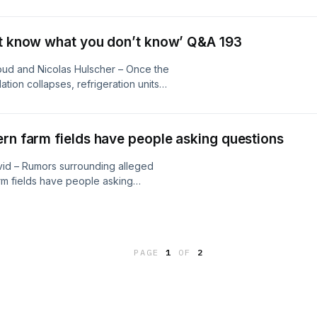
awing parallels to tobacco industry
manufacturers, public health
les demand urgent public scrutiny
’t know what you don’t know’ Q&A 193
ud and Nicolas Hulscher – Once the
tion collapses, refrigeration units
— even without any direct strike on
ils, materials that could be released
is), botulinum toxin, and aflatoxin...
ern farm fields have people asking questions
vid – Rumors surrounding alleged
rm fields have people asking
 is behind it…? Concerns stem from
s pulled from the market after
ailing demand...
PAGE
1
OF
2