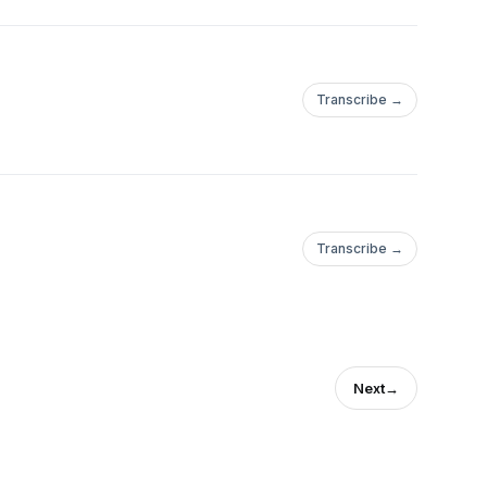
Transcribe →
Transcribe →
Next
→