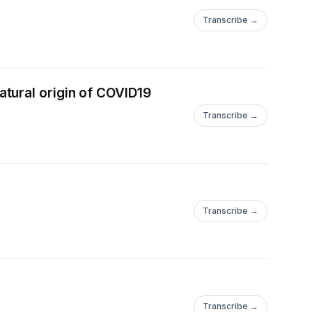
Transcribe →
tural origin of COVID19
Transcribe →
Transcribe →
Transcribe →