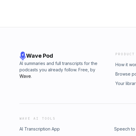
PRODUCT
Wave Pod
AI summaries and full transcripts for the
How it wo
podcasts you already follow. Free, by
Browse p
Wave
.
Your libra
WAVE AI TOOLS
AI Transcription App
Speech to