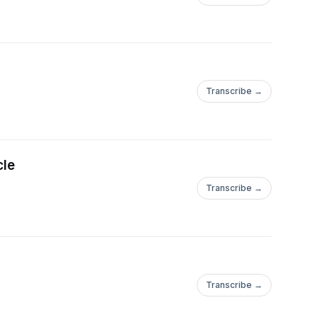
Transcribe →
cle
Transcribe →
Transcribe →