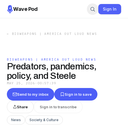
Wave Pod
Sign In
←
BIOWEAPONS | AMERICA OUT LOUD NEWS
BIOWEAPONS | AMERICA OUT LOUD NEWS
Predators, pandemics,
policy, and Steele
MAY 25, 2026
·
00:57:39
Send to my inbox
Sign in to save
Share
Sign in to transcribe
News
Society & Culture