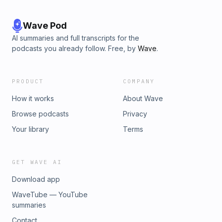
Wave Pod
AI summaries and full transcripts for the
podcasts you already follow. Free, by
Wave
.
PRODUCT
COMPANY
How it works
About Wave
Browse podcasts
Privacy
Your library
Terms
GET WAVE AI
Download app
WaveTube — YouTube
summaries
Contact