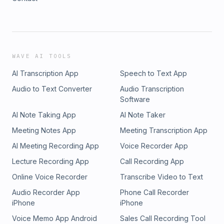
WAVE AI TOOLS
AI Transcription App
Speech to Text App
Audio to Text Converter
Audio Transcription
Software
AI Note Taking App
AI Note Taker
Meeting Notes App
Meeting Transcription App
AI Meeting Recording App
Voice Recorder App
Lecture Recording App
Call Recording App
Online Voice Recorder
Transcribe Video to Text
Audio Recorder App
Phone Call Recorder
iPhone
iPhone
Voice Memo App Android
Sales Call Recording Tool