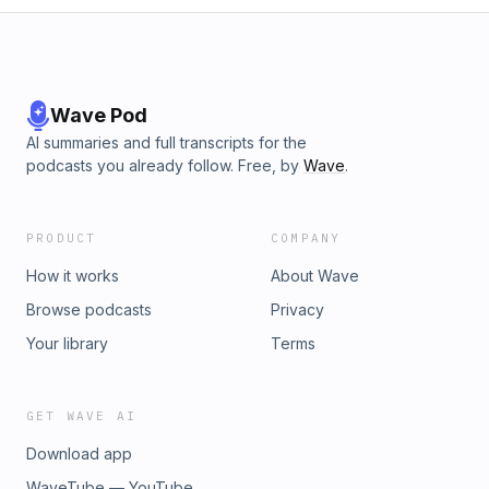
Wave Pod
AI summaries and full transcripts for the
podcasts you already follow. Free, by
Wave
.
PRODUCT
COMPANY
How it works
About Wave
Browse podcasts
Privacy
Your library
Terms
GET WAVE AI
Download app
WaveTube — YouTube