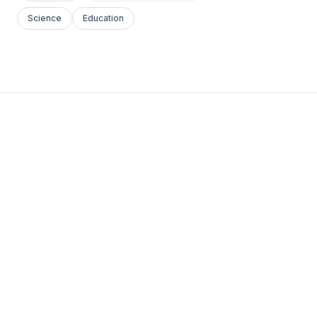
Science
Education