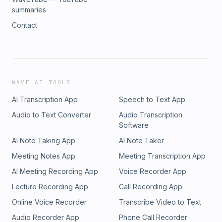
summaries
Contact
WAVE AI TOOLS
AI Transcription App
Speech to Text App
Audio to Text Converter
Audio Transcription
Software
AI Note Taking App
AI Note Taker
Meeting Notes App
Meeting Transcription App
AI Meeting Recording App
Voice Recorder App
Lecture Recording App
Call Recording App
Online Voice Recorder
Transcribe Video to Text
Audio Recorder App
Phone Call Recorder