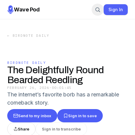
Wave Pod
Sign In
←
BIRDNOTE DAILY
BIRDNOTE DAILY
The Delightfully Round
Bearded Reedling
FEBRUARY 26, 2026
·
00:01:45
The internet’s favorite borb has a remarkable
comeback story.
Send to my inbox
Sign in to save
Share
Sign in to transcribe