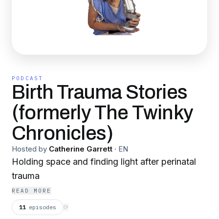
PODCAST
Birth Trauma Stories
(formerly The Twinky
Chronicles)
Hosted by
Catherine Garrett
·
EN
Holding space and finding light after perinatal
trauma
READ MORE
11
episodes
⟳