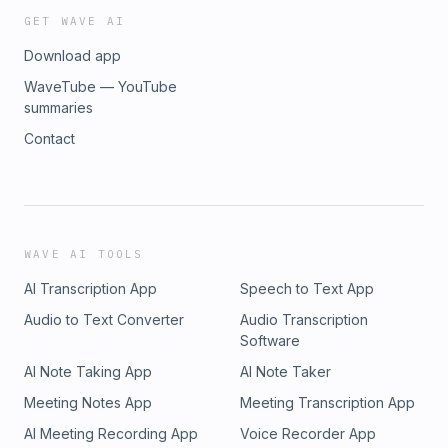
GET WAVE AI
Download app
WaveTube — YouTube
summaries
Contact
WAVE AI TOOLS
AI Transcription App
Speech to Text App
Audio to Text Converter
Audio Transcription
Software
AI Note Taking App
AI Note Taker
Meeting Notes App
Meeting Transcription App
AI Meeting Recording App
Voice Recorder App