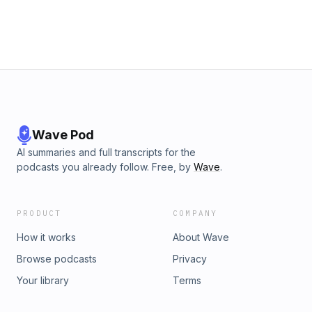
Wave Pod
AI summaries and full transcripts for the
podcasts you already follow. Free, by
Wave
.
PRODUCT
COMPANY
How it works
About Wave
Browse podcasts
Privacy
Your library
Terms