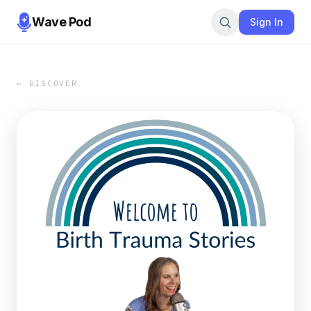
Wave Pod
Sign In
← DISCOVER