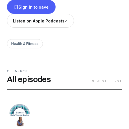
Sign in to save
Listen on Apple Podcasts
Health & Fitness
EPISODES
All episodes
NEWEST FIRST