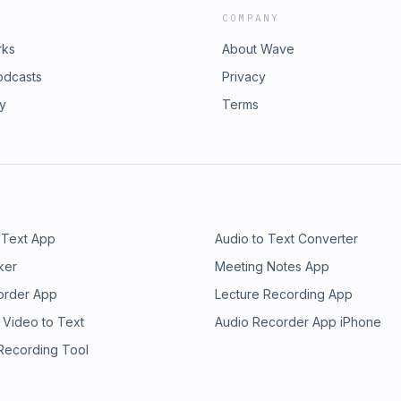
COMPANY
rks
About Wave
odcasts
Privacy
ry
Terms
 Text App
Audio to Text Converter
ker
Meeting Notes App
order App
Lecture Recording App
 Video to Text
Audio Recorder App iPhone
 Recording Tool