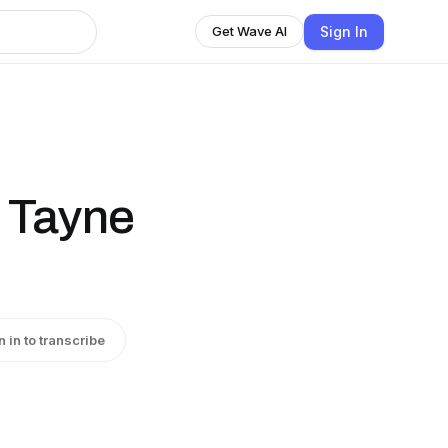
Sign In
Get Wave AI
. Tayne
n in to transcribe