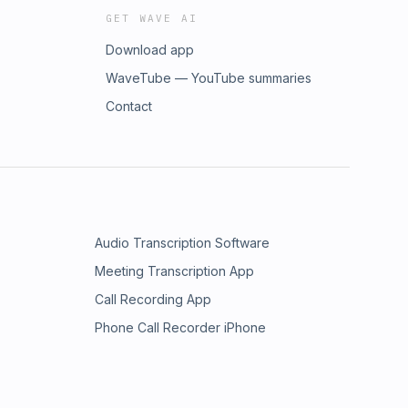
GET WAVE AI
Download app
WaveTube — YouTube summaries
Contact
Audio Transcription Software
Meeting Transcription App
Call Recording App
Phone Call Recorder iPhone