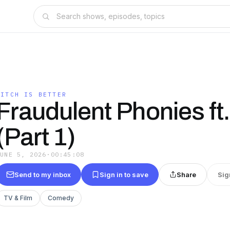
BITCH IS BETTER
Fraudulent Phonies ft
(Part 1)
JUNE 5, 2026
·
00:45:08
Send to my inbox
Sign in to save
Share
Sig
TV & Film
Comedy