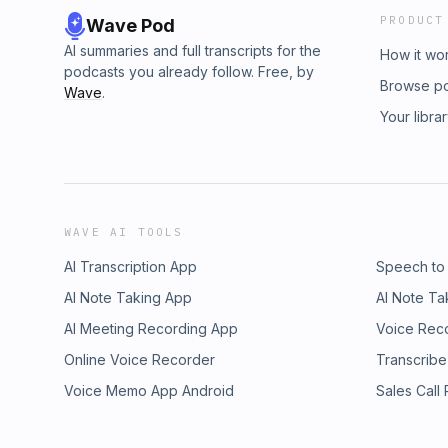
PRODUCT
Wave Pod
AI summaries and full transcripts for the
How it wo
podcasts you already follow. Free, by
Browse p
Wave
.
Your libra
WAVE AI TOOLS
AI Transcription App
Speech to
AI Note Taking App
AI Note Ta
AI Meeting Recording App
Voice Rec
Online Voice Recorder
Transcribe
Voice Memo App Android
Sales Call