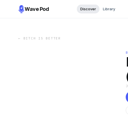
Wave Pod
Discover
Library
←
BITCH IS BETTER