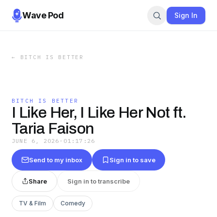
Wave Pod
Sign In
←
BITCH IS BETTER
BITCH IS BETTER
I Like Her, I Like Her Not ft.
Taria Faison
JUNE 6, 2026
·
01:17:26
Send to my inbox
Sign in to save
Share
Sign in to transcribe
TV & Film
Comedy