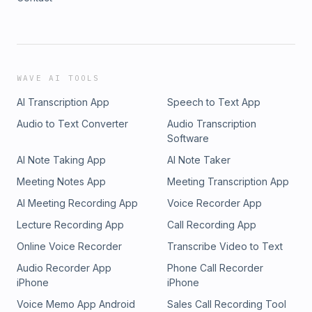
WAVE AI TOOLS
AI Transcription App
Speech to Text App
Audio to Text Converter
Audio Transcription
Software
AI Note Taking App
AI Note Taker
Meeting Notes App
Meeting Transcription App
AI Meeting Recording App
Voice Recorder App
Lecture Recording App
Call Recording App
Online Voice Recorder
Transcribe Video to Text
Audio Recorder App
Phone Call Recorder
iPhone
iPhone
Voice Memo App Android
Sales Call Recording Tool