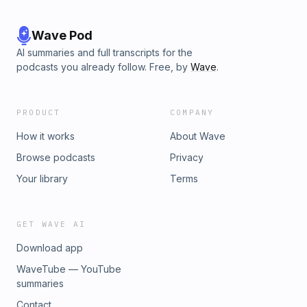
Wave Pod
AI summaries and full transcripts for the
podcasts you already follow. Free, by
Wave
.
PRODUCT
COMPANY
How it works
About Wave
Browse podcasts
Privacy
Your library
Terms
GET WAVE AI
Download app
WaveTube — YouTube
summaries
Contact