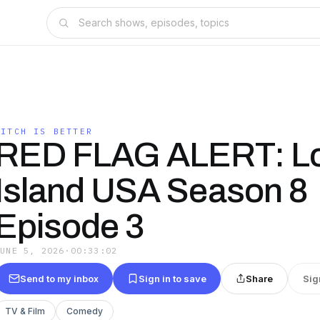
BITCH IS BETTER
RED FLAG ALERT: L
Island USA Season 8
Episode 3
JUNE 5, 2026
·
00:33:02
Send to my inbox
Sign in to save
Share
Sig
TV & Film
Comedy