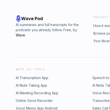
PRODUCT
Wave Pod
AI summaries and full transcripts for the
How it wo
podcasts you already follow. Free, by
Browse p
Wave
.
Your libra
WAVE AI TOOLS
AI Transcription App
Speech to
AI Note Taking App
AI Note Ta
AI Meeting Recording App
Voice Rec
Online Voice Recorder
Transcribe
Voice Memo App Android
Sales Call