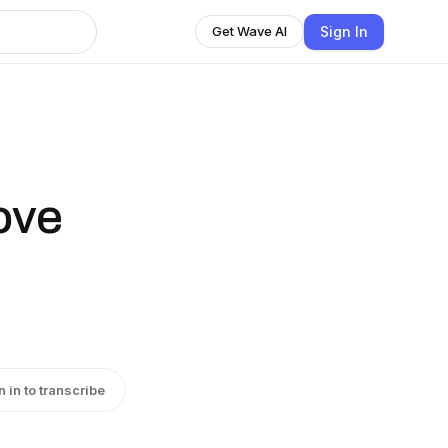
Sign In
Get Wave AI
ove
n in to transcribe