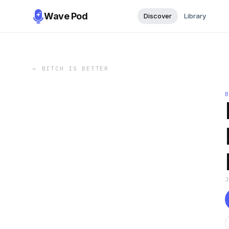
Wave Pod
Discover
Library
←
BITCH IS BETTER