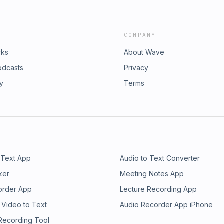
COMPANY
rks
About Wave
odcasts
Privacy
ry
Terms
 Text App
Audio to Text Converter
ker
Meeting Notes App
order App
Lecture Recording App
 Video to Text
Audio Recorder App iPhone
 Recording Tool