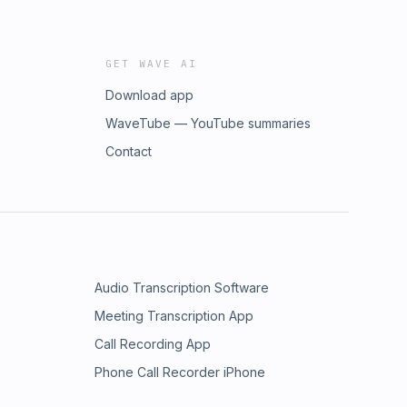
GET WAVE AI
Download app
WaveTube — YouTube summaries
Contact
Audio Transcription Software
Meeting Transcription App
Call Recording App
Phone Call Recorder iPhone