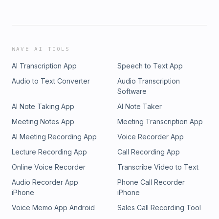
WAVE AI TOOLS
AI Transcription App
Speech to Text App
Audio to Text Converter
Audio Transcription
Software
AI Note Taking App
AI Note Taker
Meeting Notes App
Meeting Transcription App
AI Meeting Recording App
Voice Recorder App
Lecture Recording App
Call Recording App
Online Voice Recorder
Transcribe Video to Text
Audio Recorder App
Phone Call Recorder
iPhone
iPhone
Voice Memo App Android
Sales Call Recording Tool