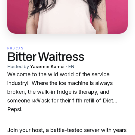
PODCAST
Bitter Waitress
Hosted by
Yasemin Kamci
·
EN
Welcome to the wild world of the service
industry! Where the ice machine is always
broken, the walk-in fridge is therapy, and
someone
will
ask for their fifth refill of Diet
Pepsi.
Join your host, a battle-tested server with years