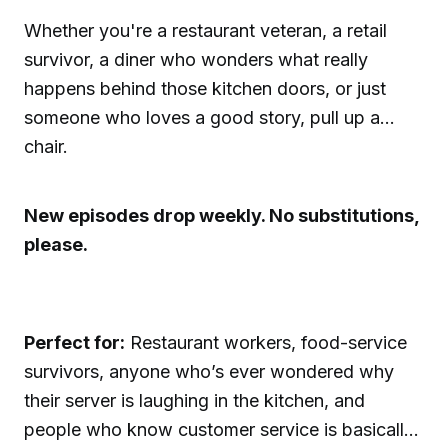
Whether you're a restaurant veteran, a retail
survivor, a diner who wonders what really
happens behind those kitchen doors, or just
someone who loves a good story, pull up a
chair.
New episodes drop weekly. No substitutions,
please.
Perfect for:
Restaurant workers, food-service
survivors, anyone who’s ever wondered why
their server is laughing in the kitchen, and
people who know customer service is basically