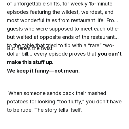
of unforgettable shifts, for weekly 15-minute
episodes featuring the wildest, weirdest, and
most wonderful tales from restaurant life. From
guests who were supposed to meet each other
but waited at opposite ends of the restaurant…
to the table that tried to tip with a “rare” two-
But here’s the twist:
dollar bill… every episode proves that
you can’t
make this stuff up.
We keep it funny—not mean.
When someone sends back their mashed
potatoes for looking “too fluffy,” you don’t have
to be rude. The story tells itself.