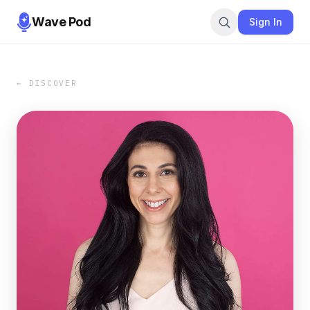
Wave Pod
Sign In
← DISCOVER