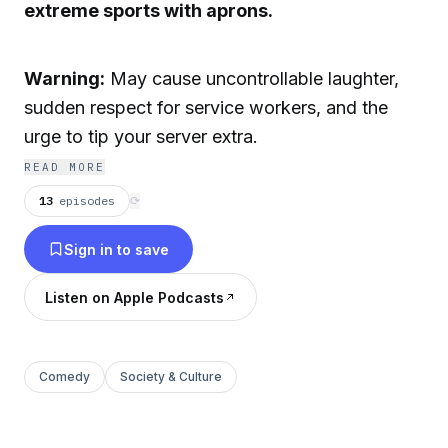
extreme sports with aprons.
Warning:
May cause uncontrollable laughter,
sudden respect for service workers, and the
urge to tip your server extra.
READ MORE
13
episodes
⟳
Sign in to save
Listen on Apple Podcasts
Comedy
Society & Culture