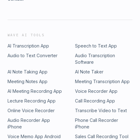
WAVE AI TOOLS
AI Transcription App
Speech to Text App
Audio to Text Converter
Audio Transcription
Software
AI Note Taking App
AI Note Taker
Meeting Notes App
Meeting Transcription App
AI Meeting Recording App
Voice Recorder App
Lecture Recording App
Call Recording App
Online Voice Recorder
Transcribe Video to Text
Audio Recorder App
Phone Call Recorder
iPhone
iPhone
Voice Memo App Android
Sales Call Recording Tool