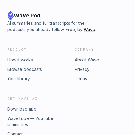
Wave Pod
AI summaries and full transcripts for the
podcasts you already follow. Free, by
Wave
.
PRODUCT
COMPANY
How it works
About Wave
Browse podcasts
Privacy
Your library
Terms
GET WAVE AI
Download app
WaveTube — YouTube
summaries
Contact