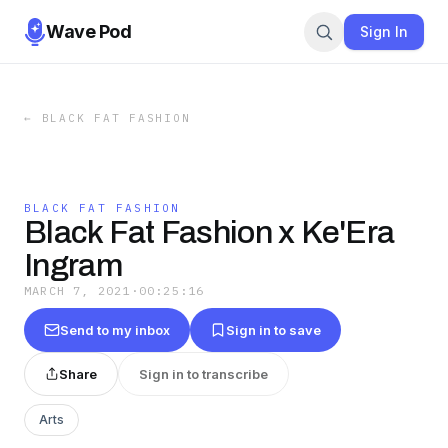
Wave Pod
Sign In
←
BLACK FAT FASHION
BLACK FAT FASHION
Black Fat Fashion x Ke'Era
Ingram
MARCH 7, 2021
·
00:25:16
Send to my inbox
Sign in to save
Share
Sign in to transcribe
Arts